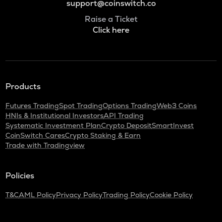
support@coinswitch.co
Raise a Ticket
Click here
Products
Futures Trading
Spot Trading
Options Trading
Web3 Coins
HNIs & Institutional Investors
API Trading
Systematic Investment Plan
Crypto Deposit
SmartInvest
CoinSwitch Cares
Crypto Staking & Earn
Trade with Tradingview
Policies
T&C
AML Policy
Privacy Policy
Trading Policy
Cookie Policy