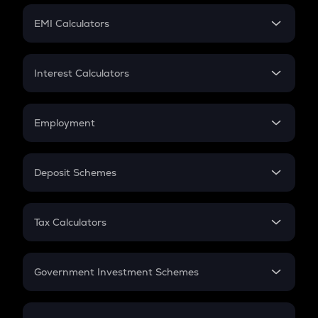
Crypto Futures
SIP
EMI Calculators
Lumpsum
EMI
Home Loan EMI
Interest Calculators
Car Loan EMI
Compound Interest
Credit Card EMI
Simple Interest
Employment
Flat Interest
In-Hand Salary
Salary Hike
Deposit Schemes
Work Experience
FD
PPF
RD
Tax Calculators
Gratuity
GST
Retirement
Government Investment Schemes
Sukanya Samriddhu Yojana
NPS