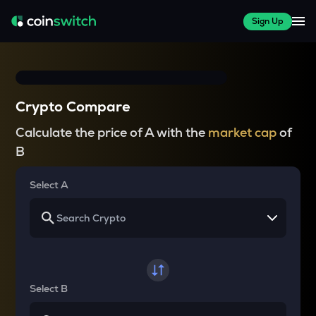
Sign Up
Crypto Compare
Calculate the price of A with the
market cap
of
B
Select A
Select B