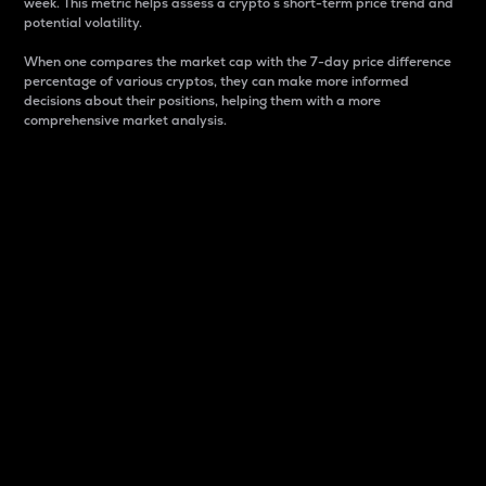
week. This metric helps assess a crypto s short-term price trend and
potential volatility.
When one compares the market cap with the 7-day price difference
percentage of various cryptos, they can make more informed
decisions about their positions, helping them with a more
comprehensive market analysis.
Market Cap
Market capitalization is better known as market cap.
It is a key metric used to understand the overall size
and dominance of a particular crypto in the market.
It is one way to measure the total value of the
circulating supply for a specific crypto.
Here is how it works:
Market cap = Current price per unit x Circulating
supply