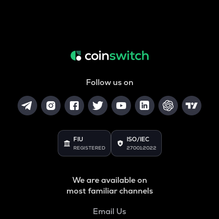
Follow us on
FIU
ISO/IEC
REGISTERED
27001:2022
We are available on
most familiar channels
Email Us