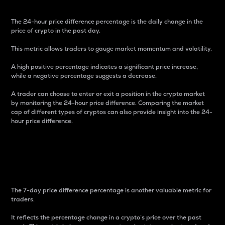
The 24-hour price difference percentage is the daily change in the
price of crypto in the past day.
This metric allows traders to gauge market momentum and volatility.
A high positive percentage indicates a significant price increase,
while a negative percentage suggests a decrease.
A trader can choose to enter or exit a position in the crypto market
by monitoring the 24-hour price difference. Comparing the market
cap of different types of cryptos can also provide insight into the 24-
hour price difference.
7-Day Price Difference
Percentage
The 7-day price difference percentage is another valuable metric for
traders.
It reflects the percentage change in a crypto’s price over the past