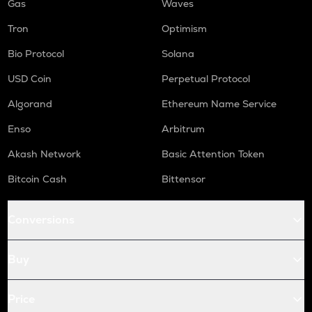
Gas
Waves
Tron
Optimism
Bio Protocol
Solana
USD Coin
Perpetual Protocol
Algorand
Ethereum Name Service
Enso
Arbitrum
Akash Network
Basic Attention Token
Bitcoin Cash
Bittensor
Conversions
Buy
Price