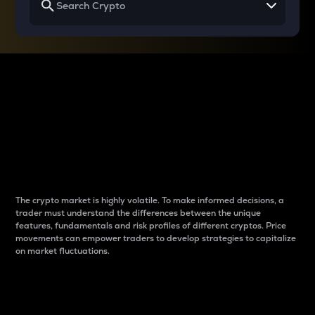
Why do differences
between cryptos matter
to traders?
The crypto market is highly volatile. To make informed decisions, a
trader must understand the differences between the unique
features, fundamentals and risk profiles of different cryptos. Price
movements can empower traders to develop strategies to capitalize
on market fluctuations.
Introduction