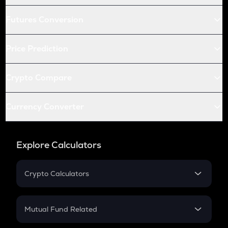
Futures Conversion
Price Prediction
Crypto Compare
Currency Converter
Explore Calculators
Crypto Calculators
Crypto SIP Calculator
Crypto Return
Mutual Fund Related
Crypto Tax
Mutual Fund