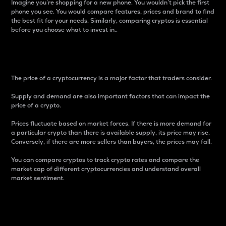
Imagine you’re shopping for a new phone. You wouldn’t pick the first
phone you see. You would compare features, prices and brand to find
the best fit for your needs. Similarly, comparing cryptos is essential
before you choose what to invest in..
Price
The price of a cryptocurrency is a major factor that traders consider.
Supply and demand are also important factors that can impact the
price of a crypto.
Prices fluctuate based on market forces. If there is more demand for
a particular crypto than there is available supply, its price may rise.
Conversely, if there are more sellers than buyers, the prices may fall.
You can compare cryptos to track crypto rates and compare the
market cap of different cryptocurrencies and understand overall
market sentiment.
24-Hour Price Difference
Percentage