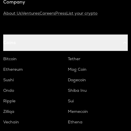
Company
About Us
Ventures
Careers
Press
List your crypto
Coins
Bitcoin
Tether
Ethereum
Mog Coin
Sushi
Dogecoin
Ondo
Shiba Inu
Ripple
Sui
Zilliqa
Memecoin
Vechain
Ethena