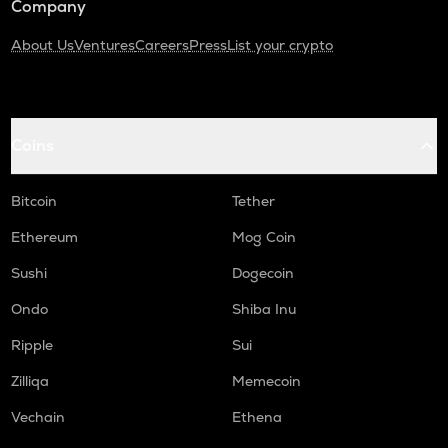
Company
About Us
Ventures
Careers
Press
List your crypto
Coins
Bitcoin
Tether
Ethereum
Mog Coin
Sushi
Dogecoin
Ondo
Shiba Inu
Ripple
Sui
Zilliqa
Memecoin
Vechain
Ethena