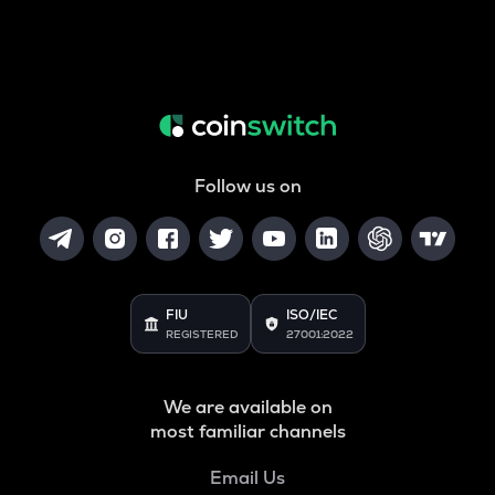
Follow us on
FIU
ISO/IEC
REGISTERED
27001:2022
We are available on
most familiar channels
Email Us