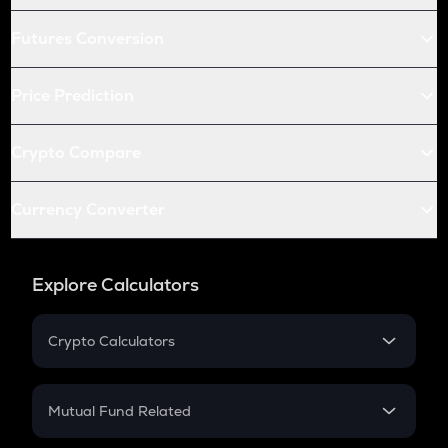
Futures Conversion
Price Prediction
Crypto Compare
Currency Converter
Explore Calculators
Crypto Calculators
Crypto SIP Calculator
Crypto Return
Mutual Fund Related
Crypto Tax
Mutual Fund