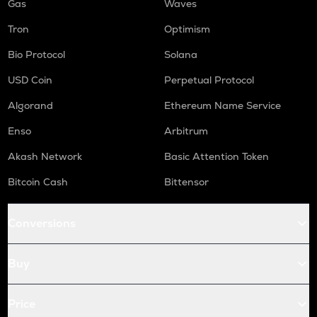
Gas
Waves
Tron
Optimism
Bio Protocol
Solana
USD Coin
Perpetual Protocol
Algorand
Ethereum Name Service
Enso
Arbitrum
Akash Network
Basic Attention Token
Bitcoin Cash
Bittensor
Conversions
Buy
Price