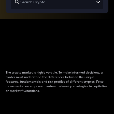
Why do differences
between cryptos matter
to traders?
The crypto market is highly volatile. To make informed decisions, a
trader must understand the differences between the unique
features, fundamentals and risk profiles of different cryptos. Price
movements can empower traders to develop strategies to capitalize
on market fluctuations.
Introduction