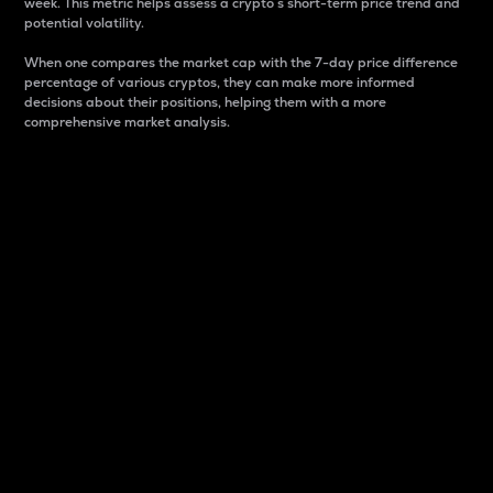
week. This metric helps assess a crypto s short-term price trend and
potential volatility.
When one compares the market cap with the 7-day price difference
percentage of various cryptos, they can make more informed
decisions about their positions, helping them with a more
comprehensive market analysis.
Market Cap
Market capitalization is better known as market cap.
It is a key metric used to understand the overall size
and dominance of a particular crypto in the market.
It is one way to measure the total value of the
circulating supply for a specific crypto.
Here is how it works:
Market cap = Current price per unit x Circulating
supply