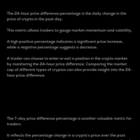
The 24-hour price difference percentage is the daily change in the
price of crypto in the past day.
This metric allows traders to gauge market momentum and volatility.
A high positive percentage indicates a significant price increase,
while a negative percentage suggests a decrease.
A trader can choose to enter or exit a position in the crypto market
by monitoring the 24-hour price difference. Comparing the market
cap of different types of cryptos can also provide insight into the 24-
hour price difference.
7-Day Price Difference
Percentage
The 7-day price difference percentage is another valuable metric for
traders.
It reflects the percentage change in a crypto’s price over the past