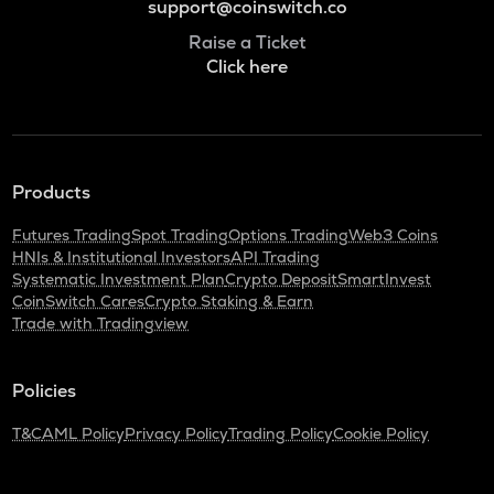
support@coinswitch.co
Raise a Ticket
Click here
Products
Futures Trading
Spot Trading
Options Trading
Web3 Coins
HNIs & Institutional Investors
API Trading
Systematic Investment Plan
Crypto Deposit
SmartInvest
CoinSwitch Cares
Crypto Staking & Earn
Trade with Tradingview
Policies
T&C
AML Policy
Privacy Policy
Trading Policy
Cookie Policy