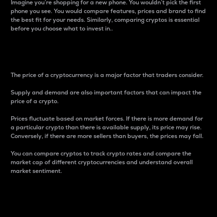
Imagine you’re shopping for a new phone. You wouldn’t pick the first
phone you see. You would compare features, prices and brand to find
the best fit for your needs. Similarly, comparing cryptos is essential
before you choose what to invest in..
Price
The price of a cryptocurrency is a major factor that traders consider.
Supply and demand are also important factors that can impact the
price of a crypto.
Prices fluctuate based on market forces. If there is more demand for
a particular crypto than there is available supply, its price may rise.
Conversely, if there are more sellers than buyers, the prices may fall.
You can compare cryptos to track crypto rates and compare the
market cap of different cryptocurrencies and understand overall
market sentiment.
24-Hour Price Difference
Percentage