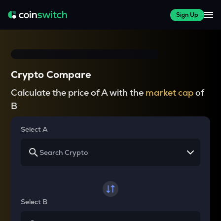
Sign Up
Crypto Compare
Calculate the price of A with the
market cap
of
B
Select A
Select B