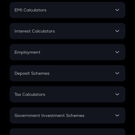
Crypto Futures
SIP
EMI Calculators
Lumpsum
EMI
Home Loan EMI
Interest Calculators
Car Loan EMI
Compound Interest
Credit Card EMI
Simple Interest
Employment
Flat Interest
In-Hand Salary
Salary Hike
Deposit Schemes
Work Experience
FD
PPF
RD
Tax Calculators
Gratuity
GST
Retirement
Government Investment Schemes
Sukanya Samriddhu Yojana
NPS