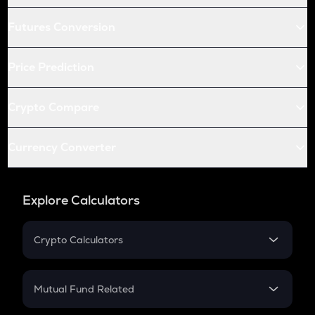
Futures Conversion
Price Prediction
Crypto Compare
Currency Converter
Explore Calculators
Crypto Calculators
Crypto SIP Calculator
Crypto Return
Mutual Fund Related
Crypto Tax
Mutual Fund