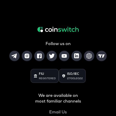
Follow us on
FIU
ISO/IEC
REGISTERED
27001:2022
We are available on
most familiar channels
Email Us