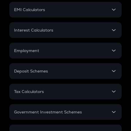
Crypto Futures
SIP
EMI Calculators
Lumpsum
EMI
Home Loan EMI
Interest Calculators
Car Loan EMI
Compound Interest
Credit Card EMI
Simple Interest
Employment
Flat Interest
In-Hand Salary
Salary Hike
Deposit Schemes
Work Experience
FD
PPF
RD
Tax Calculators
Gratuity
GST
Retirement
Government Investment Schemes
Sukanya Samriddhu Yojana
NPS