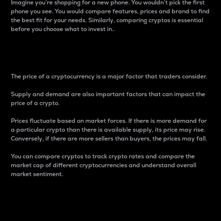
Imagine you’re shopping for a new phone. You wouldn’t pick the first
phone you see. You would compare features, prices and brand to find
the best fit for your needs. Similarly, comparing cryptos is essential
before you choose what to invest in..
Price
The price of a cryptocurrency is a major factor that traders consider.
Supply and demand are also important factors that can impact the
price of a crypto.
Prices fluctuate based on market forces. If there is more demand for
a particular crypto than there is available supply, its price may rise.
Conversely, if there are more sellers than buyers, the prices may fall.
You can compare cryptos to track crypto rates and compare the
market cap of different cryptocurrencies and understand overall
market sentiment.
24-Hour Price Difference
Percentage