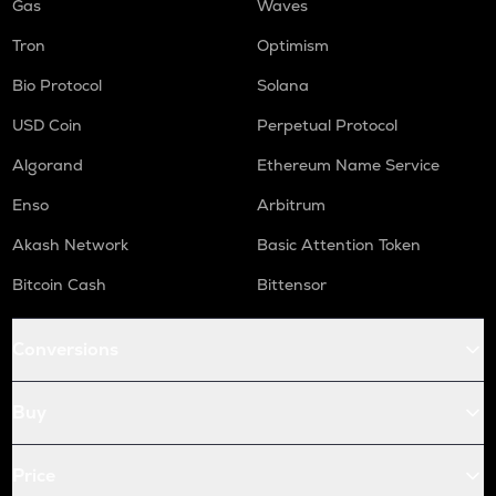
Gas
Waves
Tron
Optimism
Bio Protocol
Solana
USD Coin
Perpetual Protocol
Algorand
Ethereum Name Service
Enso
Arbitrum
Akash Network
Basic Attention Token
Bitcoin Cash
Bittensor
Conversions
Buy
Price