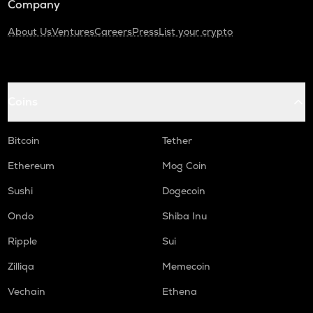
Company
About Us
Ventures
Careers
Press
List your crypto
Coins
Bitcoin
Tether
Ethereum
Mog Coin
Sushi
Dogecoin
Ondo
Shiba Inu
Ripple
Sui
Zilliqa
Memecoin
Vechain
Ethena