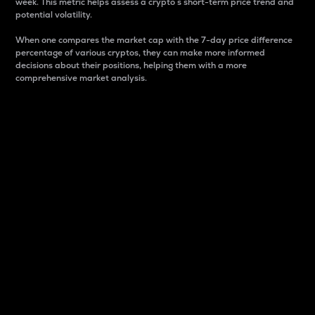
week. This metric helps assess a crypto s short-term price trend and
potential volatility.
When one compares the market cap with the 7-day price difference
percentage of various cryptos, they can make more informed
decisions about their positions, helping them with a more
comprehensive market analysis.
Market Cap
Market capitalization is better known as market cap.
It is a key metric used to understand the overall size
and dominance of a particular crypto in the market.
It is one way to measure the total value of the
circulating supply for a specific crypto.
Here is how it works:
Market cap = Current price per unit x Circulating
supply