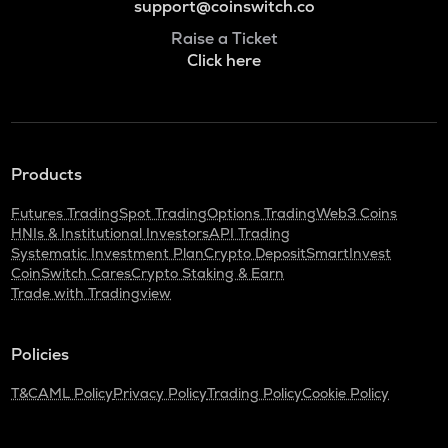
support@coinswitch.co
Raise a Ticket
Click here
Products
Futures Trading
Spot Trading
Options Trading
Web3 Coins
HNIs & Institutional Investors
API Trading
Systematic Investment Plan
Crypto Deposit
SmartInvest
CoinSwitch Cares
Crypto Staking & Earn
Trade with Tradingview
Policies
T&C
AML Policy
Privacy Policy
Trading Policy
Cookie Policy