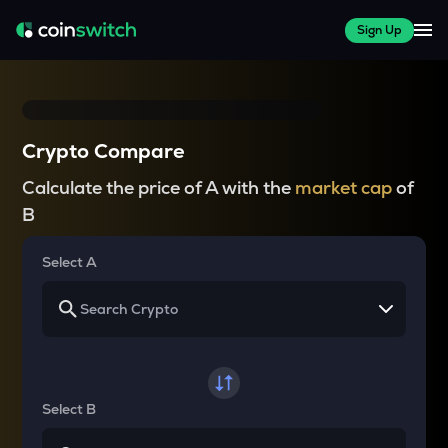
Sign Up
Crypto Compare
Calculate the price of A with the
market cap
of
B
Select A
Select B