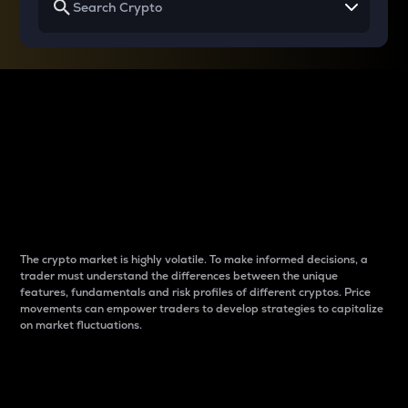
Why do differences
between cryptos matter
to traders?
The crypto market is highly volatile. To make informed decisions, a
trader must understand the differences between the unique
features, fundamentals and risk profiles of different cryptos. Price
movements can empower traders to develop strategies to capitalize
on market fluctuations.
Introduction