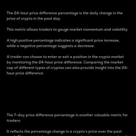
The 24-hour price difference percentage is the daily change in the
price of crypto in the past day.
This metric allows traders to gauge market momentum and volatility.
A high positive percentage indicates a significant price increase,
while a negative percentage suggests a decrease.
A trader can choose to enter or exit a position in the crypto market
by monitoring the 24-hour price difference. Comparing the market
cap of different types of cryptos can also provide insight into the 24-
hour price difference.
7-Day Price Difference
Percentage
The 7-day price difference percentage is another valuable metric for
traders.
It reflects the percentage change in a crypto’s price over the past