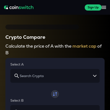
Sign Up
Crypto Compare
Calculate the price of A with the
market cap
of
B
Select A
Select B