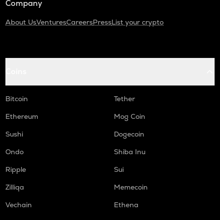
Company
About Us
Ventures
Careers
Press
List your crypto
Coins
Bitcoin
Tether
Ethereum
Mog Coin
Sushi
Dogecoin
Ondo
Shiba Inu
Ripple
Sui
Zilliqa
Memecoin
Vechain
Ethena