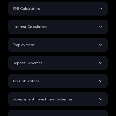
Crypto Futures
SIP
EMI Calculators
Lumpsum
EMI
Home Loan EMI
Interest Calculators
Car Loan EMI
Compound Interest
Credit Card EMI
Simple Interest
Employment
Flat Interest
In-Hand Salary
Salary Hike
Deposit Schemes
Work Experience
FD
PPF
RD
Tax Calculators
Gratuity
GST
Retirement
Government Investment Schemes
Sukanya Samriddhu Yojana
NPS