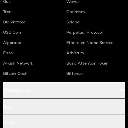
Gas
Waves
Tron
Optimism
Bio Protocol
Solana
USD Coin
Perpetual Protocol
Algorand
Ethereum Name Service
Enso
Arbitrum
Akash Network
Basic Attention Token
Bitcoin Cash
Bittensor
Conversions
Buy
Price