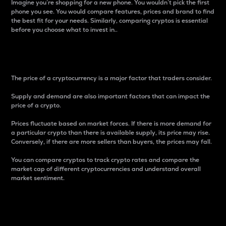
Imagine you’re shopping for a new phone. You wouldn’t pick the first
phone you see. You would compare features, prices and brand to find
the best fit for your needs. Similarly, comparing cryptos is essential
before you choose what to invest in..
Price
The price of a cryptocurrency is a major factor that traders consider.
Supply and demand are also important factors that can impact the
price of a crypto.
Prices fluctuate based on market forces. If there is more demand for
a particular crypto than there is available supply, its price may rise.
Conversely, if there are more sellers than buyers, the prices may fall.
You can compare cryptos to track crypto rates and compare the
market cap of different cryptocurrencies and understand overall
market sentiment.
24-Hour Price Difference
Percentage