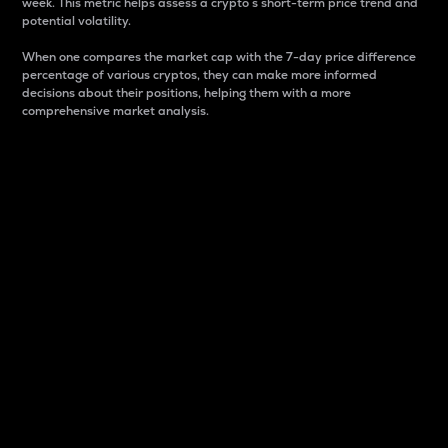
week. This metric helps assess a crypto s short-term price trend and
potential volatility.
When one compares the market cap with the 7-day price difference
percentage of various cryptos, they can make more informed
decisions about their positions, helping them with a more
comprehensive market analysis.
Market Cap
Market capitalization is better known as market cap.
It is a key metric used to understand the overall size
and dominance of a particular crypto in the market.
It is one way to measure the total value of the
circulating supply for a specific crypto.
Here is how it works:
Market cap = Current price per unit x Circulating
supply