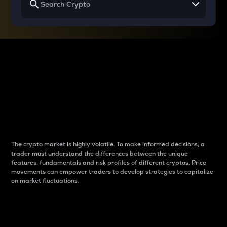
Why do differences
between cryptos matter
to traders?
The crypto market is highly volatile. To make informed decisions, a
trader must understand the differences between the unique
features, fundamentals and risk profiles of different cryptos. Price
movements can empower traders to develop strategies to capitalize
on market fluctuations.
Introduction