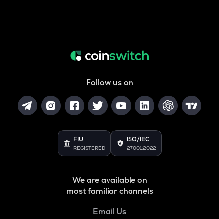
Follow us on
FIU
ISO/IEC
REGISTERED
27001:2022
We are available on
most familiar channels
Email Us