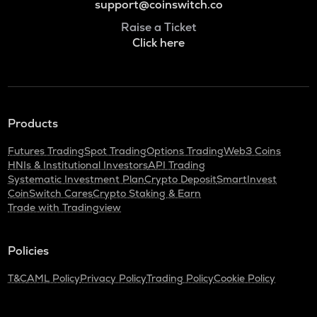
support@coinswitch.co
Raise a Ticket
Click here
Products
Futures Trading
Spot Trading
Options Trading
Web3 Coins
HNIs & Institutional Investors
API Trading
Systematic Investment Plan
Crypto Deposit
SmartInvest
CoinSwitch Cares
Crypto Staking & Earn
Trade with Tradingview
Policies
T&C
AML Policy
Privacy Policy
Trading Policy
Cookie Policy