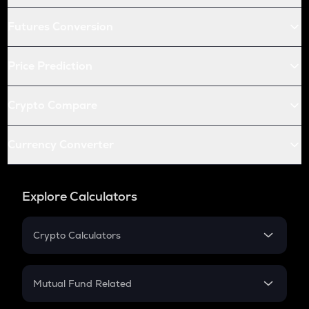
Futures Conversion
Price Prediction
Crypto Compare
Currency Converter
Explore Calculators
Crypto Calculators
Crypto SIP Calculator
Crypto Return
Mutual Fund Related
Crypto Tax
Mutual Fund