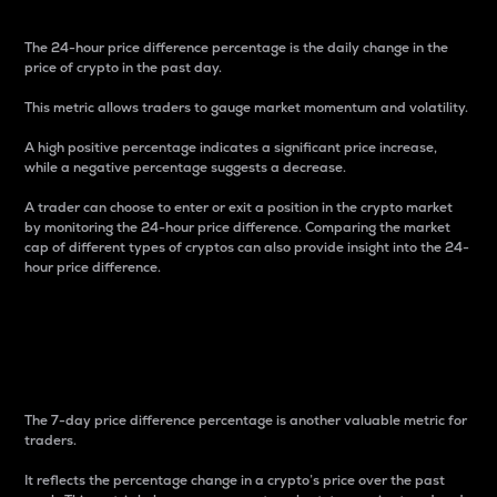
The 24-hour price difference percentage is the daily change in the
price of crypto in the past day.
This metric allows traders to gauge market momentum and volatility.
A high positive percentage indicates a significant price increase,
while a negative percentage suggests a decrease.
A trader can choose to enter or exit a position in the crypto market
by monitoring the 24-hour price difference. Comparing the market
cap of different types of cryptos can also provide insight into the 24-
hour price difference.
7-Day Price Difference
Percentage
The 7-day price difference percentage is another valuable metric for
traders.
It reflects the percentage change in a crypto’s price over the past