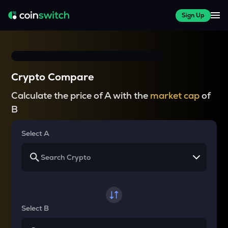
Sign Up
Crypto Compare
Calculate the price of A with the
market cap
of
B
Select A
Select B