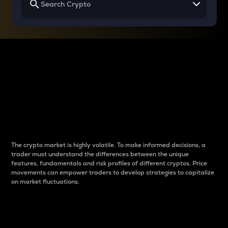
Why do differences
between cryptos matter
to traders?
The crypto market is highly volatile. To make informed decisions, a
trader must understand the differences between the unique
features, fundamentals and risk profiles of different cryptos. Price
movements can empower traders to develop strategies to capitalize
on market fluctuations.
Introduction