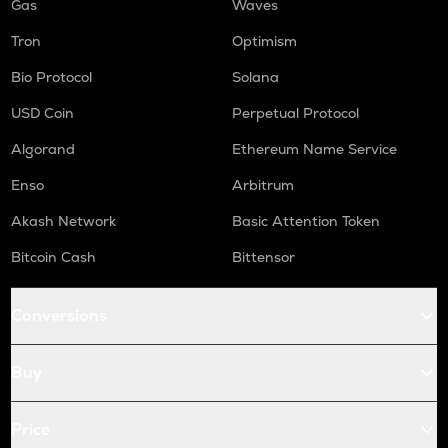
Gas
Waves
Tron
Optimism
Bio Protocol
Solana
USD Coin
Perpetual Protocol
Algorand
Ethereum Name Service
Enso
Arbitrum
Akash Network
Basic Attention Token
Bitcoin Cash
Bittensor
Conversions
Buy
Price