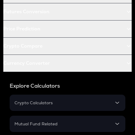
Futures Conversion
Price Prediction
Crypto Compare
Currency Converter
Explore Calculators
Crypto Calculators
Crypto SIP Calculator
Crypto Return
Mutual Fund Related
Crypto Tax
Mutual Fund