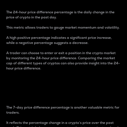
The 24-hour price difference percentage is the daily change in the
price of crypto in the past day.
This metric allows traders to gauge market momentum and volatility.
A high positive percentage indicates a significant price increase,
while a negative percentage suggests a decrease.
A trader can choose to enter or exit a position in the crypto market
by monitoring the 24-hour price difference. Comparing the market
cap of different types of cryptos can also provide insight into the 24-
hour price difference.
7-Day Price Difference
Percentage
The 7-day price difference percentage is another valuable metric for
traders.
It reflects the percentage change in a crypto’s price over the past