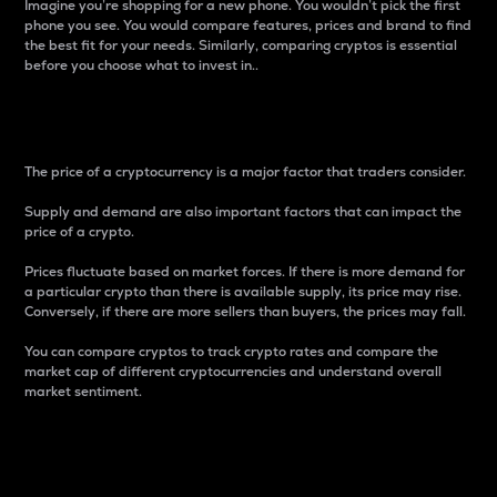
Imagine you’re shopping for a new phone. You wouldn’t pick the first
phone you see. You would compare features, prices and brand to find
the best fit for your needs. Similarly, comparing cryptos is essential
before you choose what to invest in..
Price
The price of a cryptocurrency is a major factor that traders consider.
Supply and demand are also important factors that can impact the
price of a crypto.
Prices fluctuate based on market forces. If there is more demand for
a particular crypto than there is available supply, its price may rise.
Conversely, if there are more sellers than buyers, the prices may fall.
You can compare cryptos to track crypto rates and compare the
market cap of different cryptocurrencies and understand overall
market sentiment.
24-Hour Price Difference
Percentage