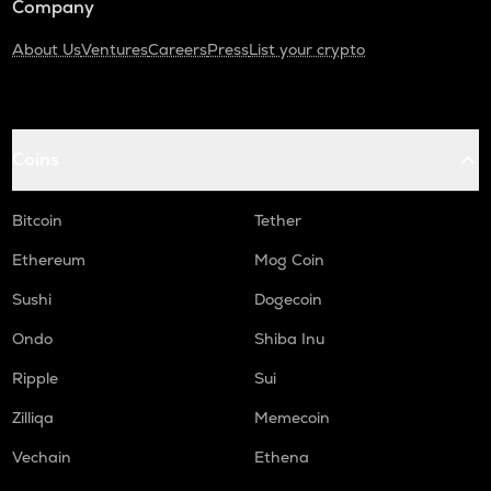
Company
About Us
Ventures
Careers
Press
List your crypto
Coins
Bitcoin
Tether
Ethereum
Mog Coin
Sushi
Dogecoin
Ondo
Shiba Inu
Ripple
Sui
Zilliqa
Memecoin
Vechain
Ethena