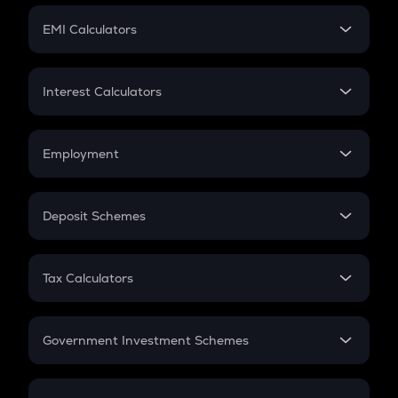
Crypto Futures
SIP
EMI Calculators
Lumpsum
EMI
Home Loan EMI
Interest Calculators
Car Loan EMI
Compound Interest
Credit Card EMI
Simple Interest
Employment
Flat Interest
In-Hand Salary
Salary Hike
Deposit Schemes
Work Experience
FD
PPF
RD
Tax Calculators
Gratuity
GST
Retirement
Government Investment Schemes
Sukanya Samriddhu Yojana
NPS