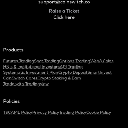
support@coinswitch.co
Raise a Ticket
Click here
Products
Futures Trading
Spot Trading
Options Trading
Web3 Coins
HNIs & Institutional Investors
API Trading
Systematic Investment Plan
Crypto Deposit
SmartInvest
CoinSwitch Cares
Crypto Staking & Earn
Trade with Tradingview
Policies
T&C
AML Policy
Privacy Policy
Trading Policy
Cookie Policy