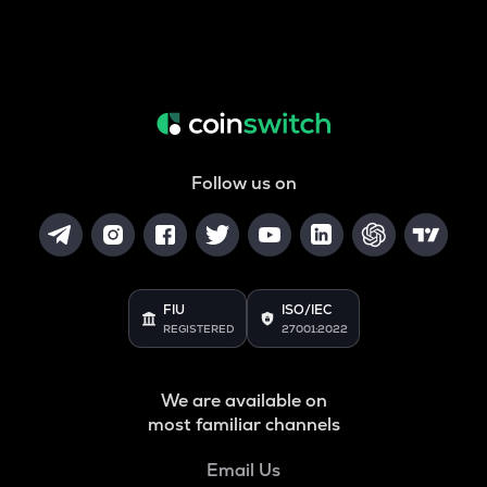
Follow us on
FIU
ISO/IEC
REGISTERED
27001:2022
We are available on
most familiar channels
Email Us