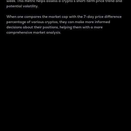
week. This metric helps assess a crypto s short-term price trend and
potential volatility.
When one compares the market cap with the 7-day price difference
percentage of various cryptos, they can make more informed
decisions about their positions, helping them with a more
comprehensive market analysis.
Market Cap
Market capitalization is better known as market cap.
It is a key metric used to understand the overall size
and dominance of a particular crypto in the market.
It is one way to measure the total value of the
circulating supply for a specific crypto.
Here is how it works:
Market cap = Current price per unit x Circulating
supply