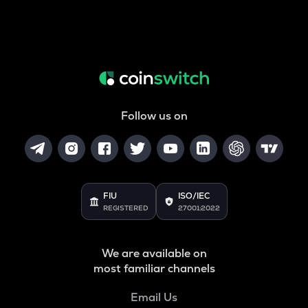
Follow us on
FIU
ISO/IEC
REGISTERED
27001:2022
We are available on
most familiar channels
Email Us