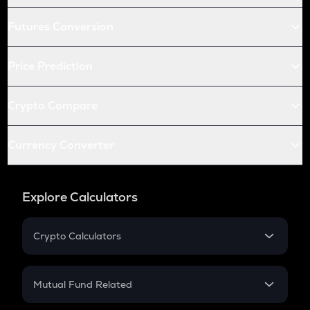
Futures Conversion
Price Prediction
Crypto Compare
Currency Converter
Explore Calculators
Crypto Calculators
Crypto SIP Calculator
Crypto Return
Mutual Fund Related
Crypto Tax
Mutual Fund