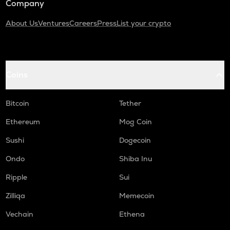
Company
About Us
Ventures
Careers
Press
List your crypto
Coins
Bitcoin
Tether
Ethereum
Mog Coin
Sushi
Dogecoin
Ondo
Shiba Inu
Ripple
Sui
Zilliqa
Memecoin
Vechain
Ethena