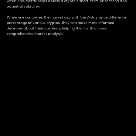
week. This metric helps assess a crypto s short-term price trend and
potential volatility.
When one compares the market cap with the 7-day price difference
percentage of various cryptos, they can make more informed
decisions about their positions, helping them with a more
comprehensive market analysis.
Market Cap
Market capitalization is better known as market cap.
It is a key metric used to understand the overall size
and dominance of a particular crypto in the market.
It is one way to measure the total value of the
circulating supply for a specific crypto.
Here is how it works:
Market cap = Current price per unit x Circulating
supply