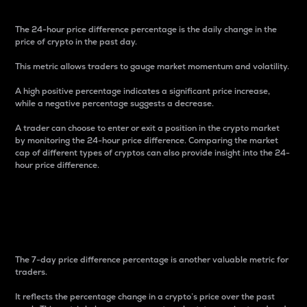
The 24-hour price difference percentage is the daily change in the
price of crypto in the past day.
This metric allows traders to gauge market momentum and volatility.
A high positive percentage indicates a significant price increase,
while a negative percentage suggests a decrease.
A trader can choose to enter or exit a position in the crypto market
by monitoring the 24-hour price difference. Comparing the market
cap of different types of cryptos can also provide insight into the 24-
hour price difference.
7-Day Price Difference
Percentage
The 7-day price difference percentage is another valuable metric for
traders.
It reflects the percentage change in a crypto’s price over the past