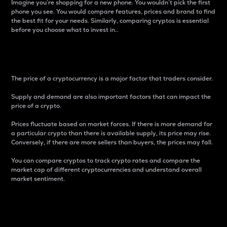
Imagine you’re shopping for a new phone. You wouldn’t pick the first
phone you see. You would compare features, prices and brand to find
the best fit for your needs. Similarly, comparing cryptos is essential
before you choose what to invest in..
Price
The price of a cryptocurrency is a major factor that traders consider.
Supply and demand are also important factors that can impact the
price of a crypto.
Prices fluctuate based on market forces. If there is more demand for
a particular crypto than there is available supply, its price may rise.
Conversely, if there are more sellers than buyers, the prices may fall.
You can compare cryptos to track crypto rates and compare the
market cap of different cryptocurrencies and understand overall
market sentiment.
24-Hour Price Difference
Percentage