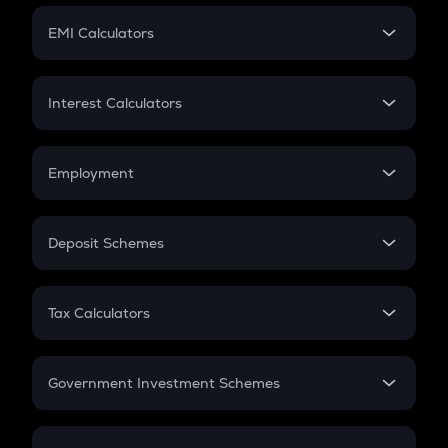
Crypto Futures
SIP
EMI Calculators
Lumpsum
EMI
Home Loan EMI
Interest Calculators
Car Loan EMI
Compound Interest
Credit Card EMI
Simple Interest
Employment
Flat Interest
In-Hand Salary
Salary Hike
Deposit Schemes
Work Experience
FD
PPF
RD
Tax Calculators
Gratuity
GST
Retirement
Government Investment Schemes
Sukanya Samriddhu Yojana
NPS