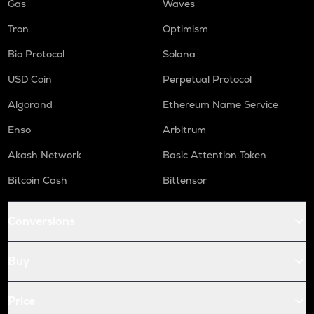
Gas
Waves
Tron
Optimism
Bio Protocol
Solana
USD Coin
Perpetual Protocol
Algorand
Ethereum Name Service
Enso
Arbitrum
Akash Network
Basic Attention Token
Bitcoin Cash
Bittensor
Conversions
Buy
Price