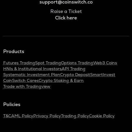
support@coinswitch.co
Raise a Ticket
Click here
Products
Futures Trading
Spot Trading
Options Trading
Web3 Coins
HNIs & Institutional Investors
API Trading
Systematic Investment Plan
Crypto Deposit
SmartInvest
CoinSwitch Cares
Crypto Staking & Earn
Trade with Tradingview
Policies
T&C
AML Policy
Privacy Policy
Trading Policy
Cookie Policy