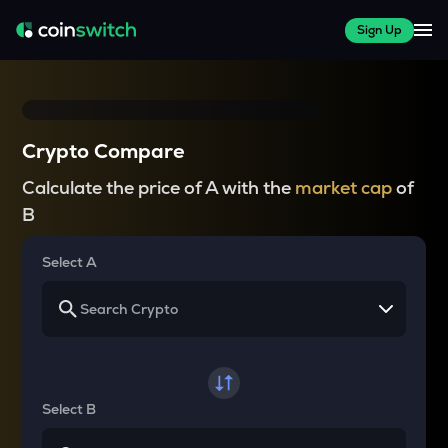
Sign Up
Crypto Compare
Calculate the price of A with the
market cap
of
B
Select A
Select B