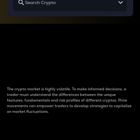
Why do differences
between cryptos matter
to traders?
The crypto market is highly volatile. To make informed decisions, a
trader must understand the differences between the unique
features, fundamentals and risk profiles of different cryptos. Price
movements can empower traders to develop strategies to capitalize
on market fluctuations.
Introduction