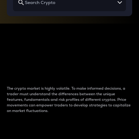
Why do differences
between cryptos matter
to traders?
The crypto market is highly volatile. To make informed decisions, a
trader must understand the differences between the unique
features, fundamentals and risk profiles of different cryptos. Price
movements can empower traders to develop strategies to capitalize
on market fluctuations.
Introduction