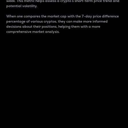
week. This metric helps assess a crypto s short-term price trend and
potential volatility.
When one compares the market cap with the 7-day price difference
percentage of various cryptos, they can make more informed
decisions about their positions, helping them with a more
comprehensive market analysis.
Market Cap
Market capitalization is better known as market cap.
It is a key metric used to understand the overall size
and dominance of a particular crypto in the market.
It is one way to measure the total value of the
circulating supply for a specific crypto.
Here is how it works:
Market cap = Current price per unit x Circulating
supply