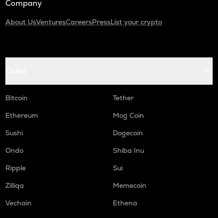
Company
About Us
Ventures
Careers
Press
List your crypto
Coins
Bitcoin
Tether
Ethereum
Mog Coin
Sushi
Dogecoin
Ondo
Shiba Inu
Ripple
Sui
Zilliqa
Memecoin
Vechain
Ethena