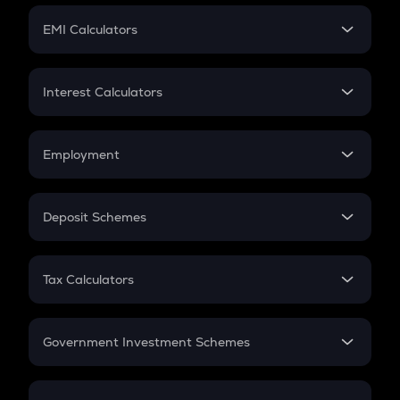
Crypto Futures
SIP
EMI Calculators
Lumpsum
EMI
Home Loan EMI
Interest Calculators
Car Loan EMI
Compound Interest
Credit Card EMI
Simple Interest
Employment
Flat Interest
In-Hand Salary
Salary Hike
Deposit Schemes
Work Experience
FD
PPF
RD
Tax Calculators
Gratuity
GST
Retirement
Government Investment Schemes
Sukanya Samriddhu Yojana
NPS