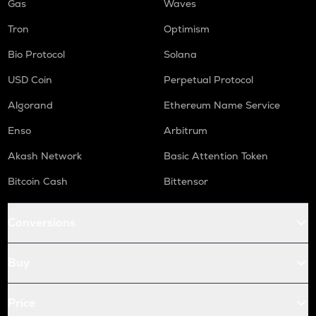
Gas
Waves
Tron
Optimism
Bio Protocol
Solana
USD Coin
Perpetual Protocol
Algorand
Ethereum Name Service
Enso
Arbitrum
Akash Network
Basic Attention Token
Bitcoin Cash
Bittensor
Conversions
Buy
Price