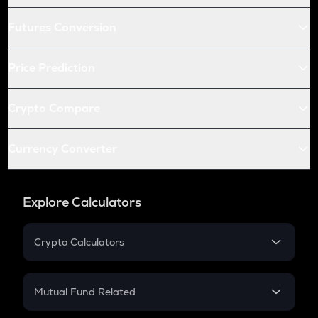
Futures Conversion
Price Prediction
Crypto Compare
Currency Converter
Explore Calculators
Crypto Calculators
Crypto SIP Calculator
Crypto Return
Mutual Fund Related
Crypto Tax
Mutual Fund