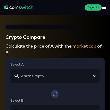
Sign Up
Crypto Compare
Calculate the price of A with the
market cap
of
B
Select A
Select B