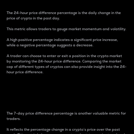
The 24-hour price difference percentage is the daily change in the
price of crypto in the past day.
This metric allows traders to gauge market momentum and volatility.
A high positive percentage indicates a significant price increase,
while a negative percentage suggests a decrease.
A trader can choose to enter or exit a position in the crypto market
by monitoring the 24-hour price difference. Comparing the market
cap of different types of cryptos can also provide insight into the 24-
hour price difference.
7-Day Price Difference
Percentage
The 7-day price difference percentage is another valuable metric for
traders.
It reflects the percentage change in a crypto’s price over the past