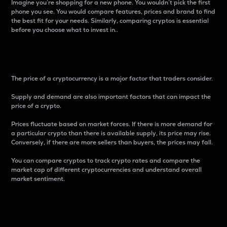
Imagine you’re shopping for a new phone. You wouldn’t pick the first
phone you see. You would compare features, prices and brand to find
the best fit for your needs. Similarly, comparing cryptos is essential
before you choose what to invest in..
Price
The price of a cryptocurrency is a major factor that traders consider.
Supply and demand are also important factors that can impact the
price of a crypto.
Prices fluctuate based on market forces. If there is more demand for
a particular crypto than there is available supply, its price may rise.
Conversely, if there are more sellers than buyers, the prices may fall.
You can compare cryptos to track crypto rates and compare the
market cap of different cryptocurrencies and understand overall
market sentiment.
24-Hour Price Difference
Percentage