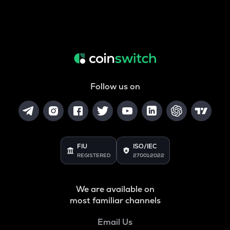
Follow us on
FIU
ISO/IEC
REGISTERED
27001:2022
We are available on
most familiar channels
Email Us