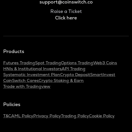
support@coinswitch.co
Raise a Ticket
Click here
Products
Futures Trading
Spot Trading
Options Trading
Web3 Coins
HNIs & Institutional Investors
API Trading
Systematic Investment Plan
Crypto Deposit
SmartInvest
CoinSwitch Cares
Crypto Staking & Earn
Trade with Tradingview
Policies
T&C
AML Policy
Privacy Policy
Trading Policy
Cookie Policy