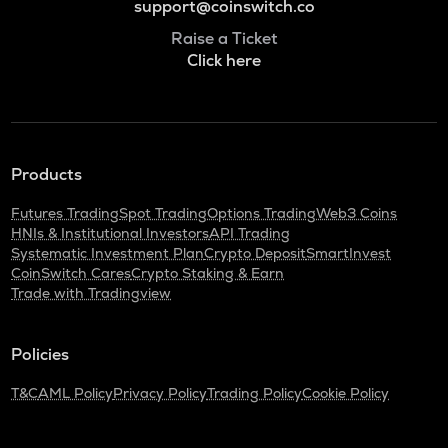
support@coinswitch.co
Raise a Ticket
Click here
Products
Futures Trading
Spot Trading
Options Trading
Web3 Coins
HNIs & Institutional Investors
API Trading
Systematic Investment Plan
Crypto Deposit
SmartInvest
CoinSwitch Cares
Crypto Staking & Earn
Trade with Tradingview
Policies
T&C
AML Policy
Privacy Policy
Trading Policy
Cookie Policy