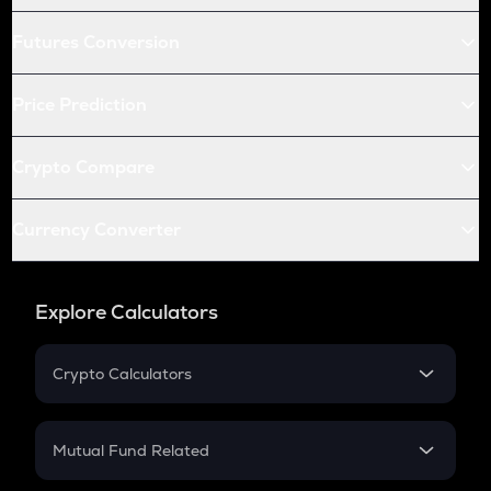
Futures Conversion
Price Prediction
Crypto Compare
Currency Converter
Explore Calculators
Crypto Calculators
Crypto SIP Calculator
Crypto Return
Mutual Fund Related
Crypto Tax
Mutual Fund