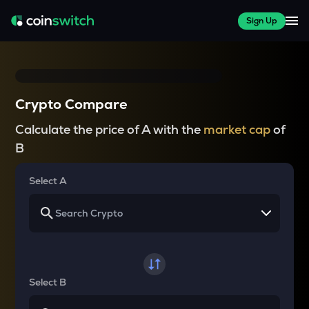
Sign Up
Crypto Compare
Calculate the price of A with the
market cap
of
B
Select A
Select B