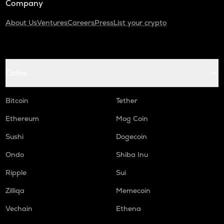
Company
About Us
Ventures
Careers
Press
List your crypto
Coins
Bitcoin
Tether
Ethereum
Mog Coin
Sushi
Dogecoin
Ondo
Shiba Inu
Ripple
Sui
Zilliqa
Memecoin
Vechain
Ethena