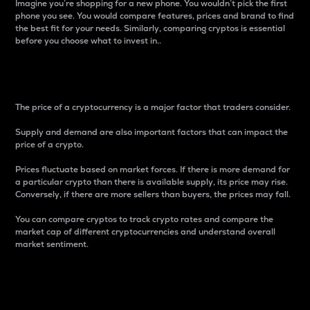
Imagine you’re shopping for a new phone. You wouldn’t pick the first
phone you see. You would compare features, prices and brand to find
the best fit for your needs. Similarly, comparing cryptos is essential
before you choose what to invest in..
Price
The price of a cryptocurrency is a major factor that traders consider.
Supply and demand are also important factors that can impact the
price of a crypto.
Prices fluctuate based on market forces. If there is more demand for
a particular crypto than there is available supply, its price may rise.
Conversely, if there are more sellers than buyers, the prices may fall.
You can compare cryptos to track crypto rates and compare the
market cap of different cryptocurrencies and understand overall
market sentiment.
24-Hour Price Difference
Percentage