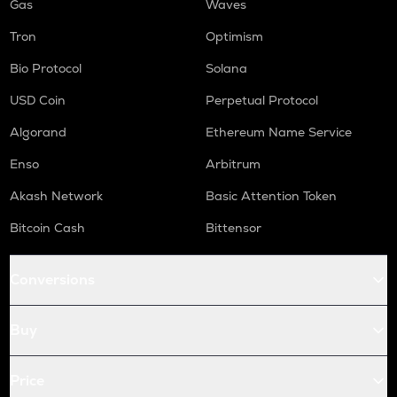
Gas
Waves
Tron
Optimism
Bio Protocol
Solana
USD Coin
Perpetual Protocol
Algorand
Ethereum Name Service
Enso
Arbitrum
Akash Network
Basic Attention Token
Bitcoin Cash
Bittensor
Conversions
Buy
Price