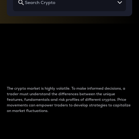
Why do differences
between cryptos matter
to traders?
The crypto market is highly volatile. To make informed decisions, a
trader must understand the differences between the unique
features, fundamentals and risk profiles of different cryptos. Price
movements can empower traders to develop strategies to capitalize
on market fluctuations.
Introduction