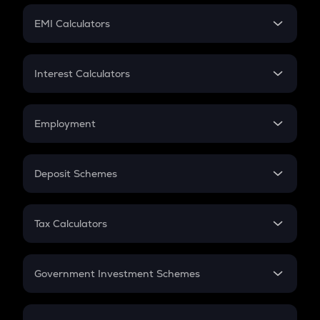
Crypto Futures
SIP
EMI Calculators
Lumpsum
EMI
Home Loan EMI
Interest Calculators
Car Loan EMI
Compound Interest
Credit Card EMI
Simple Interest
Employment
Flat Interest
In-Hand Salary
Salary Hike
Deposit Schemes
Work Experience
FD
PPF
RD
Tax Calculators
Gratuity
GST
Retirement
Government Investment Schemes
Sukanya Samriddhu Yojana
NPS