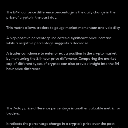
The 24-hour price difference percentage is the daily change in the
price of crypto in the past day.
This metric allows traders to gauge market momentum and volatility.
A high positive percentage indicates a significant price increase,
while a negative percentage suggests a decrease.
A trader can choose to enter or exit a position in the crypto market
by monitoring the 24-hour price difference. Comparing the market
cap of different types of cryptos can also provide insight into the 24-
hour price difference.
7-Day Price Difference
Percentage
The 7-day price difference percentage is another valuable metric for
traders.
It reflects the percentage change in a crypto’s price over the past