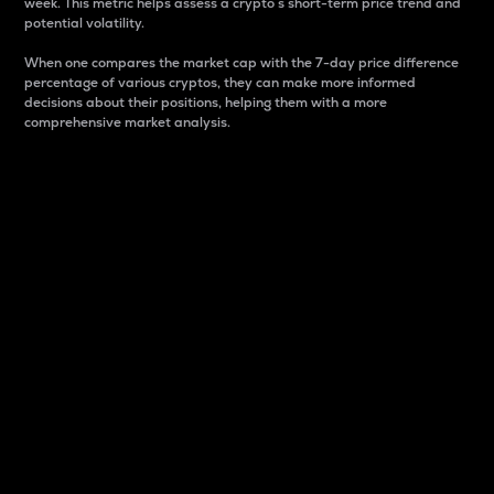
week. This metric helps assess a crypto s short-term price trend and
potential volatility.
When one compares the market cap with the 7-day price difference
percentage of various cryptos, they can make more informed
decisions about their positions, helping them with a more
comprehensive market analysis.
Market Cap
Market capitalization is better known as market cap.
It is a key metric used to understand the overall size
and dominance of a particular crypto in the market.
It is one way to measure the total value of the
circulating supply for a specific crypto.
Here is how it works:
Market cap = Current price per unit x Circulating
supply