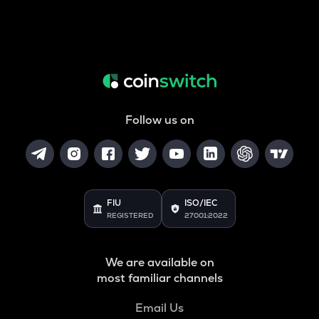
Follow us on
FIU
ISO/IEC
REGISTERED
27001:2022
We are available on
most familiar channels
Email Us