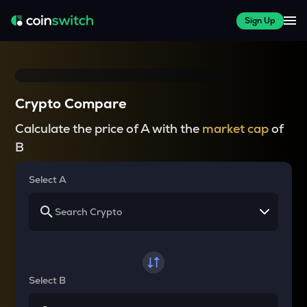
Sign Up
Crypto Compare
Calculate the price of A with the
market cap
of
B
Select A
Select B