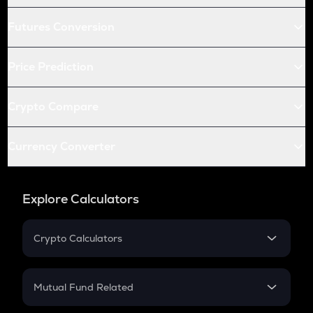
Futures Conversion
Price Prediction
Crypto Compare
Currency Converter
Explore Calculators
Crypto Calculators
Crypto SIP Calculator
Crypto Return
Mutual Fund Related
Crypto Tax
Mutual Fund