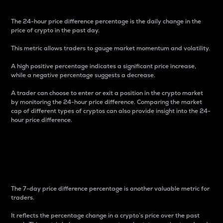
The 24-hour price difference percentage is the daily change in the
price of crypto in the past day.
This metric allows traders to gauge market momentum and volatility.
A high positive percentage indicates a significant price increase,
while a negative percentage suggests a decrease.
A trader can choose to enter or exit a position in the crypto market
by monitoring the 24-hour price difference. Comparing the market
cap of different types of cryptos can also provide insight into the 24-
hour price difference.
7-Day Price Difference
Percentage
The 7-day price difference percentage is another valuable metric for
traders.
It reflects the percentage change in a crypto’s price over the past