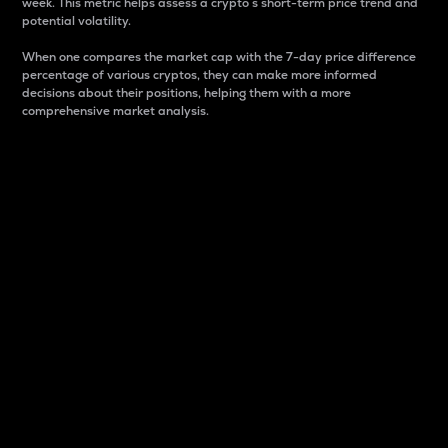
week. This metric helps assess a crypto s short-term price trend and
potential volatility.
When one compares the market cap with the 7-day price difference
percentage of various cryptos, they can make more informed
decisions about their positions, helping them with a more
comprehensive market analysis.
Market Cap
Market capitalization is better known as market cap.
It is a key metric used to understand the overall size
and dominance of a particular crypto in the market.
It is one way to measure the total value of the
circulating supply for a specific crypto.
Here is how it works:
Market cap = Current price per unit x Circulating
supply