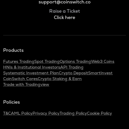
support@coinswitch.co
Raise a Ticket
Click here
Products
Futures Trading
Spot Trading
Options Trading
Web3 Coins
HNIs & Institutional Investors
API Trading
Systematic Investment Plan
Crypto Deposit
SmartInvest
CoinSwitch Cares
Crypto Staking & Earn
Trade with Tradingview
Policies
T&C
AML Policy
Privacy Policy
Trading Policy
Cookie Policy