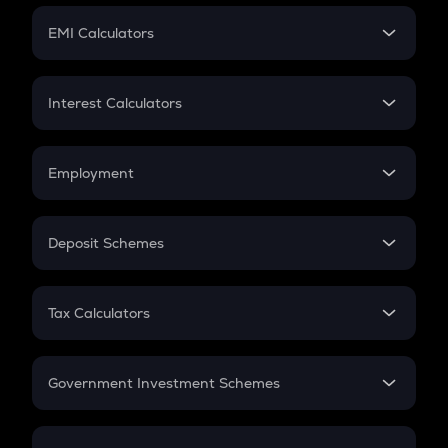
Crypto Futures
SIP
EMI Calculators
Lumpsum
EMI
Home Loan EMI
Interest Calculators
Car Loan EMI
Compound Interest
Credit Card EMI
Simple Interest
Employment
Flat Interest
In-Hand Salary
Salary Hike
Deposit Schemes
Work Experience
FD
PPF
RD
Tax Calculators
Gratuity
GST
Retirement
Government Investment Schemes
Sukanya Samriddhu Yojana
NPS