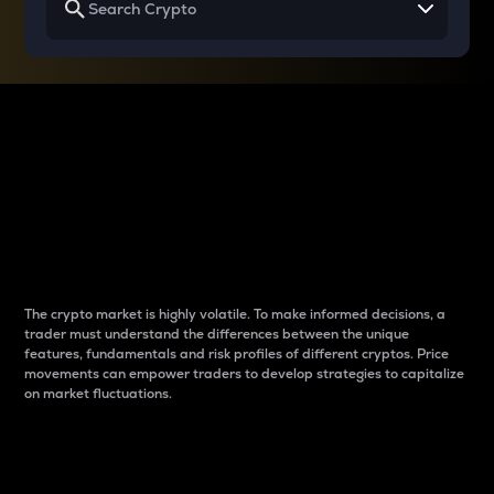
Why do differences
between cryptos matter
to traders?
The crypto market is highly volatile. To make informed decisions, a
trader must understand the differences between the unique
features, fundamentals and risk profiles of different cryptos. Price
movements can empower traders to develop strategies to capitalize
on market fluctuations.
Introduction