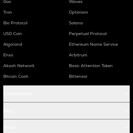
Gas
Waves
Tron
Optimism
Bio Protocol
Solana
USD Coin
Perpetual Protocol
Algorand
Ethereum Name Service
Enso
Arbitrum
Akash Network
Basic Attention Token
Bitcoin Cash
Bittensor
Conversions
Buy
Price