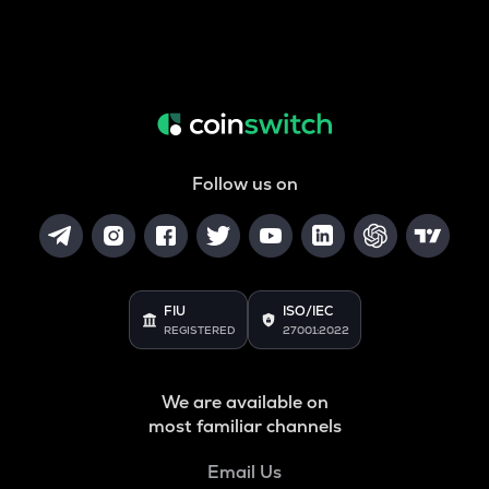
Follow us on
FIU
ISO/IEC
REGISTERED
27001:2022
We are available on
most familiar channels
Email Us