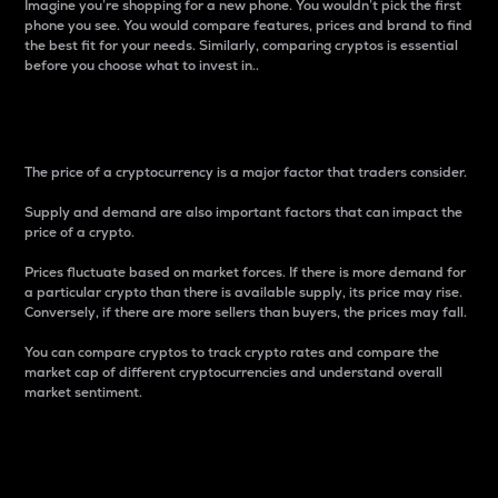
Imagine you’re shopping for a new phone. You wouldn’t pick the first
phone you see. You would compare features, prices and brand to find
the best fit for your needs. Similarly, comparing cryptos is essential
before you choose what to invest in..
Price
The price of a cryptocurrency is a major factor that traders consider.
Supply and demand are also important factors that can impact the
price of a crypto.
Prices fluctuate based on market forces. If there is more demand for
a particular crypto than there is available supply, its price may rise.
Conversely, if there are more sellers than buyers, the prices may fall.
You can compare cryptos to track crypto rates and compare the
market cap of different cryptocurrencies and understand overall
market sentiment.
24-Hour Price Difference
Percentage