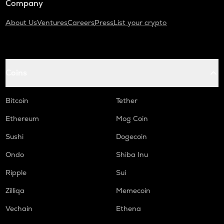
Company
About Us
Ventures
Careers
Press
List your crypto
Coins
Bitcoin
Tether
Ethereum
Mog Coin
Sushi
Dogecoin
Ondo
Shiba Inu
Ripple
Sui
Zilliqa
Memecoin
Vechain
Ethena