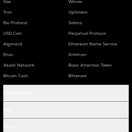
Gas
Waves
Tron
Optimism
Bio Protocol
Solana
USD Coin
Perpetual Protocol
Algorand
Ethereum Name Service
Enso
Arbitrum
Akash Network
Basic Attention Token
Bitcoin Cash
Bittensor
Conversions
Buy
Price