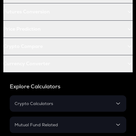
Futures Conversion
Price Prediction
Crypto Compare
Currency Converter
Explore Calculators
Crypto Calculators
Crypto SIP Calculator
Crypto Return
Mutual Fund Related
Crypto Tax
Mutual Fund