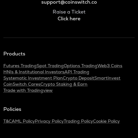
support@coinswitch.co
Raise a Ticket
Click here
Products
Futures Trading
Spot Trading
Options Trading
Web3 Coins
HNIs & Institutional Investors
API Trading
Systematic Investment Plan
Crypto Deposit
SmartInvest
CoinSwitch Cares
Crypto Staking & Earn
Trade with Tradingview
Policies
T&C
AML Policy
Privacy Policy
Trading Policy
Cookie Policy