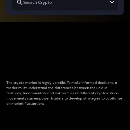
Why do differences
between cryptos matter
to traders?
The crypto market is highly volatile. To make informed decisions, a
trader must understand the differences between the unique
features, fundamentals and risk profiles of different cryptos. Price
movements can empower traders to develop strategies to capitalize
on market fluctuations.
Introduction