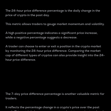
The 24-hour price difference percentage is the daily change in the
price of crypto in the past day.
This metric allows traders to gauge market momentum and volatility.
A high positive percentage indicates a significant price increase,
while a negative percentage suggests a decrease.
A trader can choose to enter or exit a position in the crypto market
by monitoring the 24-hour price difference. Comparing the market
cap of different types of cryptos can also provide insight into the 24-
hour price difference.
7-Day Price Difference
Percentage
The 7-day price difference percentage is another valuable metric for
traders.
It reflects the percentage change in a crypto’s price over the past