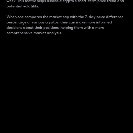
week. This metric helps assess a crypto s short-term price trend and
potential volatility.
When one compares the market cap with the 7-day price difference
percentage of various cryptos, they can make more informed
decisions about their positions, helping them with a more
comprehensive market analysis.
Market Cap
Market capitalization is better known as market cap.
It is a key metric used to understand the overall size
and dominance of a particular crypto in the market.
It is one way to measure the total value of the
circulating supply for a specific crypto.
Here is how it works:
Market cap = Current price per unit x Circulating
supply