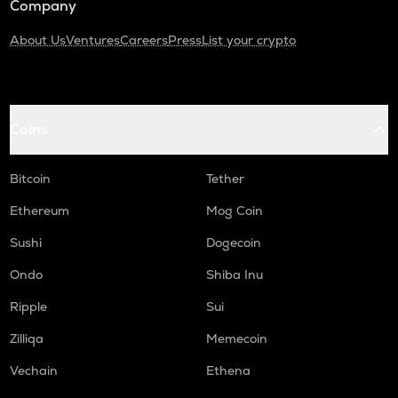
Company
About Us
Ventures
Careers
Press
List your crypto
Coins
Bitcoin
Tether
Ethereum
Mog Coin
Sushi
Dogecoin
Ondo
Shiba Inu
Ripple
Sui
Zilliqa
Memecoin
Vechain
Ethena