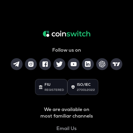
Follow us on
FIU
ISO/IEC
REGISTERED
27001:2022
We are available on
most familiar channels
Email Us