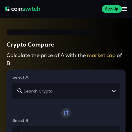
Sign Up
Crypto Compare
Calculate the price of A with the
market cap
of
B
Select A
Select B