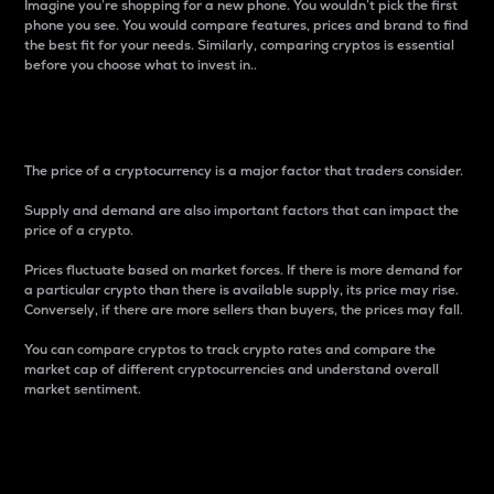
Imagine you’re shopping for a new phone. You wouldn’t pick the first
phone you see. You would compare features, prices and brand to find
the best fit for your needs. Similarly, comparing cryptos is essential
before you choose what to invest in..
Price
The price of a cryptocurrency is a major factor that traders consider.
Supply and demand are also important factors that can impact the
price of a crypto.
Prices fluctuate based on market forces. If there is more demand for
a particular crypto than there is available supply, its price may rise.
Conversely, if there are more sellers than buyers, the prices may fall.
You can compare cryptos to track crypto rates and compare the
market cap of different cryptocurrencies and understand overall
market sentiment.
24-Hour Price Difference
Percentage