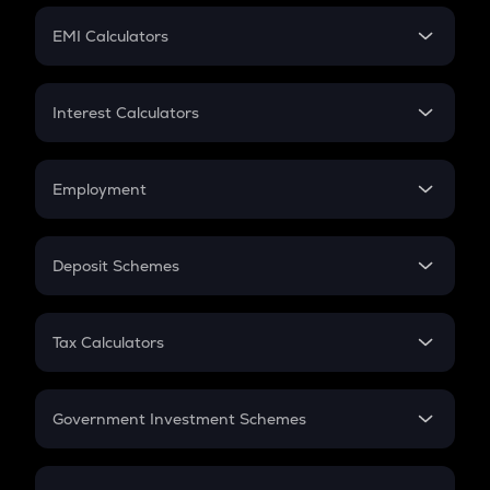
Crypto Futures
SIP
EMI Calculators
Lumpsum
EMI
Home Loan EMI
Interest Calculators
Car Loan EMI
Compound Interest
Credit Card EMI
Simple Interest
Employment
Flat Interest
In-Hand Salary
Salary Hike
Deposit Schemes
Work Experience
FD
PPF
RD
Tax Calculators
Gratuity
GST
Retirement
Government Investment Schemes
Sukanya Samriddhu Yojana
NPS