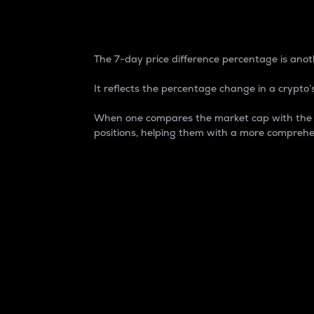
7-Day Price Difference
The 7-day price difference percentage is anoth
It reflects the percentage change in a crypto’s
When one compares the market cap with the 7-
positions, helping them with a more comprehe
Market Cap
Market capitalization is better known as
It is a key metric used to understand the
value of the circulating supply for a speci
Here is how it works:
Market cap = Current price per unit x Ci