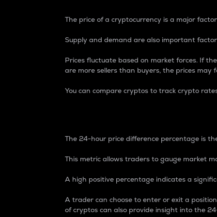
The price of a cryptocurrency is a major factor
Supply and demand are also important factors
Prices fluctuate based on market forces. If the
are more sellers than buyers, the prices may fa
You can compare cryptos to track crypto rate
24-Hour Price Differe
The 24-hour price difference percentage is the
This metric allows traders to gauge market m
A high positive percentage indicates a signif
A trader can choose to enter or exit a positi
of cryptos can also provide insight into the 24