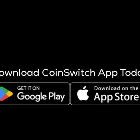
s more coins are mined.
 other factors like market cap and project fundamentals,
ptos.
ownload CoinSwitch App Tod