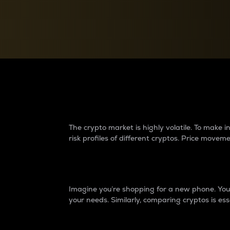
Currency Converter
Convert values between crypto and fiat currencies
Why do differences 
The crypto market is highly volatile. To make
risk profiles of different cryptos. Price move
Introduction
Imagine you’re shopping for a new phone. You w
your needs. Similarly, comparing cryptos is ess
Price