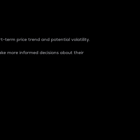
t-term price trend and potential volatility.
ke more informed decisions about their
rket. It is one way to measure the total