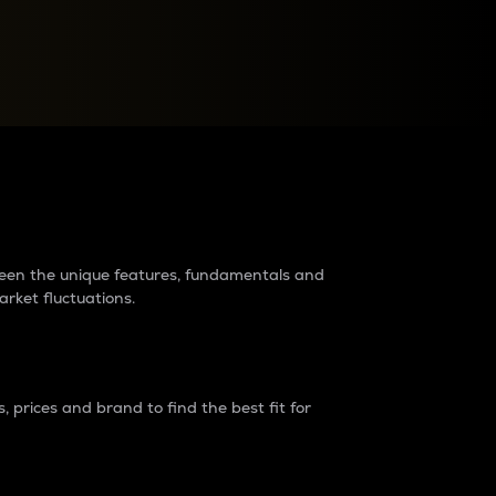
raders?
tween the unique features, fundamentals and
arket fluctuations.
 prices and brand to find the best fit for