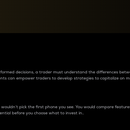
between cryptos matter to t
 informed decisions, a trader must understand the differences be
ments can empower traders to develop strategies to capitalize on m
ouldn’t pick the first phone you see. You would compare features,
ential before you choose what to invest in..