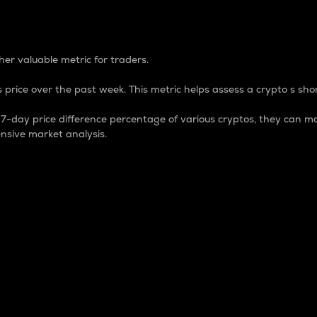
 Percentage
er valuable metric for traders.
 price over the past week. This metric helps assess a crypto s shor
day price difference percentage of various cryptos, they can ma
nsive market analysis.
 market cap.
 overall size and dominance of a particular crypto in the ma
fic crypto.
rculating supply