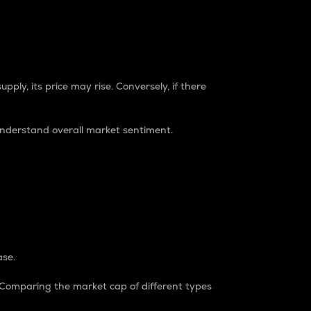
pply, its price may rise. Conversely, if there
understand overall market sentiment.
ase.
. Comparing the market cap of different types