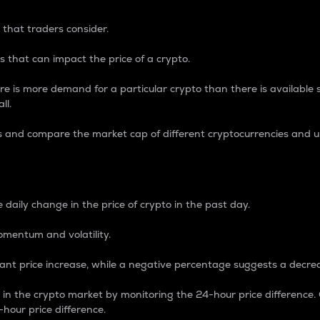
 that traders consider.
 that can impact the price of a crypto.
re is more demand for a particular crypto than there is available su
ll.
s and compare the market cap of different cryptocurrencies and 
nce Percentage
 daily change in the price of crypto in the past day.
omentum and volatility.
icant price increase, while a negative percentage suggests a decre
on in the crypto market by monitoring the 24-hour price difference
-hour price difference.