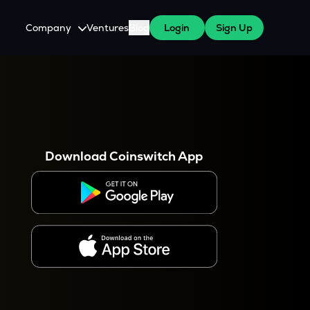
Company
Ventures
Blog
Login
Sign Up
About Us
Careers
es
 WazirX Users
Press
Download Coinswitch App