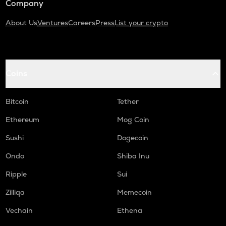
Company
About Us
Ventures
Careers
Press
List your crypto
Coins
Bitcoin
Tether
Ethereum
Mog Coin
Sushi
Dogecoin
Ondo
Shiba Inu
Ripple
Sui
Zilliqa
Memecoin
Vechain
Ethena