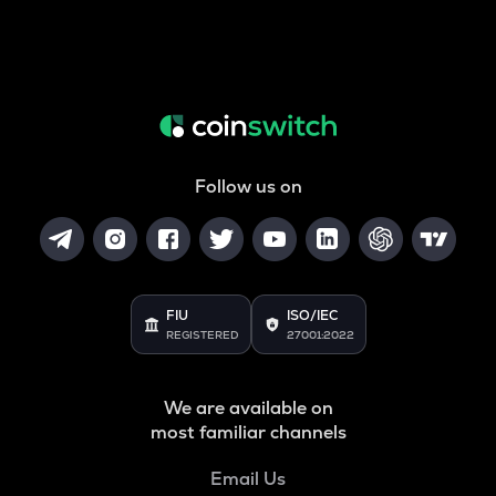
Follow us on
FIU
ISO/IEC
REGISTERED
27001:2022
We are available on
most familiar channels
Email Us