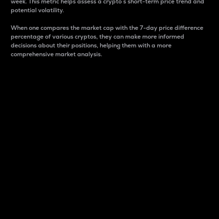
week. This metric helps assess a crypto s short-term price trend and
potential volatility.
When one compares the market cap with the 7-day price difference
percentage of various cryptos, they can make more informed
decisions about their positions, helping them with a more
comprehensive market analysis.
Market Cap
Market capitalization is better known as market cap.
It is a key metric used to understand the overall size
and dominance of a particular crypto in the market.
It is one way to measure the total value of the
circulating supply for a specific crypto.
Here is how it works:
Market cap = Current price per unit x Circulating
supply