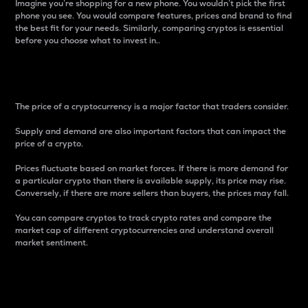
Imagine you’re shopping for a new phone. You wouldn’t pick the first
phone you see. You would compare features, prices and brand to find
the best fit for your needs. Similarly, comparing cryptos is essential
before you choose what to invest in..
Price
The price of a cryptocurrency is a major factor that traders consider.
Supply and demand are also important factors that can impact the
price of a crypto.
Prices fluctuate based on market forces. If there is more demand for
a particular crypto than there is available supply, its price may rise.
Conversely, if there are more sellers than buyers, the prices may fall.
You can compare cryptos to track crypto rates and compare the
market cap of different cryptocurrencies and understand overall
market sentiment.
24-Hour Price Difference
Percentage