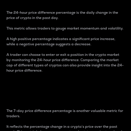
The 24-hour price difference percentage is the daily change in the
price of crypto in the past day.
This metric allows traders to gauge market momentum and volatility.
A high positive percentage indicates a significant price increase,
while a negative percentage suggests a decrease.
A trader can choose to enter or exit a position in the crypto market
by monitoring the 24-hour price difference. Comparing the market
cap of different types of cryptos can also provide insight into the 24-
hour price difference.
7-Day Price Difference
Percentage
The 7-day price difference percentage is another valuable metric for
traders.
It reflects the percentage change in a crypto’s price over the past