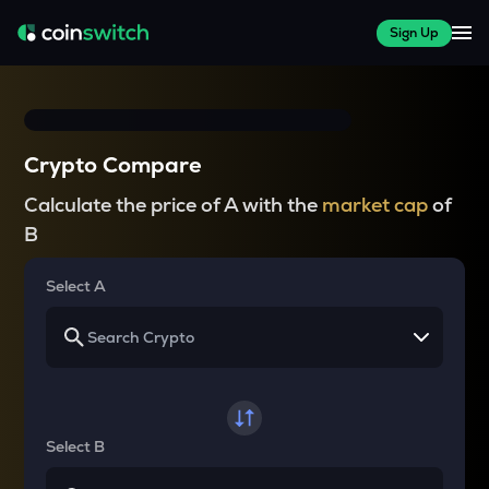
Sign Up
Crypto Compare
Calculate the price of A with the
market cap
of
B
Select A
Select B