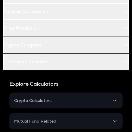
Futures Conversion
Price Prediction
Crypto Compare
Currency Converter
Explore Calculators
Crypto Calculators
Crypto SIP Calculator
Crypto Return
Mutual Fund Related
Crypto Tax
Mutual Fund