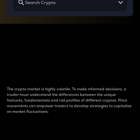
Why do differences
between cryptos matter
to traders?
The crypto market is highly volatile. To make informed decisions, a
trader must understand the differences between the unique
features, fundamentals and risk profiles of different cryptos. Price
movements can empower traders to develop strategies to capitalize
on market fluctuations.
Introduction