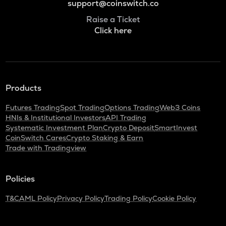
support@coinswitch.co
Raise a Ticket
Click here
Products
Futures Trading
Spot Trading
Options Trading
Web3 Coins
HNIs & Institutional Investors
API Trading
Systematic Investment Plan
Crypto Deposit
SmartInvest
CoinSwitch Cares
Crypto Staking & Earn
Trade with Tradingview
Policies
T&C
AML Policy
Privacy Policy
Trading Policy
Cookie Policy