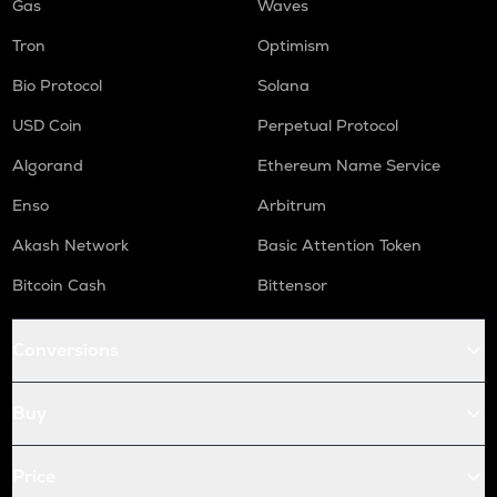
Gas
Waves
Tron
Optimism
Bio Protocol
Solana
USD Coin
Perpetual Protocol
Algorand
Ethereum Name Service
Enso
Arbitrum
Akash Network
Basic Attention Token
Bitcoin Cash
Bittensor
Conversions
Buy
Price