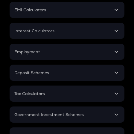
Crypto Futures
SIP
EMI Calculators
Lumpsum
EMI
Home Loan EMI
Interest Calculators
Car Loan EMI
Compound Interest
Credit Card EMI
Simple Interest
Employment
Flat Interest
In-Hand Salary
Salary Hike
Deposit Schemes
Work Experience
FD
PPF
RD
Tax Calculators
Gratuity
GST
Retirement
Government Investment Schemes
Sukanya Samriddhu Yojana
NPS