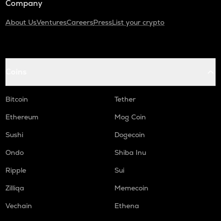
Company
About Us
Ventures
Careers
Press
List your crypto
Coins
Bitcoin
Tether
Ethereum
Mog Coin
Sushi
Dogecoin
Ondo
Shiba Inu
Ripple
Sui
Zilliqa
Memecoin
Vechain
Ethena