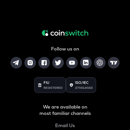
Follow us on
FIU
ISO/IEC
REGISTERED
27001:2022
We are available on
most familiar channels
Email Us