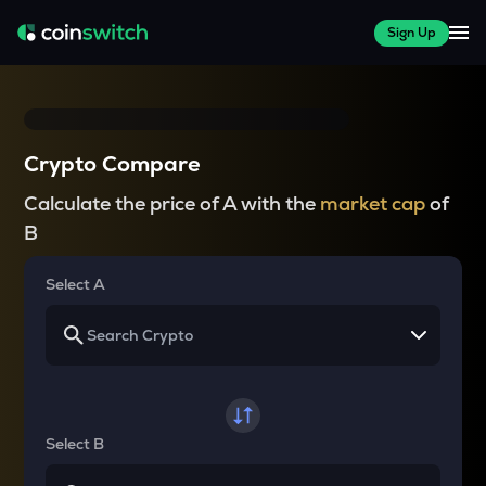
Sign Up
Crypto Compare
Calculate the price of A with the
market cap
of
B
Select A
Select B