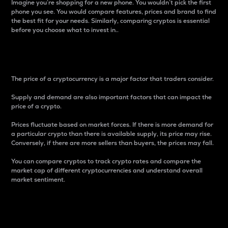
Imagine you’re shopping for a new phone. You wouldn’t pick the first
phone you see. You would compare features, prices and brand to find
the best fit for your needs. Similarly, comparing cryptos is essential
before you choose what to invest in..
Price
The price of a cryptocurrency is a major factor that traders consider.
Supply and demand are also important factors that can impact the
price of a crypto.
Prices fluctuate based on market forces. If there is more demand for
a particular crypto than there is available supply, its price may rise.
Conversely, if there are more sellers than buyers, the prices may fall.
You can compare cryptos to track crypto rates and compare the
market cap of different cryptocurrencies and understand overall
market sentiment.
24-Hour Price Difference
Percentage