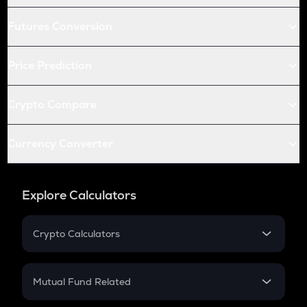
Futures Conversion
Price Prediction
Crypto Compare
Currency Converter
Explore Calculators
Crypto Calculators
Crypto SIP Calculator
Crypto Return
Mutual Fund Related
Crypto Tax
Mutual Fund