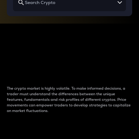
Why do differences
between cryptos matter
to traders?
The crypto market is highly volatile. To make informed decisions, a
trader must understand the differences between the unique
features, fundamentals and risk profiles of different cryptos. Price
movements can empower traders to develop strategies to capitalize
on market fluctuations.
Introduction