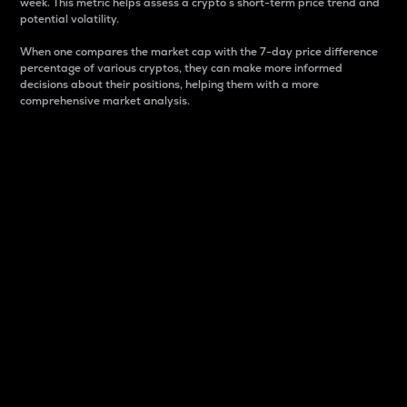
week. This metric helps assess a crypto s short-term price trend and
potential volatility.
When one compares the market cap with the 7-day price difference
percentage of various cryptos, they can make more informed
decisions about their positions, helping them with a more
comprehensive market analysis.
Market Cap
Market capitalization is better known as market cap.
It is a key metric used to understand the overall size
and dominance of a particular crypto in the market.
It is one way to measure the total value of the
circulating supply for a specific crypto.
Here is how it works:
Market cap = Current price per unit x Circulating
supply