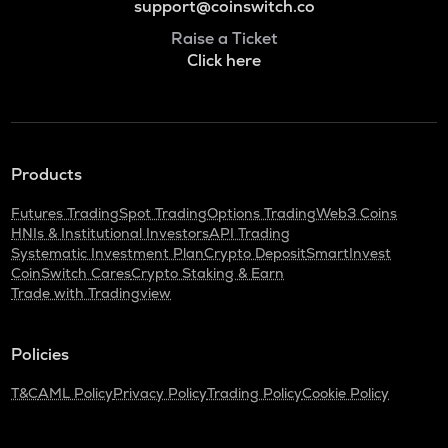
support@coinswitch.co
Raise a Ticket
Click here
Products
Futures Trading
Spot Trading
Options Trading
Web3 Coins
HNIs & Institutional Investors
API Trading
Systematic Investment Plan
Crypto Deposit
SmartInvest
CoinSwitch Cares
Crypto Staking & Earn
Trade with Tradingview
Policies
T&C
AML Policy
Privacy Policy
Trading Policy
Cookie Policy