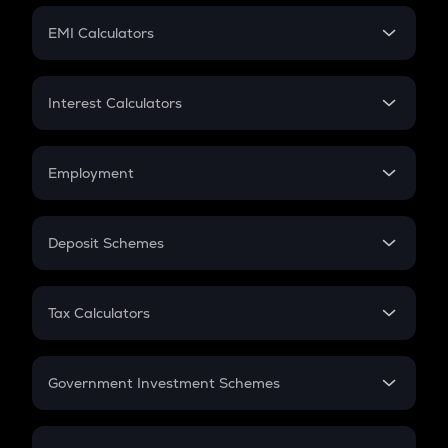
Crypto Futures
SIP
EMI Calculators
Lumpsum
EMI
Home Loan EMI
Interest Calculators
Car Loan EMI
Compound Interest
Credit Card EMI
Simple Interest
Employment
Flat Interest
In-Hand Salary
Salary Hike
Deposit Schemes
Work Experience
FD
PPF
RD
Tax Calculators
Gratuity
GST
Retirement
Government Investment Schemes
Sukanya Samriddhu Yojana
NPS