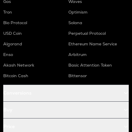
Gas
Waves
Tron
Optimism
Bio Protocol
Solana
USD Coin
Perpetual Protocol
Algorand
Ethereum Name Service
Enso
Arbitrum
Akash Network
Basic Attention Token
Bitcoin Cash
Bittensor
Conversions
Buy
Price