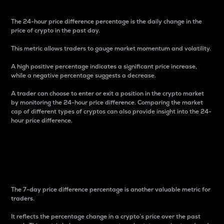
The 24-hour price difference percentage is the daily change in the
price of crypto in the past day.
This metric allows traders to gauge market momentum and volatility.
A high positive percentage indicates a significant price increase,
while a negative percentage suggests a decrease.
A trader can choose to enter or exit a position in the crypto market
by monitoring the 24-hour price difference. Comparing the market
cap of different types of cryptos can also provide insight into the 24-
hour price difference.
7-Day Price Difference
Percentage
The 7-day price difference percentage is another valuable metric for
traders.
It reflects the percentage change in a crypto’s price over the past