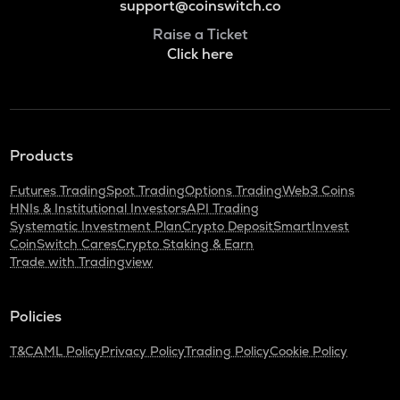
support@coinswitch.co
Raise a Ticket
Click here
Products
Futures Trading
Spot Trading
Options Trading
Web3 Coins
HNIs & Institutional Investors
API Trading
Systematic Investment Plan
Crypto Deposit
SmartInvest
CoinSwitch Cares
Crypto Staking & Earn
Trade with Tradingview
Policies
T&C
AML Policy
Privacy Policy
Trading Policy
Cookie Policy