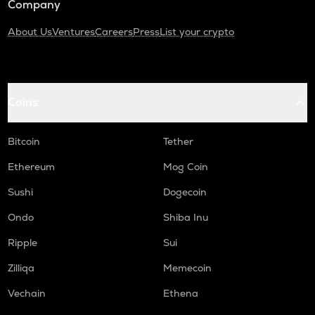
Company
About Us
Ventures
Careers
Press
List your crypto
Coins
Bitcoin
Tether
Ethereum
Mog Coin
Sushi
Dogecoin
Ondo
Shiba Inu
Ripple
Sui
Zilliqa
Memecoin
Vechain
Ethena