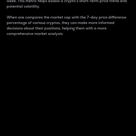
week. This metric helps assess a crypto s short-term price trend and
potential volatility.
When one compares the market cap with the 7-day price difference
percentage of various cryptos, they can make more informed
decisions about their positions, helping them with a more
comprehensive market analysis.
Market Cap
Market capitalization is better known as market cap.
It is a key metric used to understand the overall size
and dominance of a particular crypto in the market.
It is one way to measure the total value of the
circulating supply for a specific crypto.
Here is how it works:
Market cap = Current price per unit x Circulating
supply