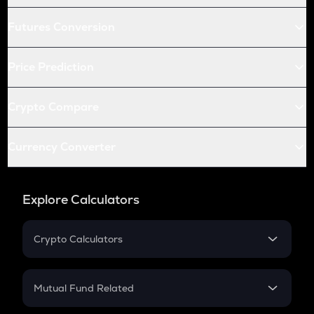
Futures Conversion
Price Prediction
Crypto Compare
Currency Converter
Explore Calculators
Crypto Calculators
Crypto SIP Calculator
Crypto Return
Mutual Fund Related
Crypto Tax
Mutual Fund