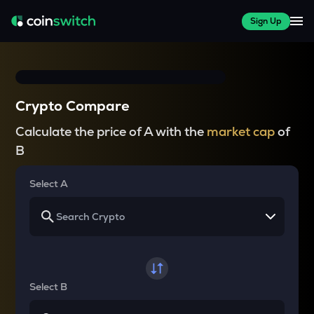
Sign Up
Crypto Compare
Calculate the price of A with the
market cap
of
B
Select A
Select B