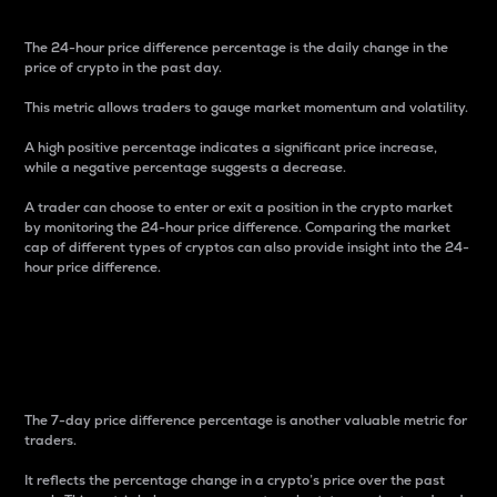
The 24-hour price difference percentage is the daily change in the
price of crypto in the past day.
This metric allows traders to gauge market momentum and volatility.
A high positive percentage indicates a significant price increase,
while a negative percentage suggests a decrease.
A trader can choose to enter or exit a position in the crypto market
by monitoring the 24-hour price difference. Comparing the market
cap of different types of cryptos can also provide insight into the 24-
hour price difference.
7-Day Price Difference
Percentage
The 7-day price difference percentage is another valuable metric for
traders.
It reflects the percentage change in a crypto’s price over the past