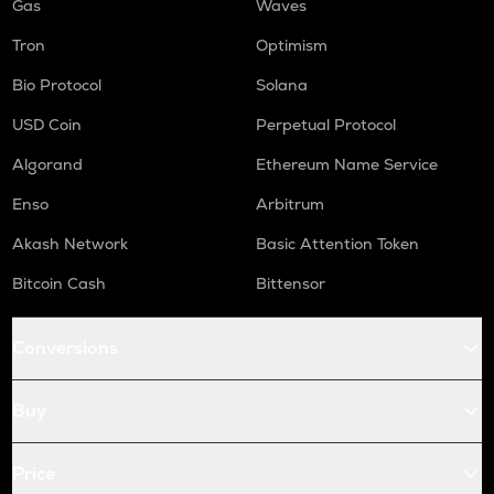
Gas
Waves
Tron
Optimism
Bio Protocol
Solana
USD Coin
Perpetual Protocol
Algorand
Ethereum Name Service
Enso
Arbitrum
Akash Network
Basic Attention Token
Bitcoin Cash
Bittensor
Conversions
Buy
Price