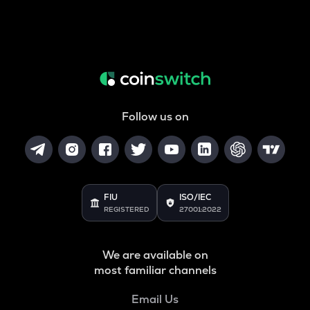
Follow us on
FIU
ISO/IEC
REGISTERED
27001:2022
We are available on
most familiar channels
Email Us