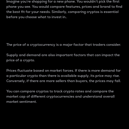
Imagine you’re shopping for a new phone. You wouldn’t pick the first
phone you see. You would compare features, prices and brand to find
the best fit for your needs. Similarly, comparing cryptos is essential
before you choose what to invest in..
Price
The price of a cryptocurrency is a major factor that traders consider.
Supply and demand are also important factors that can impact the
price of a crypto.
Prices fluctuate based on market forces. If there is more demand for
a particular crypto than there is available supply, its price may rise.
Conversely, if there are more sellers than buyers, the prices may fall.
You can compare cryptos to track crypto rates and compare the
market cap of different cryptocurrencies and understand overall
market sentiment.
24-Hour Price Difference
Percentage