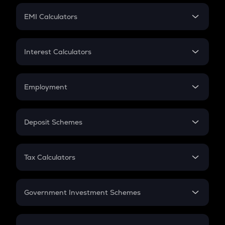
Crypto Futures
SIP
EMI Calculators
Lumpsum
EMI
Home Loan EMI
Interest Calculators
Car Loan EMI
Compound Interest
Credit Card EMI
Simple Interest
Employment
Flat Interest
In-Hand Salary
Salary Hike
Deposit Schemes
Work Experience
FD
PPF
RD
Tax Calculators
Gratuity
GST
Retirement
Government Investment Schemes
Sukanya Samriddhu Yojana
NPS