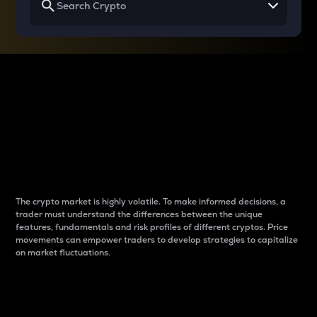
Why do differences
between cryptos matter
to traders?
The crypto market is highly volatile. To make informed decisions, a
trader must understand the differences between the unique
features, fundamentals and risk profiles of different cryptos. Price
movements can empower traders to develop strategies to capitalize
on market fluctuations.
Introduction