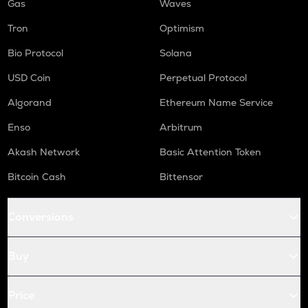
Gas
Waves
Tron
Optimism
Bio Protocol
Solana
USD Coin
Perpetual Protocol
Algorand
Ethereum Name Service
Enso
Arbitrum
Akash Network
Basic Attention Token
Bitcoin Cash
Bittensor
Conversions
Buy
Price