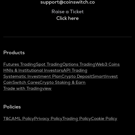
support@coinswitch.co
Raise a Ticket
Click here
Products
Futures Trading
Spot Trading
Options Trading
Web3 Coins
HNIs & Institutional Investors
API Trading
Systematic Investment Plan
Crypto Deposit
SmartInvest
CoinSwitch Cares
Crypto Staking & Earn
Trade with Tradingview
Policies
T&C
AML Policy
Privacy Policy
Trading Policy
Cookie Policy