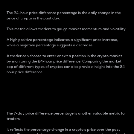
The 24-hour price difference percentage is the daily change in the
price of crypto in the past day.
This metric allows traders to gauge market momentum and volatility.
A high positive percentage indicates a significant price increase,
while a negative percentage suggests a decrease.
A trader can choose to enter or exit a position in the crypto market
by monitoring the 24-hour price difference. Comparing the market
cap of different types of cryptos can also provide insight into the 24-
hour price difference.
7-Day Price Difference
Percentage
The 7-day price difference percentage is another valuable metric for
traders.
It reflects the percentage change in a crypto’s price over the past