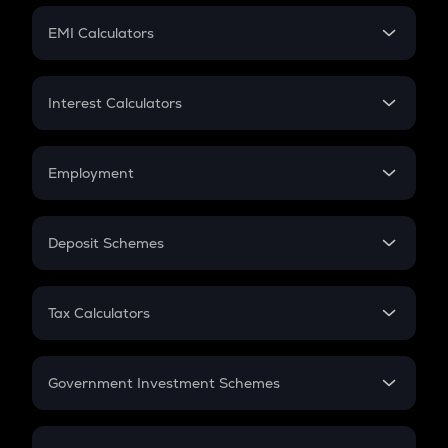
Crypto Futures
SIP
EMI Calculators
Lumpsum
EMI
Home Loan EMI
Interest Calculators
Car Loan EMI
Compound Interest
Credit Card EMI
Simple Interest
Employment
Flat Interest
In-Hand Salary
Salary Hike
Deposit Schemes
Work Experience
FD
PPF
RD
Tax Calculators
Gratuity
GST
Retirement
Government Investment Schemes
Sukanya Samriddhu Yojana
NPS