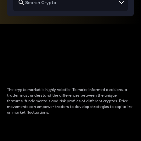
Why do differences
between cryptos matter
to traders?
The crypto market is highly volatile. To make informed decisions, a
trader must understand the differences between the unique
features, fundamentals and risk profiles of different cryptos. Price
movements can empower traders to develop strategies to capitalize
on market fluctuations.
Introduction