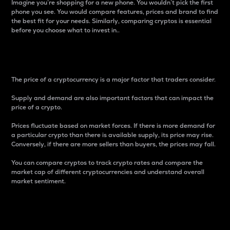
Imagine you’re shopping for a new phone. You wouldn’t pick the first
phone you see. You would compare features, prices and brand to find
the best fit for your needs. Similarly, comparing cryptos is essential
before you choose what to invest in..
Price
The price of a cryptocurrency is a major factor that traders consider.
Supply and demand are also important factors that can impact the
price of a crypto.
Prices fluctuate based on market forces. If there is more demand for
a particular crypto than there is available supply, its price may rise.
Conversely, if there are more sellers than buyers, the prices may fall.
You can compare cryptos to track crypto rates and compare the
market cap of different cryptocurrencies and understand overall
market sentiment.
24-Hour Price Difference
Percentage