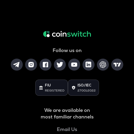
Follow us on
FIU
ISO/IEC
REGISTERED
27001:2022
We are available on
most familiar channels
Email Us