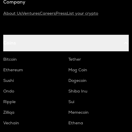
Company
About Us
Ventures
Careers
Press
List your crypto
Coins
Bitcoin
Tether
Ethereum
Mog Coin
Sushi
Dogecoin
Ondo
Shiba Inu
Ripple
Sui
Zilliqa
Memecoin
Vechain
Ethena