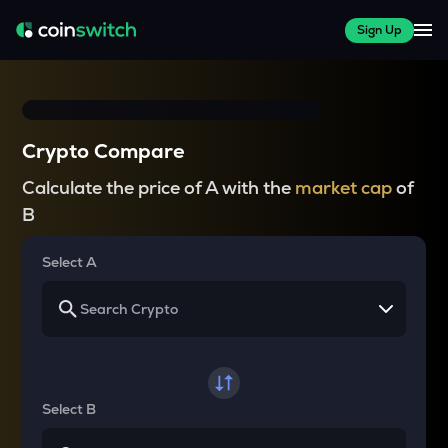
Sign Up
Crypto Compare
Calculate the price of A with the
market cap
of
B
Select A
Select B