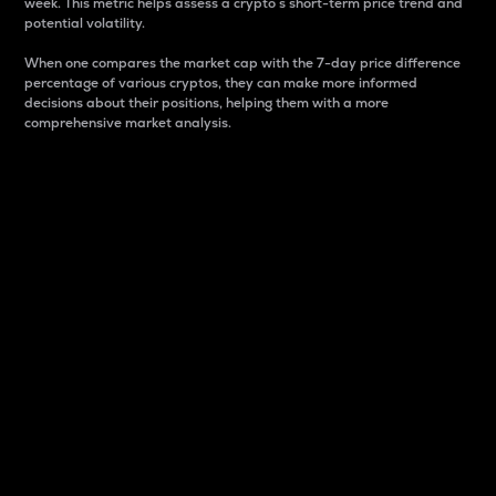
week. This metric helps assess a crypto s short-term price trend and
potential volatility.
When one compares the market cap with the 7-day price difference
percentage of various cryptos, they can make more informed
decisions about their positions, helping them with a more
comprehensive market analysis.
Market Cap
Market capitalization is better known as market cap.
It is a key metric used to understand the overall size
and dominance of a particular crypto in the market.
It is one way to measure the total value of the
circulating supply for a specific crypto.
Here is how it works:
Market cap = Current price per unit x Circulating
supply