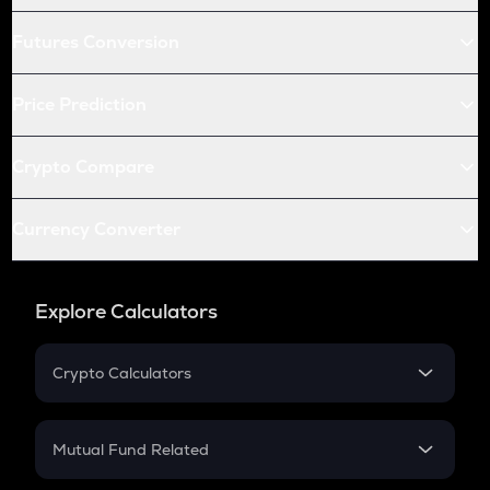
Futures Conversion
Price Prediction
Crypto Compare
Currency Converter
Explore Calculators
Crypto Calculators
Crypto SIP Calculator
Crypto Return
Mutual Fund Related
Crypto Tax
Mutual Fund