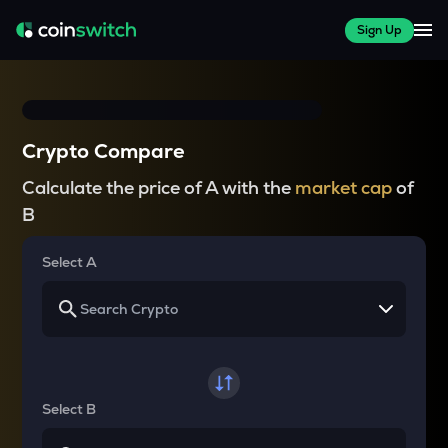
Sign Up
Crypto Compare
Calculate the price of A with the
market cap
of
B
Select A
Select B