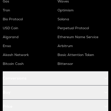
Gas
Waves
Tron
Optimism
Bio Protocol
Solana
USD Coin
Perpetual Protocol
Algorand
Ethereum Name Service
Enso
Arbitrum
Akash Network
Basic Attention Token
Bitcoin Cash
Bittensor
Conversions
Buy
Price