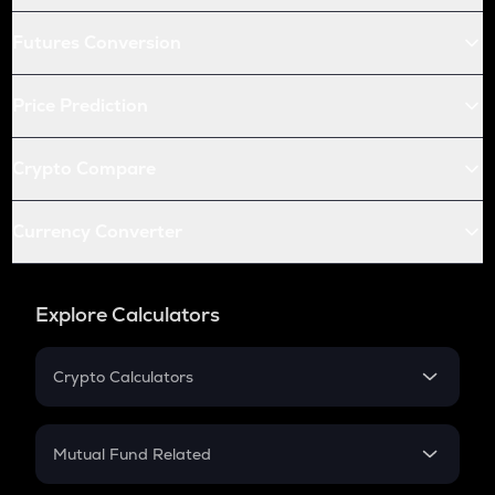
Futures Conversion
Price Prediction
Crypto Compare
Currency Converter
Explore Calculators
Crypto Calculators
Crypto SIP Calculator
Crypto Return
Mutual Fund Related
Crypto Tax
Mutual Fund