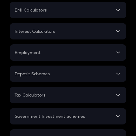
Crypto Futures
SIP
EMI Calculators
Lumpsum
EMI
Home Loan EMI
Interest Calculators
Car Loan EMI
Compound Interest
Credit Card EMI
Simple Interest
Employment
Flat Interest
In-Hand Salary
Salary Hike
Deposit Schemes
Work Experience
FD
PPF
RD
Tax Calculators
Gratuity
GST
Retirement
Government Investment Schemes
Sukanya Samriddhu Yojana
NPS