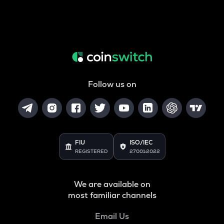
Follow us on
FIU
ISO/IEC
REGISTERED
27001:2022
We are available on
most familiar channels
Email Us