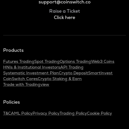
support@coinswitch.co
Raise a Ticket
Click here
Products
Futures Trading
Spot Trading
Options Trading
Web3 Coins
HNIs & Institutional Investors
API Trading
Systematic Investment Plan
Crypto Deposit
SmartInvest
CoinSwitch Cares
Crypto Staking & Earn
Trade with Tradingview
Policies
T&C
AML Policy
Privacy Policy
Trading Policy
Cookie Policy