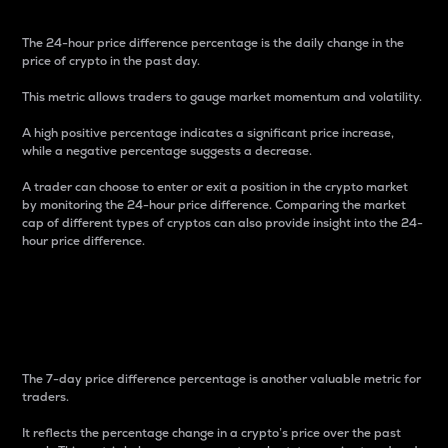
The 24-hour price difference percentage is the daily change in the
price of crypto in the past day.
This metric allows traders to gauge market momentum and volatility.
A high positive percentage indicates a significant price increase,
while a negative percentage suggests a decrease.
A trader can choose to enter or exit a position in the crypto market
by monitoring the 24-hour price difference. Comparing the market
cap of different types of cryptos can also provide insight into the 24-
hour price difference.
7-Day Price Difference
Percentage
The 7-day price difference percentage is another valuable metric for
traders.
It reflects the percentage change in a crypto’s price over the past