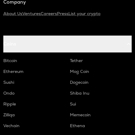
Company
About Us
Ventures
Careers
Press
List your crypto
Coins
Bitcoin
Tether
Ethereum
Mog Coin
Sushi
Dogecoin
Ondo
Shiba Inu
Ripple
Sui
Zilliqa
Memecoin
Vechain
Ethena