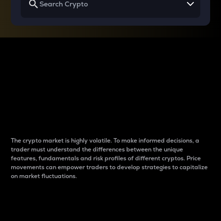
Why do differences
between cryptos matter
to traders?
The crypto market is highly volatile. To make informed decisions, a
trader must understand the differences between the unique
features, fundamentals and risk profiles of different cryptos. Price
movements can empower traders to develop strategies to capitalize
on market fluctuations.
Introduction