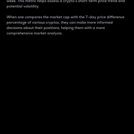
week. This metric helps assess a crypto s short-term price trend and
potential volatility.
When one compares the market cap with the 7-day price difference
percentage of various cryptos, they can make more informed
decisions about their positions, helping them with a more
comprehensive market analysis.
Market Cap
Market capitalization is better known as market cap.
It is a key metric used to understand the overall size
and dominance of a particular crypto in the market.
It is one way to measure the total value of the
circulating supply for a specific crypto.
Here is how it works:
Market cap = Current price per unit x Circulating
supply