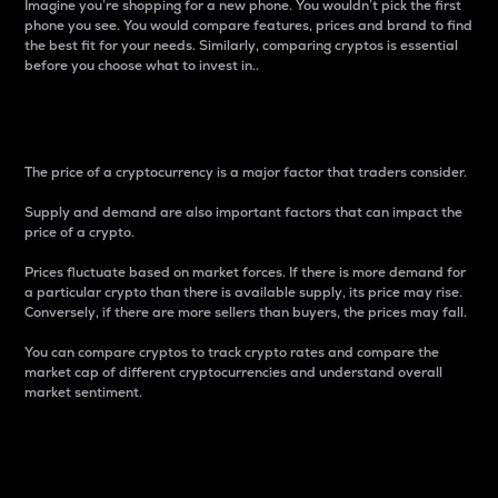
Imagine you’re shopping for a new phone. You wouldn’t pick the first
phone you see. You would compare features, prices and brand to find
the best fit for your needs. Similarly, comparing cryptos is essential
before you choose what to invest in..
Price
The price of a cryptocurrency is a major factor that traders consider.
Supply and demand are also important factors that can impact the
price of a crypto.
Prices fluctuate based on market forces. If there is more demand for
a particular crypto than there is available supply, its price may rise.
Conversely, if there are more sellers than buyers, the prices may fall.
You can compare cryptos to track crypto rates and compare the
market cap of different cryptocurrencies and understand overall
market sentiment.
24-Hour Price Difference
Percentage