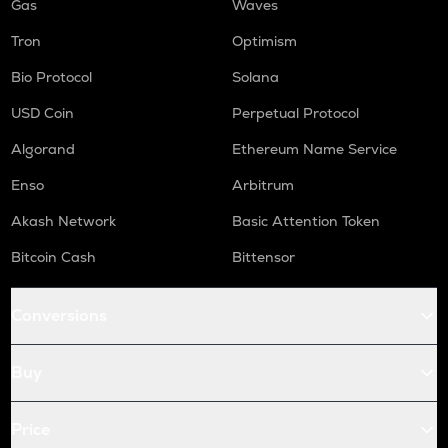
Gas
Waves
Tron
Optimism
Bio Protocol
Solana
USD Coin
Perpetual Protocol
Algorand
Ethereum Name Service
Enso
Arbitrum
Akash Network
Basic Attention Token
Bitcoin Cash
Bittensor
Conversions
Buy
Price