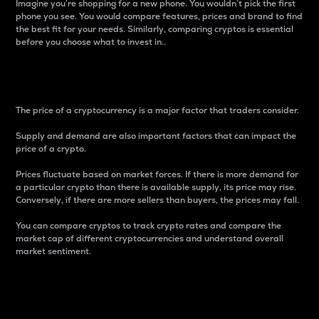
Imagine you’re shopping for a new phone. You wouldn’t pick the first
phone you see. You would compare features, prices and brand to find
the best fit for your needs. Similarly, comparing cryptos is essential
before you choose what to invest in..
Price
The price of a cryptocurrency is a major factor that traders consider.
Supply and demand are also important factors that can impact the
price of a crypto.
Prices fluctuate based on market forces. If there is more demand for
a particular crypto than there is available supply, its price may rise.
Conversely, if there are more sellers than buyers, the prices may fall.
You can compare cryptos to track crypto rates and compare the
market cap of different cryptocurrencies and understand overall
market sentiment.
24-Hour Price Difference
Percentage