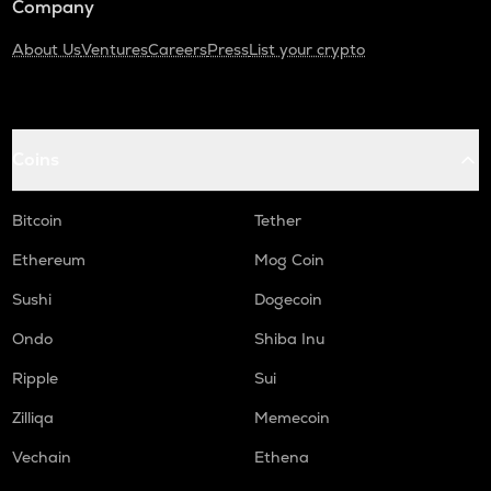
Company
About Us
Ventures
Careers
Press
List your crypto
Coins
Bitcoin
Tether
Ethereum
Mog Coin
Sushi
Dogecoin
Ondo
Shiba Inu
Ripple
Sui
Zilliqa
Memecoin
Vechain
Ethena