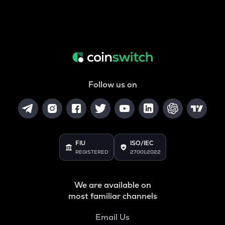
Follow us on
FIU
ISO/IEC
REGISTERED
27001:2022
We are available on
most familiar channels
Email Us