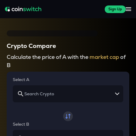
Sign Up
Crypto Compare
Calculate the price of A with the
market cap
of
B
Select A
Select B