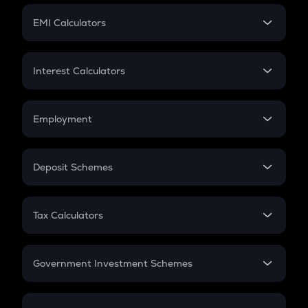
Crypto Futures
SIP
EMI Calculators
Lumpsum
EMI
Home Loan EMI
Interest Calculators
Car Loan EMI
Compound Interest
Credit Card EMI
Simple Interest
Employment
Flat Interest
In-Hand Salary
Salary Hike
Deposit Schemes
Work Experience
FD
PPF
RD
Tax Calculators
Gratuity
GST
Retirement
Government Investment Schemes
Sukanya Samriddhu Yojana
NPS