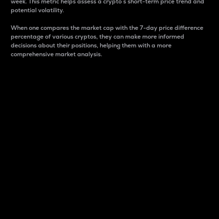
week. This metric helps assess a crypto s short-term price trend and
potential volatility.
When one compares the market cap with the 7-day price difference
percentage of various cryptos, they can make more informed
decisions about their positions, helping them with a more
comprehensive market analysis.
Market Cap
Market capitalization is better known as market cap.
It is a key metric used to understand the overall size
and dominance of a particular crypto in the market.
It is one way to measure the total value of the
circulating supply for a specific crypto.
Here is how it works:
Market cap = Current price per unit x Circulating
supply