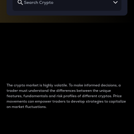
Why do differences
between cryptos matter
to traders?
The crypto market is highly volatile. To make informed decisions, a
trader must understand the differences between the unique
features, fundamentals and risk profiles of different cryptos. Price
movements can empower traders to develop strategies to capitalize
on market fluctuations.
Introduction