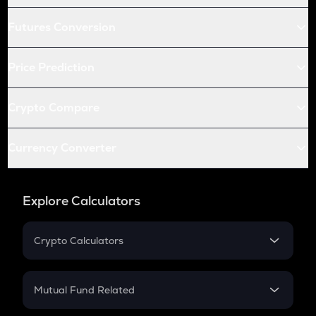
Futures Conversion
Price Prediction
Crypto Compare
Currency Converter
Explore Calculators
Crypto Calculators
Crypto SIP Calculator
Crypto Return
Mutual Fund Related
Crypto Tax
Mutual Fund