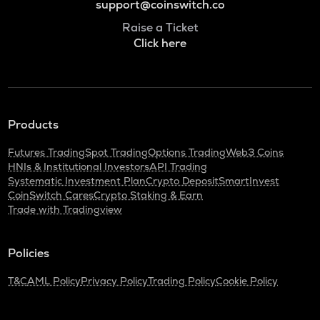
support@coinswitch.co
Raise a Ticket
Click here
Products
Futures Trading
Spot Trading
Options Trading
Web3 Coins
HNIs & Institutional Investors
API Trading
Systematic Investment Plan
Crypto Deposit
SmartInvest
CoinSwitch Cares
Crypto Staking & Earn
Trade with Tradingview
Policies
T&C
AML Policy
Privacy Policy
Trading Policy
Cookie Policy