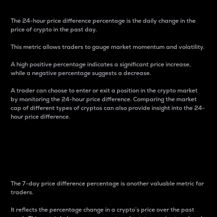
The 24-hour price difference percentage is the daily change in the
price of crypto in the past day.
This metric allows traders to gauge market momentum and volatility.
A high positive percentage indicates a significant price increase,
while a negative percentage suggests a decrease.
A trader can choose to enter or exit a position in the crypto market
by monitoring the 24-hour price difference. Comparing the market
cap of different types of cryptos can also provide insight into the 24-
hour price difference.
7-Day Price Difference
Percentage
The 7-day price difference percentage is another valuable metric for
traders.
It reflects the percentage change in a crypto’s price over the past