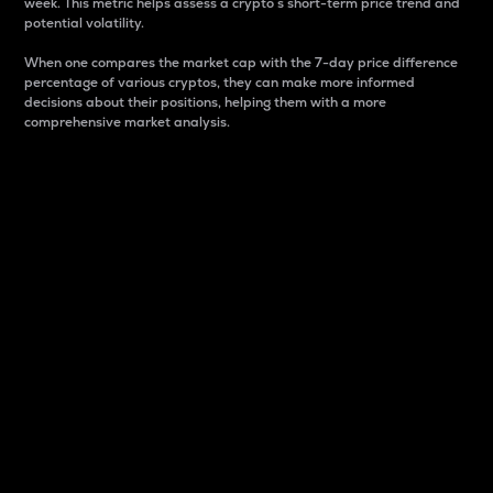
week. This metric helps assess a crypto s short-term price trend and
potential volatility.
When one compares the market cap with the 7-day price difference
percentage of various cryptos, they can make more informed
decisions about their positions, helping them with a more
comprehensive market analysis.
Market Cap
Market capitalization is better known as market cap.
It is a key metric used to understand the overall size
and dominance of a particular crypto in the market.
It is one way to measure the total value of the
circulating supply for a specific crypto.
Here is how it works:
Market cap = Current price per unit x Circulating
supply