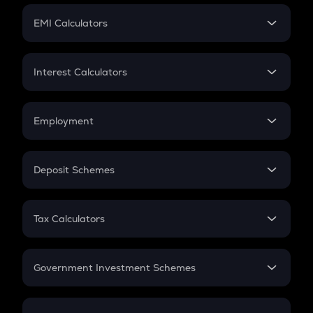
Crypto Futures
SIP
EMI Calculators
Lumpsum
EMI
Home Loan EMI
Interest Calculators
Car Loan EMI
Compound Interest
Credit Card EMI
Simple Interest
Employment
Flat Interest
In-Hand Salary
Salary Hike
Deposit Schemes
Work Experience
FD
PPF
RD
Tax Calculators
Gratuity
GST
Retirement
Government Investment Schemes
Sukanya Samriddhu Yojana
NPS