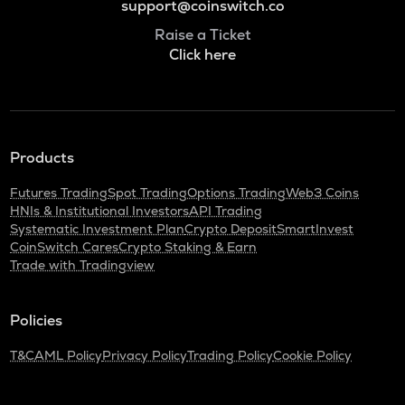
support@coinswitch.co
Raise a Ticket
Click here
Products
Futures Trading
Spot Trading
Options Trading
Web3 Coins
HNIs & Institutional Investors
API Trading
Systematic Investment Plan
Crypto Deposit
SmartInvest
CoinSwitch Cares
Crypto Staking & Earn
Trade with Tradingview
Policies
T&C
AML Policy
Privacy Policy
Trading Policy
Cookie Policy