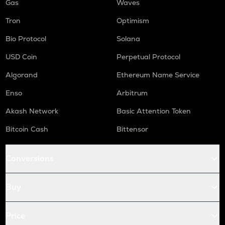
Gas
Waves
Tron
Optimism
Bio Protocol
Solana
USD Coin
Perpetual Protocol
Algorand
Ethereum Name Service
Enso
Arbitrum
Akash Network
Basic Attention Token
Bitcoin Cash
Bittensor
Conversions
Buy
Price