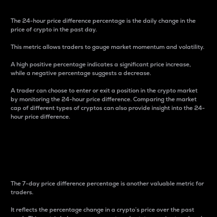
The 24-hour price difference percentage is the daily change in the
price of crypto in the past day.
This metric allows traders to gauge market momentum and volatility.
A high positive percentage indicates a significant price increase,
while a negative percentage suggests a decrease.
A trader can choose to enter or exit a position in the crypto market
by monitoring the 24-hour price difference. Comparing the market
cap of different types of cryptos can also provide insight into the 24-
hour price difference.
7-Day Price Difference
Percentage
The 7-day price difference percentage is another valuable metric for
traders.
It reflects the percentage change in a crypto’s price over the past