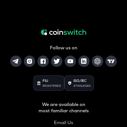
Follow us on
FIU
ISO/IEC
REGISTERED
27001:2022
We are available on
most familiar channels
Email Us