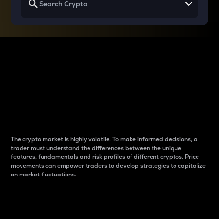
Why do differences
between cryptos matter
to traders?
The crypto market is highly volatile. To make informed decisions, a
trader must understand the differences between the unique
features, fundamentals and risk profiles of different cryptos. Price
movements can empower traders to develop strategies to capitalize
on market fluctuations.
Introduction