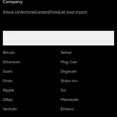
Company
About Us
Ventures
Careers
Press
List your crypto
Coins
Bitcoin
Tether
Ethereum
Mog Coin
Sushi
Dogecoin
Ondo
Shiba Inu
Ripple
Sui
Zilliqa
Memecoin
Vechain
Ethena