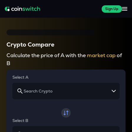
Sign Up
Crypto Compare
Calculate the price of A with the
market cap
of
B
Select A
Select B