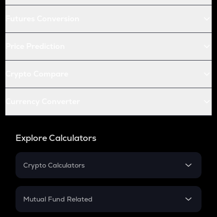
Futures Conversion
Price Prediction
Crypto Compare
Currency Converter
Explore Calculators
Crypto Calculators
Crypto SIP Calculator
Crypto Return
Mutual Fund Related
Crypto Tax
Mutual Fund