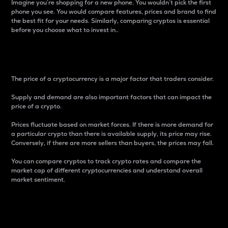
Imagine you’re shopping for a new phone. You wouldn’t pick the first
phone you see. You would compare features, prices and brand to find
the best fit for your needs. Similarly, comparing cryptos is essential
before you choose what to invest in..
Price
The price of a cryptocurrency is a major factor that traders consider.
Supply and demand are also important factors that can impact the
price of a crypto.
Prices fluctuate based on market forces. If there is more demand for
a particular crypto than there is available supply, its price may rise.
Conversely, if there are more sellers than buyers, the prices may fall.
You can compare cryptos to track crypto rates and compare the
market cap of different cryptocurrencies and understand overall
market sentiment.
24-Hour Price Difference
Percentage