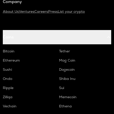
Company
About Us
Ventures
Careers
Press
List your crypto
Coins
Bitcoin
Tether
Ethereum
Mog Coin
Sushi
Dogecoin
Ondo
Shiba Inu
Ripple
Sui
Zilliqa
Memecoin
Vechain
Ethena