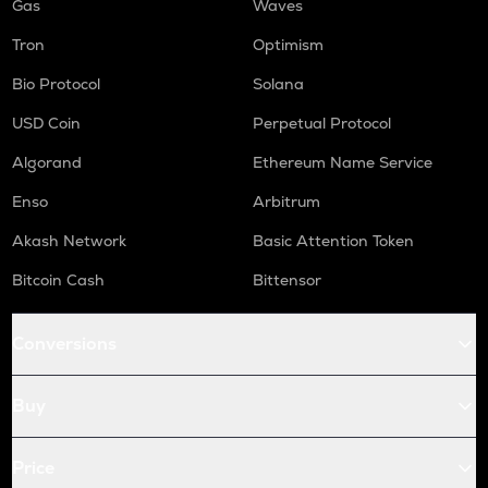
Gas
Waves
Tron
Optimism
Bio Protocol
Solana
USD Coin
Perpetual Protocol
Algorand
Ethereum Name Service
Enso
Arbitrum
Akash Network
Basic Attention Token
Bitcoin Cash
Bittensor
Conversions
Buy
Price