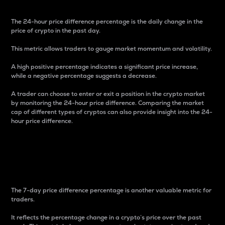
The 24-hour price difference percentage is the daily change in the
price of crypto in the past day.
This metric allows traders to gauge market momentum and volatility.
A high positive percentage indicates a significant price increase,
while a negative percentage suggests a decrease.
A trader can choose to enter or exit a position in the crypto market
by monitoring the 24-hour price difference. Comparing the market
cap of different types of cryptos can also provide insight into the 24-
hour price difference.
7-Day Price Difference
Percentage
The 7-day price difference percentage is another valuable metric for
traders.
It reflects the percentage change in a crypto’s price over the past