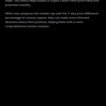
week. This metric helps assess a crypto s short-term price trend and
potential volatility.
When one compares the market cap with the 7-day price difference
percentage of various cryptos, they can make more informed
decisions about their positions, helping them with a more
comprehensive market analysis.
Market Cap
Market capitalization is better known as market cap.
It is a key metric used to understand the overall size
and dominance of a particular crypto in the market.
It is one way to measure the total value of the
circulating supply for a specific crypto.
Here is how it works:
Market cap = Current price per unit x Circulating
supply