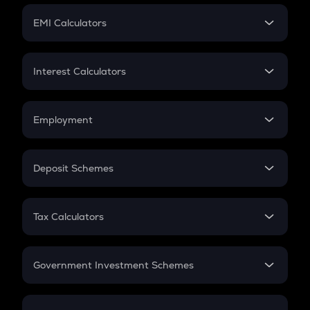
Crypto Futures
SIP
EMI Calculators
Lumpsum
EMI
Home Loan EMI
Interest Calculators
Car Loan EMI
Compound Interest
Credit Card EMI
Simple Interest
Employment
Flat Interest
In-Hand Salary
Salary Hike
Deposit Schemes
Work Experience
FD
PPF
RD
Tax Calculators
Gratuity
GST
Retirement
Government Investment Schemes
Sukanya Samriddhu Yojana
NPS