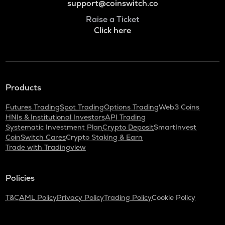
support@coinswitch.co
Raise a Ticket
Click here
Products
Futures Trading
Spot Trading
Options Trading
Web3 Coins
HNIs & Institutional Investors
API Trading
Systematic Investment Plan
Crypto Deposit
SmartInvest
CoinSwitch Cares
Crypto Staking & Earn
Trade with Tradingview
Policies
T&C
AML Policy
Privacy Policy
Trading Policy
Cookie Policy