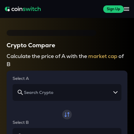
Sign Up
Crypto Compare
Calculate the price of A with the
market cap
of
B
Select A
Select B