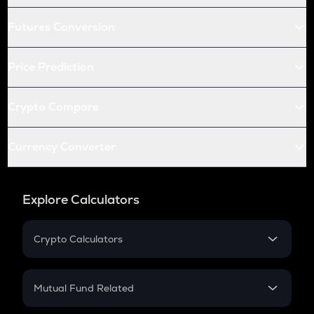
Futures Conversion
Price Prediction
Crypto Compare
Currency Converter
Explore Calculators
Crypto Calculators
Crypto SIP Calculator
Crypto Return
Mutual Fund Related
Crypto Tax
Mutual Fund