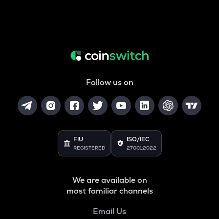
Follow us on
FIU
ISO/IEC
REGISTERED
27001:2022
We are available on
most familiar channels
Email Us