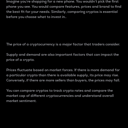
Imagine you’re shopping for a new phone. You wouldn’t pick the first
phone you see. You would compare features, prices and brand to find
the best fit for your needs. Similarly, comparing cryptos is essential
before you choose what to invest in..
Price
The price of a cryptocurrency is a major factor that traders consider.
Supply and demand are also important factors that can impact the
price of a crypto.
Prices fluctuate based on market forces. If there is more demand for
a particular crypto than there is available supply, its price may rise.
Conversely, if there are more sellers than buyers, the prices may fall.
You can compare cryptos to track crypto rates and compare the
market cap of different cryptocurrencies and understand overall
market sentiment.
24-Hour Price Difference
Percentage