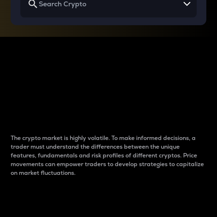
Why do differences
between cryptos matter
to traders?
The crypto market is highly volatile. To make informed decisions, a
trader must understand the differences between the unique
features, fundamentals and risk profiles of different cryptos. Price
movements can empower traders to develop strategies to capitalize
on market fluctuations.
Introduction