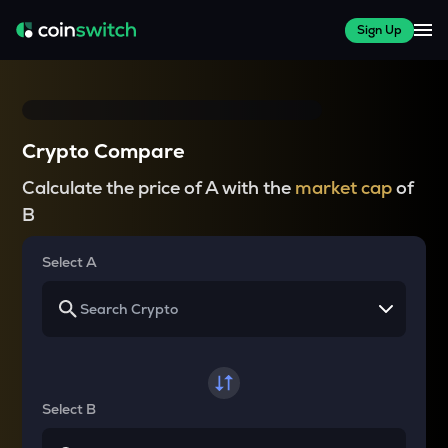
Sign Up
Crypto Compare
Calculate the price of A with the
market cap
of
B
Select A
Select B