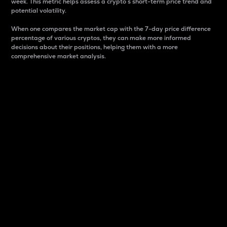
week. This metric helps assess a crypto s short-term price trend and
potential volatility.
When one compares the market cap with the 7-day price difference
percentage of various cryptos, they can make more informed
decisions about their positions, helping them with a more
comprehensive market analysis.
Market Cap
Market capitalization is better known as market cap.
It is a key metric used to understand the overall size
and dominance of a particular crypto in the market.
It is one way to measure the total value of the
circulating supply for a specific crypto.
Here is how it works:
Market cap = Current price per unit x Circulating
supply