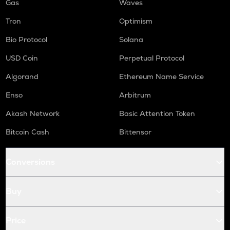
Gas
Waves
Tron
Optimism
Bio Protocol
Solana
USD Coin
Perpetual Protocol
Algorand
Ethereum Name Service
Enso
Arbitrum
Akash Network
Basic Attention Token
Bitcoin Cash
Bittensor
Conversions
Buy
Price