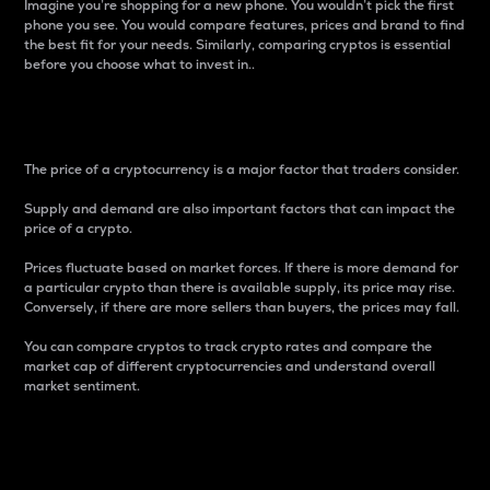
Imagine you’re shopping for a new phone. You wouldn’t pick the first
phone you see. You would compare features, prices and brand to find
the best fit for your needs. Similarly, comparing cryptos is essential
before you choose what to invest in..
Price
The price of a cryptocurrency is a major factor that traders consider.
Supply and demand are also important factors that can impact the
price of a crypto.
Prices fluctuate based on market forces. If there is more demand for
a particular crypto than there is available supply, its price may rise.
Conversely, if there are more sellers than buyers, the prices may fall.
You can compare cryptos to track crypto rates and compare the
market cap of different cryptocurrencies and understand overall
market sentiment.
24-Hour Price Difference
Percentage