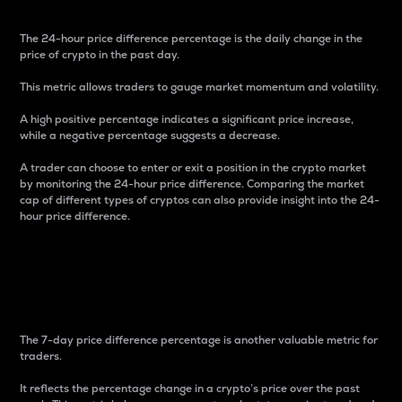
The 24-hour price difference percentage is the daily change in the
price of crypto in the past day.
This metric allows traders to gauge market momentum and volatility.
A high positive percentage indicates a significant price increase,
while a negative percentage suggests a decrease.
A trader can choose to enter or exit a position in the crypto market
by monitoring the 24-hour price difference. Comparing the market
cap of different types of cryptos can also provide insight into the 24-
hour price difference.
7-Day Price Difference
Percentage
The 7-day price difference percentage is another valuable metric for
traders.
It reflects the percentage change in a crypto’s price over the past