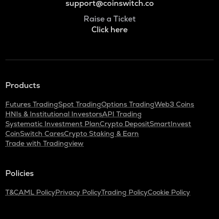
support@coinswitch.co
Raise a Ticket
Click here
Products
Futures Trading
Spot Trading
Options Trading
Web3 Coins
HNIs & Institutional Investors
API Trading
Systematic Investment Plan
Crypto Deposit
SmartInvest
CoinSwitch Cares
Crypto Staking & Earn
Trade with Tradingview
Policies
T&C
AML Policy
Privacy Policy
Trading Policy
Cookie Policy