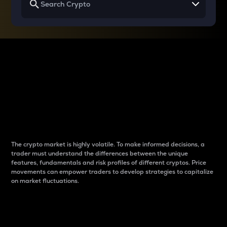
Why do differences
between cryptos matter
to traders?
The crypto market is highly volatile. To make informed decisions, a
trader must understand the differences between the unique
features, fundamentals and risk profiles of different cryptos. Price
movements can empower traders to develop strategies to capitalize
on market fluctuations.
Introduction