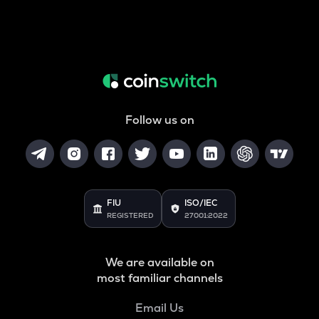
Follow us on
FIU
ISO/IEC
REGISTERED
27001:2022
We are available on
most familiar channels
Email Us