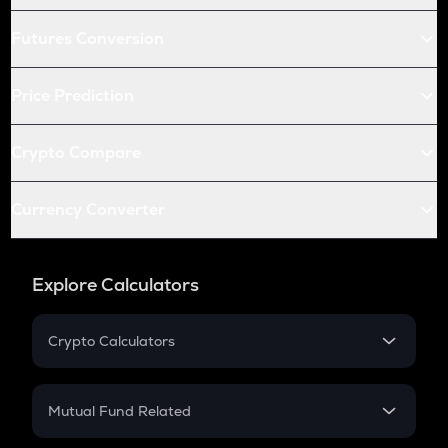
Futures Conversion
Price Prediction
Crypto Compare
Currency Converter
Explore Calculators
Crypto Calculators
Crypto SIP Calculator
Crypto Return
Mutual Fund Related
Crypto Tax
Mutual Fund