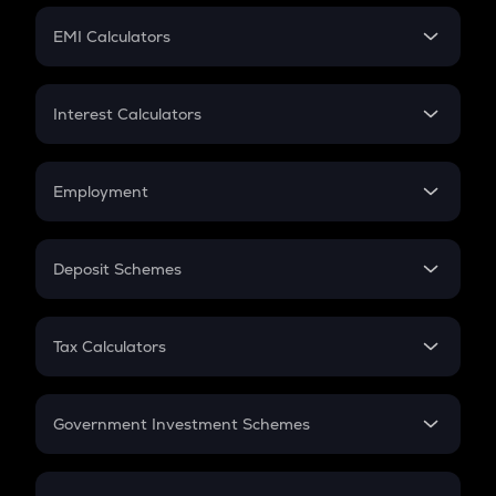
Crypto Futures
SIP
EMI Calculators
Lumpsum
EMI
Home Loan EMI
Interest Calculators
Car Loan EMI
Compound Interest
Credit Card EMI
Simple Interest
Employment
Flat Interest
In-Hand Salary
Salary Hike
Deposit Schemes
Work Experience
FD
PPF
RD
Tax Calculators
Gratuity
GST
Retirement
Government Investment Schemes
Sukanya Samriddhu Yojana
NPS