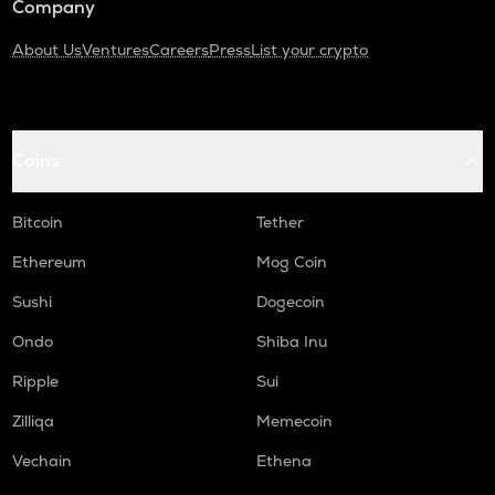
Company
About Us
Ventures
Careers
Press
List your crypto
Coins
Bitcoin
Tether
Ethereum
Mog Coin
Sushi
Dogecoin
Ondo
Shiba Inu
Ripple
Sui
Zilliqa
Memecoin
Vechain
Ethena