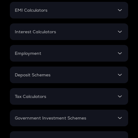
Crypto Futures
SIP
EMI Calculators
Lumpsum
EMI
Home Loan EMI
Interest Calculators
Car Loan EMI
Compound Interest
Credit Card EMI
Simple Interest
Employment
Flat Interest
In-Hand Salary
Salary Hike
Deposit Schemes
Work Experience
FD
PPF
RD
Tax Calculators
Gratuity
GST
Retirement
Government Investment Schemes
Sukanya Samriddhu Yojana
NPS