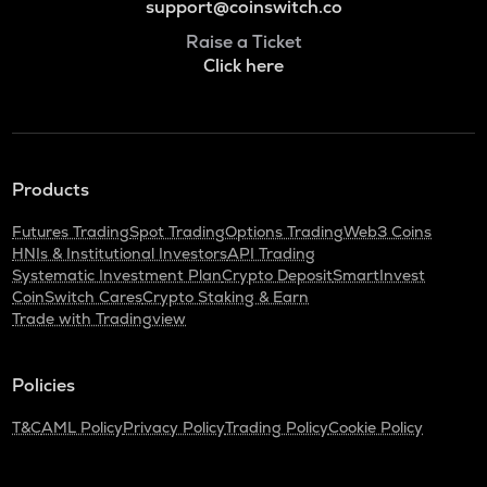
support@coinswitch.co
Raise a Ticket
Click here
Products
Futures Trading
Spot Trading
Options Trading
Web3 Coins
HNIs & Institutional Investors
API Trading
Systematic Investment Plan
Crypto Deposit
SmartInvest
CoinSwitch Cares
Crypto Staking & Earn
Trade with Tradingview
Policies
T&C
AML Policy
Privacy Policy
Trading Policy
Cookie Policy