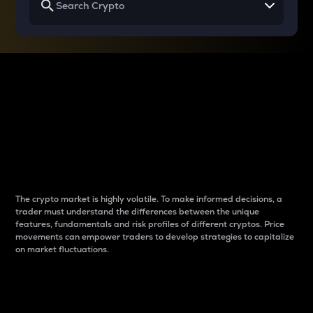
Why do differences
between cryptos matter
to traders?
The crypto market is highly volatile. To make informed decisions, a
trader must understand the differences between the unique
features, fundamentals and risk profiles of different cryptos. Price
movements can empower traders to develop strategies to capitalize
on market fluctuations.
Introduction