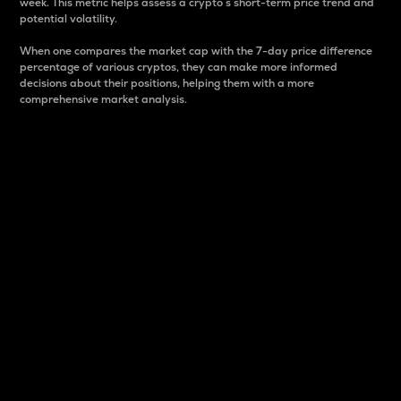
week. This metric helps assess a crypto s short-term price trend and
potential volatility.
When one compares the market cap with the 7-day price difference
percentage of various cryptos, they can make more informed
decisions about their positions, helping them with a more
comprehensive market analysis.
Market Cap
Market capitalization is better known as market cap.
It is a key metric used to understand the overall size
and dominance of a particular crypto in the market.
It is one way to measure the total value of the
circulating supply for a specific crypto.
Here is how it works:
Market cap = Current price per unit x Circulating
supply