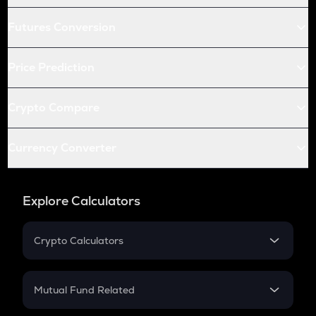
Futures Conversion
Price Prediction
Crypto Compare
Currency Converter
Explore Calculators
Crypto Calculators
Crypto SIP Calculator
Crypto Return
Mutual Fund Related
Crypto Tax
Mutual Fund