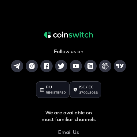
Follow us on
FIU
ISO/IEC
REGISTERED
27001:2022
We are available on
most familiar channels
Email Us