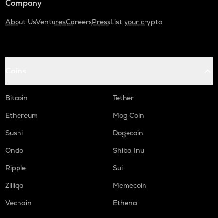
Company
About Us
Ventures
Careers
Press
List your crypto
Coins
Bitcoin
Tether
Ethereum
Mog Coin
Sushi
Dogecoin
Ondo
Shiba Inu
Ripple
Sui
Zilliqa
Memecoin
Vechain
Ethena