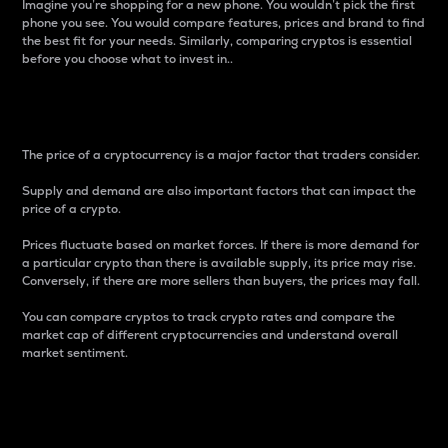
Imagine you’re shopping for a new phone. You wouldn’t pick the first
phone you see. You would compare features, prices and brand to find
the best fit for your needs. Similarly, comparing cryptos is essential
before you choose what to invest in..
Price
The price of a cryptocurrency is a major factor that traders consider.
Supply and demand are also important factors that can impact the
price of a crypto.
Prices fluctuate based on market forces. If there is more demand for
a particular crypto than there is available supply, its price may rise.
Conversely, if there are more sellers than buyers, the prices may fall.
You can compare cryptos to track crypto rates and compare the
market cap of different cryptocurrencies and understand overall
market sentiment.
24-Hour Price Difference
Percentage