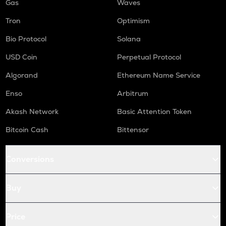
Gas
Waves
Tron
Optimism
Bio Protocol
Solana
USD Coin
Perpetual Protocol
Algorand
Ethereum Name Service
Enso
Arbitrum
Akash Network
Basic Attention Token
Bitcoin Cash
Bittensor
Conversions
Buy
Price