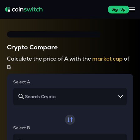
Sign Up
Crypto Compare
Calculate the price of A with the
market cap
of
B
Select A
Select B