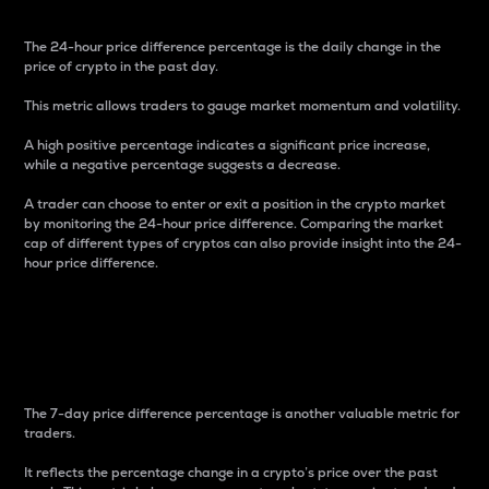
The 24-hour price difference percentage is the daily change in the
price of crypto in the past day.
This metric allows traders to gauge market momentum and volatility.
A high positive percentage indicates a significant price increase,
while a negative percentage suggests a decrease.
A trader can choose to enter or exit a position in the crypto market
by monitoring the 24-hour price difference. Comparing the market
cap of different types of cryptos can also provide insight into the 24-
hour price difference.
7-Day Price Difference
Percentage
The 7-day price difference percentage is another valuable metric for
traders.
It reflects the percentage change in a crypto’s price over the past