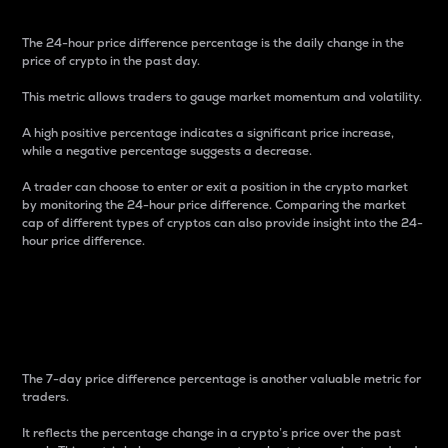
The 24-hour price difference percentage is the daily change in the
price of crypto in the past day.
This metric allows traders to gauge market momentum and volatility.
A high positive percentage indicates a significant price increase,
while a negative percentage suggests a decrease.
A trader can choose to enter or exit a position in the crypto market
by monitoring the 24-hour price difference. Comparing the market
cap of different types of cryptos can also provide insight into the 24-
hour price difference.
7-Day Price Difference
Percentage
The 7-day price difference percentage is another valuable metric for
traders.
It reflects the percentage change in a crypto’s price over the past