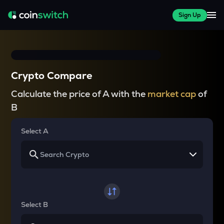
Sign Up
Crypto Compare
Calculate the price of A with the
market cap
of
B
Select A
Select B