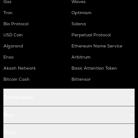
Gas
Waves
Tron
Optimism
Bio Protocol
Solana
USD Coin
Perpetual Protocol
Algorand
Ethereum Name Service
Enso
Arbitrum
Akash Network
Basic Attention Token
Bitcoin Cash
Bittensor
Conversions
Buy
Price