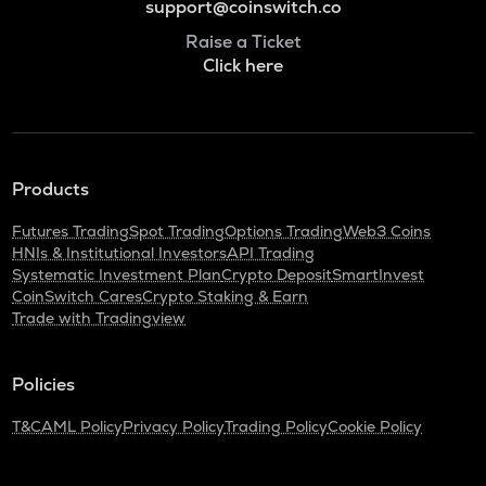
support@coinswitch.co
Raise a Ticket
Click here
Products
Futures Trading
Spot Trading
Options Trading
Web3 Coins
HNIs & Institutional Investors
API Trading
Systematic Investment Plan
Crypto Deposit
SmartInvest
CoinSwitch Cares
Crypto Staking & Earn
Trade with Tradingview
Policies
T&C
AML Policy
Privacy Policy
Trading Policy
Cookie Policy