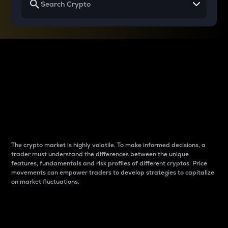
Why do differences
between cryptos matter
to traders?
The crypto market is highly volatile. To make informed decisions, a
trader must understand the differences between the unique
features, fundamentals and risk profiles of different cryptos. Price
movements can empower traders to develop strategies to capitalize
on market fluctuations.
Introduction