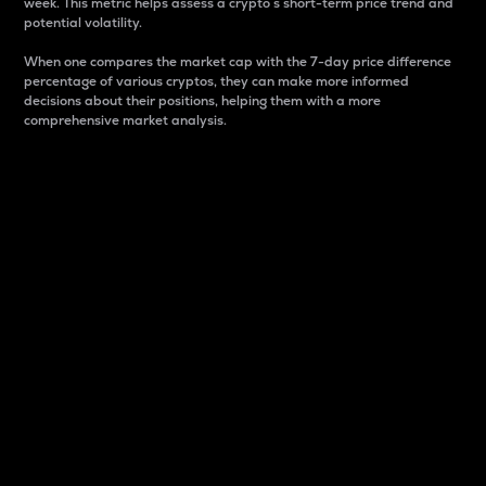
week. This metric helps assess a crypto s short-term price trend and
potential volatility.
When one compares the market cap with the 7-day price difference
percentage of various cryptos, they can make more informed
decisions about their positions, helping them with a more
comprehensive market analysis.
Market Cap
Market capitalization is better known as market cap.
It is a key metric used to understand the overall size
and dominance of a particular crypto in the market.
It is one way to measure the total value of the
circulating supply for a specific crypto.
Here is how it works:
Market cap = Current price per unit x Circulating
supply