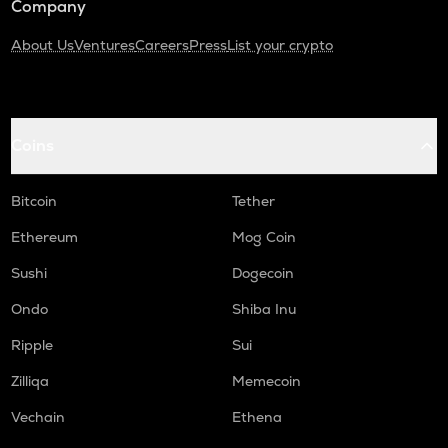
Company
About Us
Ventures
Careers
Press
List your crypto
Coins
Bitcoin
Tether
Ethereum
Mog Coin
Sushi
Dogecoin
Ondo
Shiba Inu
Ripple
Sui
Zilliqa
Memecoin
Vechain
Ethena