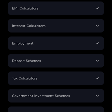
Crypto Futures
SIP
EMI Calculators
Lumpsum
EMI
Home Loan EMI
Interest Calculators
Car Loan EMI
Compound Interest
Credit Card EMI
Simple Interest
Employment
Flat Interest
In-Hand Salary
Salary Hike
Deposit Schemes
Work Experience
FD
PPF
RD
Tax Calculators
Gratuity
GST
Retirement
Government Investment Schemes
Sukanya Samriddhu Yojana
NPS