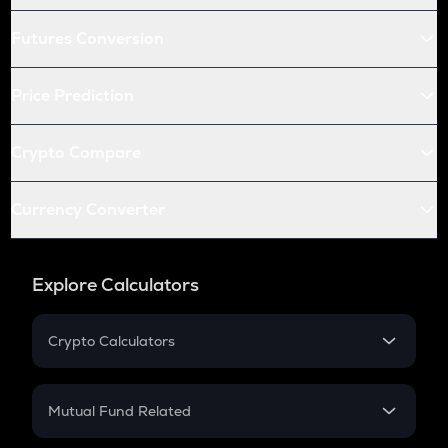
Futures Conversion
Price Prediction
Crypto Compare
Currency Converter
Explore Calculators
Crypto Calculators
Crypto SIP Calculator
Crypto Return
Mutual Fund Related
Crypto Tax
Mutual Fund