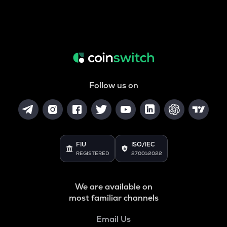
Follow us on
FIU
ISO/IEC
REGISTERED
27001:2022
We are available on
most familiar channels
Email Us