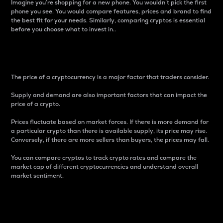
Imagine you’re shopping for a new phone. You wouldn’t pick the first
phone you see. You would compare features, prices and brand to find
the best fit for your needs. Similarly, comparing cryptos is essential
before you choose what to invest in..
Price
The price of a cryptocurrency is a major factor that traders consider.
Supply and demand are also important factors that can impact the
price of a crypto.
Prices fluctuate based on market forces. If there is more demand for
a particular crypto than there is available supply, its price may rise.
Conversely, if there are more sellers than buyers, the prices may fall.
You can compare cryptos to track crypto rates and compare the
market cap of different cryptocurrencies and understand overall
market sentiment.
24-Hour Price Difference
Percentage