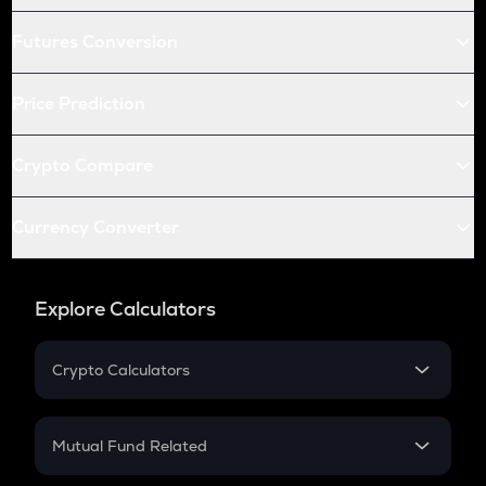
Futures Conversion
Price Prediction
Crypto Compare
Currency Converter
Explore Calculators
Crypto Calculators
Crypto SIP Calculator
Crypto Return
Mutual Fund Related
Crypto Tax
Mutual Fund