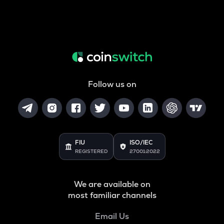
Follow us on
FIU
ISO/IEC
REGISTERED
27001:2022
We are available on
most familiar channels
Email Us