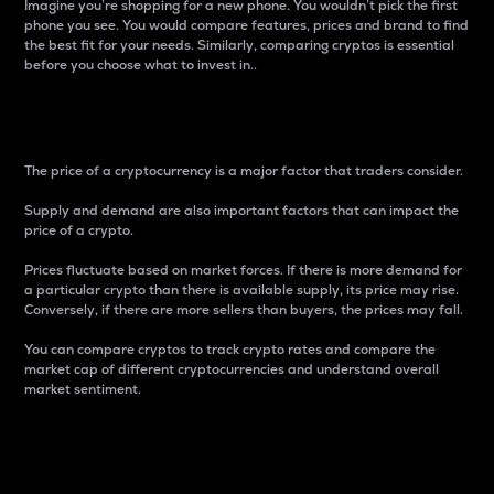
Imagine you’re shopping for a new phone. You wouldn’t pick the first
phone you see. You would compare features, prices and brand to find
the best fit for your needs. Similarly, comparing cryptos is essential
before you choose what to invest in..
Price
The price of a cryptocurrency is a major factor that traders consider.
Supply and demand are also important factors that can impact the
price of a crypto.
Prices fluctuate based on market forces. If there is more demand for
a particular crypto than there is available supply, its price may rise.
Conversely, if there are more sellers than buyers, the prices may fall.
You can compare cryptos to track crypto rates and compare the
market cap of different cryptocurrencies and understand overall
market sentiment.
24-Hour Price Difference
Percentage