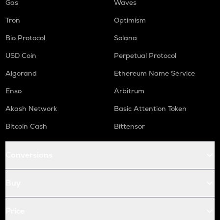
Gas
Waves
Tron
Optimism
Bio Protocol
Solana
USD Coin
Perpetual Protocol
Algorand
Ethereum Name Service
Enso
Arbitrum
Akash Network
Basic Attention Token
Bitcoin Cash
Bittensor
Conversions
Buy
Price