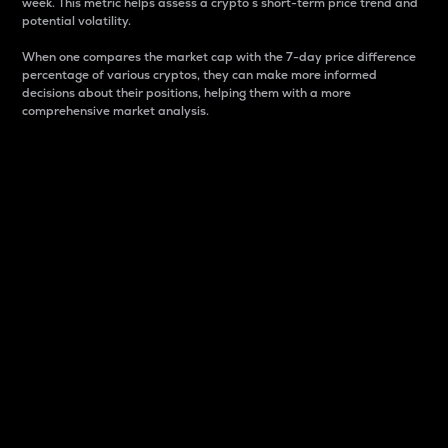
week. This metric helps assess a crypto s short-term price trend and
potential volatility.
When one compares the market cap with the 7-day price difference
percentage of various cryptos, they can make more informed
decisions about their positions, helping them with a more
comprehensive market analysis.
Market Cap
Market capitalization is better known as market cap.
It is a key metric used to understand the overall size
and dominance of a particular crypto in the market.
It is one way to measure the total value of the
circulating supply for a specific crypto.
Here is how it works:
Market cap = Current price per unit x Circulating
supply