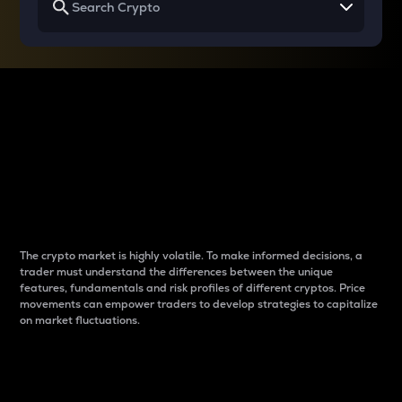
Why do differences
between cryptos matter
to traders?
The crypto market is highly volatile. To make informed decisions, a
trader must understand the differences between the unique
features, fundamentals and risk profiles of different cryptos. Price
movements can empower traders to develop strategies to capitalize
on market fluctuations.
Introduction