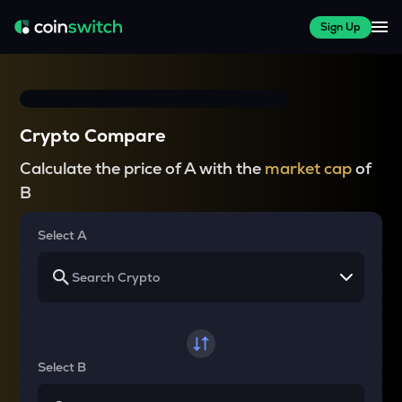
Sign Up
Crypto Compare
Calculate the price of A with the
market cap
of
B
Select A
Select B