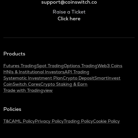
support@coinswitch.co
Raise a Ticket
Click here
Products
Futures Trading
Spot Trading
Options Trading
Web3 Coins
HNIs & Institutional Investors
API Trading
Systematic Investment Plan
Crypto Deposit
SmartInvest
CoinSwitch Cares
Crypto Staking & Earn
Trade with Tradingview
Policies
T&C
AML Policy
Privacy Policy
Trading Policy
Cookie Policy