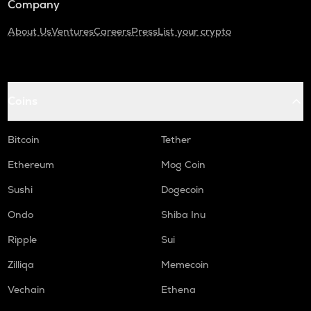
Company
About Us
Ventures
Careers
Press
List your crypto
Coins
Bitcoin
Tether
Ethereum
Mog Coin
Sushi
Dogecoin
Ondo
Shiba Inu
Ripple
Sui
Zilliqa
Memecoin
Vechain
Ethena