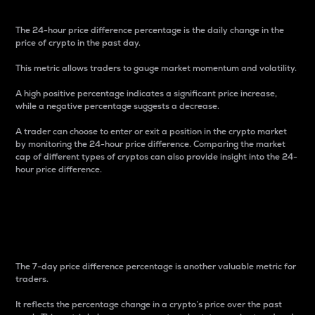
The 24-hour price difference percentage is the daily change in the
price of crypto in the past day.
This metric allows traders to gauge market momentum and volatility.
A high positive percentage indicates a significant price increase,
while a negative percentage suggests a decrease.
A trader can choose to enter or exit a position in the crypto market
by monitoring the 24-hour price difference. Comparing the market
cap of different types of cryptos can also provide insight into the 24-
hour price difference.
7-Day Price Difference
Percentage
The 7-day price difference percentage is another valuable metric for
traders.
It reflects the percentage change in a crypto’s price over the past