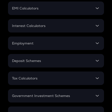
Crypto Futures
SIP
EMI Calculators
Lumpsum
EMI
Home Loan EMI
Interest Calculators
Car Loan EMI
Compound Interest
Credit Card EMI
Simple Interest
Employment
Flat Interest
In-Hand Salary
Salary Hike
Deposit Schemes
Work Experience
FD
PPF
RD
Tax Calculators
Gratuity
GST
Retirement
Government Investment Schemes
Sukanya Samriddhu Yojana
NPS