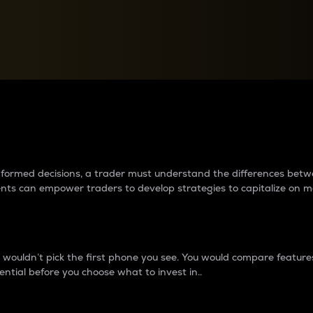
between cryptos matter to t
 informed decisions, a trader must understand the differences be
ments can empower traders to develop strategies to capitalize on m
ouldn’t pick the first phone you see. You would compare features,
ential before you choose what to invest in..