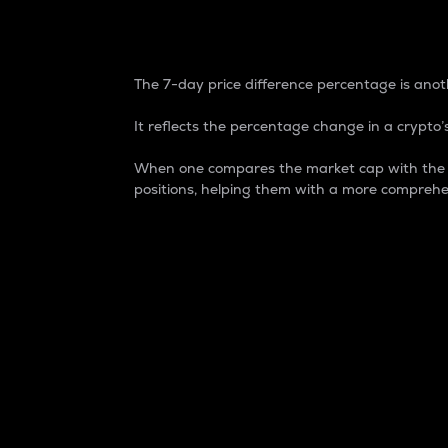
7-Day Price Difference
The 7-day price difference percentage is anoth
It reflects the percentage change in a crypto’s
When one compares the market cap with the 7-
positions, helping them with a more comprehe
Market Cap
Market capitalization is better known as
It is a key metric used to understand the
value of the circulating supply for a speci
Here is how it works:
Market cap = Current price per unit x Ci