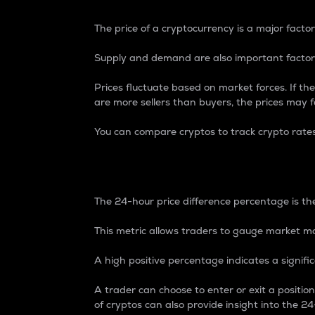
The price of a cryptocurrency is a major factor
Supply and demand are also important factors
Prices fluctuate based on market forces. If the
are more sellers than buyers, the prices may fa
You can compare cryptos to track crypto rate
24-Hour Price Differe
The 24-hour price difference percentage is the
This metric allows traders to gauge market m
A high positive percentage indicates a signif
A trader can choose to enter or exit a positi
of cryptos can also provide insight into the 24