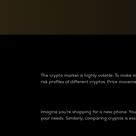
Currency Converter
Convert values between crypto and fiat currencies
Why do differences 
The crypto market is highly volatile. To make
risk profiles of different cryptos. Price move
Introduction
Imagine you’re shopping for a new phone. You w
your needs. Similarly, comparing cryptos is ess
Price