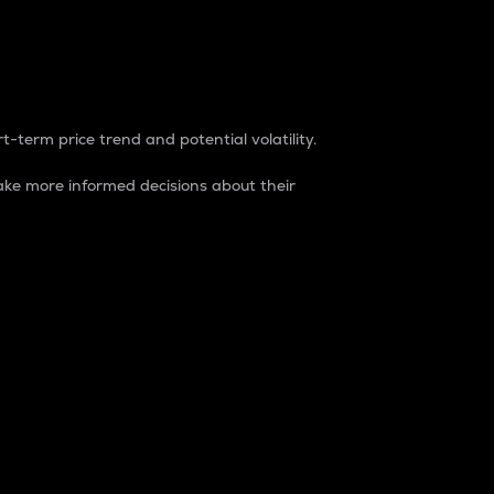
t-term price trend and potential volatility.
ke more informed decisions about their
rket. It is one way to measure the total