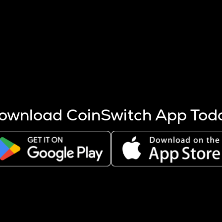
s more coins are mined.
 other factors like market cap and project fundamentals,
ptos.
ownload CoinSwitch App Tod