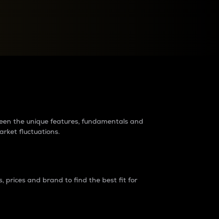
raders?
tween the unique features, fundamentals and
arket fluctuations.
 prices and brand to find the best fit for