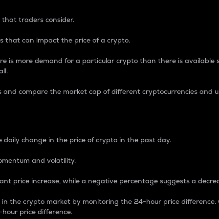
 that traders consider.
 that can impact the price of a crypto.
re is more demand for a particular crypto than there is available su
ll.
s and compare the market cap of different cryptocurrencies and 
nce Percentage
 daily change in the price of crypto in the past day.
omentum and volatility.
icant price increase, while a negative percentage suggests a decre
on in the crypto market by monitoring the 24-hour price difference
-hour price difference.