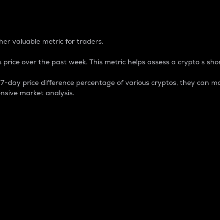
 Percentage
er valuable metric for traders.
 price over the past week. This metric helps assess a crypto s shor
day price difference percentage of various cryptos, they can ma
nsive market analysis.
 market cap.
 overall size and dominance of a particular crypto in the ma
fic crypto.
rculating supply