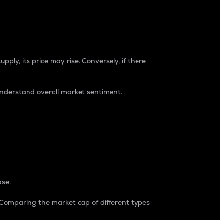
pply, its price may rise. Conversely, if there
understand overall market sentiment.
ase.
. Comparing the market cap of different types