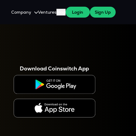
Company
Ventures
Blog
Login
Sign Up
About Us
Careers
es
 WazirX Users
Press
Download Coinswitch App