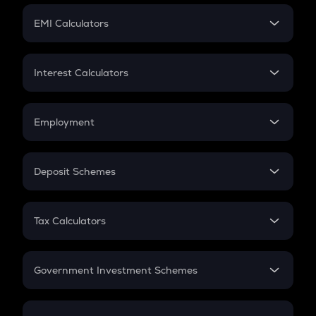
Crypto Futures
SIP
EMI Calculators
Lumpsum
EMI
Home Loan EMI
Interest Calculators
Car Loan EMI
Compound Interest
Credit Card EMI
Simple Interest
Employment
Flat Interest
In-Hand Salary
Salary Hike
Deposit Schemes
Work Experience
FD
PPF
RD
Tax Calculators
Gratuity
GST
Retirement
Government Investment Schemes
Sukanya Samriddhu Yojana
NPS