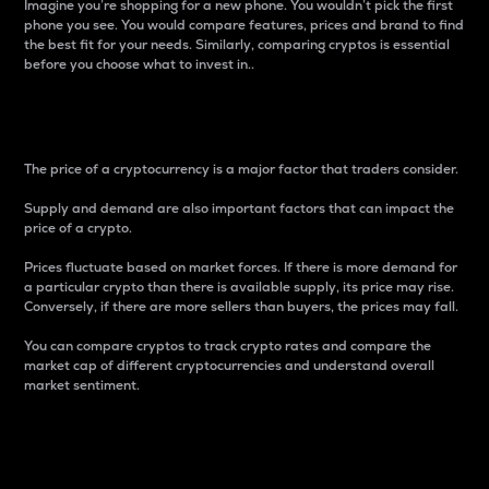
Imagine you’re shopping for a new phone. You wouldn’t pick the first
phone you see. You would compare features, prices and brand to find
the best fit for your needs. Similarly, comparing cryptos is essential
before you choose what to invest in..
Price
The price of a cryptocurrency is a major factor that traders consider.
Supply and demand are also important factors that can impact the
price of a crypto.
Prices fluctuate based on market forces. If there is more demand for
a particular crypto than there is available supply, its price may rise.
Conversely, if there are more sellers than buyers, the prices may fall.
You can compare cryptos to track crypto rates and compare the
market cap of different cryptocurrencies and understand overall
market sentiment.
24-Hour Price Difference
Percentage