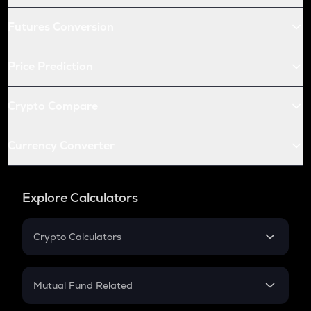
Futures Conversion
Price Prediction
Crypto Compare
Currency Converter
Explore Calculators
Crypto Calculators
Crypto SIP Calculator
Crypto Return
Mutual Fund Related
Crypto Tax
Mutual Fund