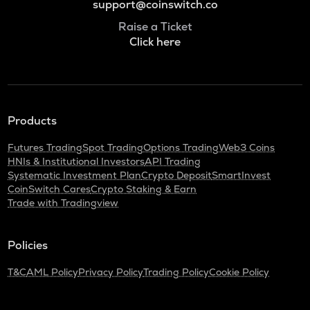
support@coinswitch.co
Raise a Ticket
Click here
Products
Futures Trading
Spot Trading
Options Trading
Web3 Coins
HNIs & Institutional Investors
API Trading
Systematic Investment Plan
Crypto Deposit
SmartInvest
CoinSwitch Cares
Crypto Staking & Earn
Trade with Tradingview
Policies
T&C
AML Policy
Privacy Policy
Trading Policy
Cookie Policy