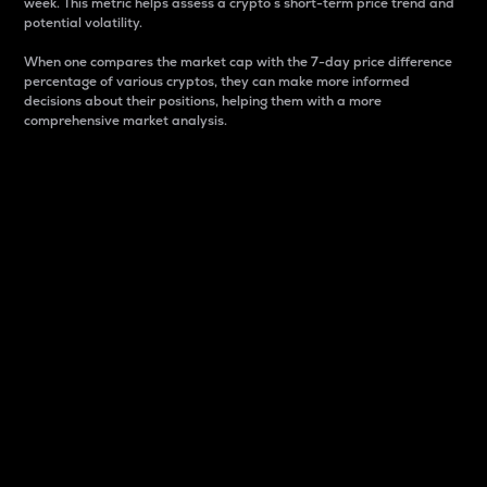
week. This metric helps assess a crypto s short-term price trend and
potential volatility.
When one compares the market cap with the 7-day price difference
percentage of various cryptos, they can make more informed
decisions about their positions, helping them with a more
comprehensive market analysis.
Market Cap
Market capitalization is better known as market cap.
It is a key metric used to understand the overall size
and dominance of a particular crypto in the market.
It is one way to measure the total value of the
circulating supply for a specific crypto.
Here is how it works:
Market cap = Current price per unit x Circulating
supply