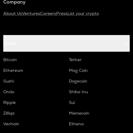
Company
About Us
Ventures
Careers
Press
List your crypto
Coins
Bitcoin
Tether
Ethereum
Mog Coin
Sushi
Dogecoin
Ondo
Shiba Inu
Ripple
Sui
Zilliqa
Memecoin
Vechain
Ethena