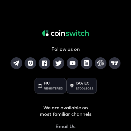
Follow us on
FIU
ISO/IEC
REGISTERED
27001:2022
We are available on
most familiar channels
Email Us