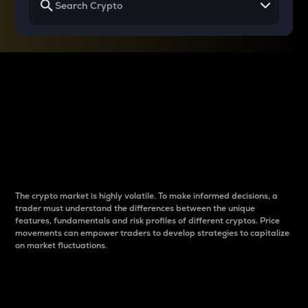
Why do differences
between cryptos matter
to traders?
The crypto market is highly volatile. To make informed decisions, a
trader must understand the differences between the unique
features, fundamentals and risk profiles of different cryptos. Price
movements can empower traders to develop strategies to capitalize
on market fluctuations.
Introduction