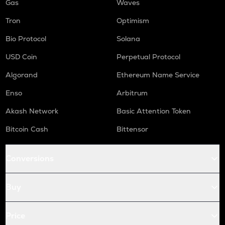
Gas
Waves
Tron
Optimism
Bio Protocol
Solana
USD Coin
Perpetual Protocol
Algorand
Ethereum Name Service
Enso
Arbitrum
Akash Network
Basic Attention Token
Bitcoin Cash
Bittensor
Conversions
Buy
Price