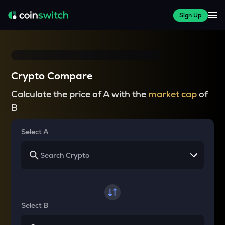
Sign Up
Crypto Compare
Calculate the price of A with the
market cap
of
B
Select A
Select B