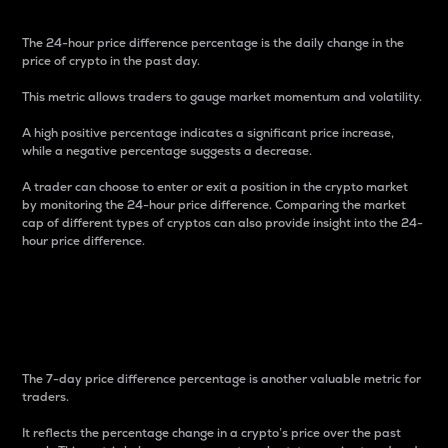
The 24-hour price difference percentage is the daily change in the
price of crypto in the past day.
This metric allows traders to gauge market momentum and volatility.
A high positive percentage indicates a significant price increase,
while a negative percentage suggests a decrease.
A trader can choose to enter or exit a position in the crypto market
by monitoring the 24-hour price difference. Comparing the market
cap of different types of cryptos can also provide insight into the 24-
hour price difference.
7-Day Price Difference
Percentage
The 7-day price difference percentage is another valuable metric for
traders.
It reflects the percentage change in a crypto’s price over the past