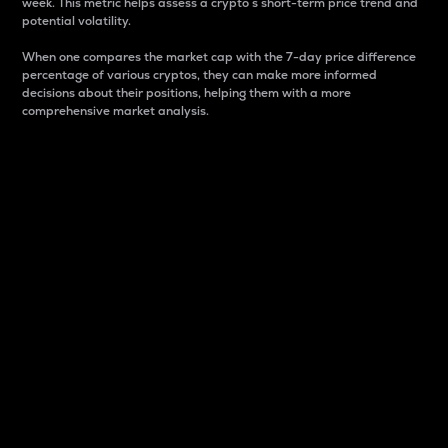
week. This metric helps assess a crypto s short-term price trend and
potential volatility.
When one compares the market cap with the 7-day price difference
percentage of various cryptos, they can make more informed
decisions about their positions, helping them with a more
comprehensive market analysis.
Market Cap
Market capitalization is better known as market cap.
It is a key metric used to understand the overall size
and dominance of a particular crypto in the market.
It is one way to measure the total value of the
circulating supply for a specific crypto.
Here is how it works:
Market cap = Current price per unit x Circulating
supply