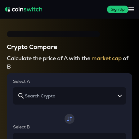
Sign Up
Crypto Compare
Calculate the price of A with the
market cap
of
B
Select A
Select B