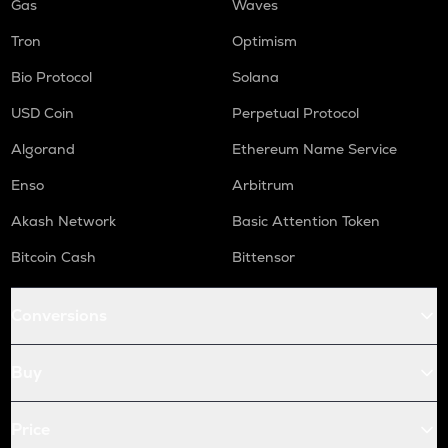
Gas
Waves
Tron
Optimism
Bio Protocol
Solana
USD Coin
Perpetual Protocol
Algorand
Ethereum Name Service
Enso
Arbitrum
Akash Network
Basic Attention Token
Bitcoin Cash
Bittensor
Conversions
Buy
Price