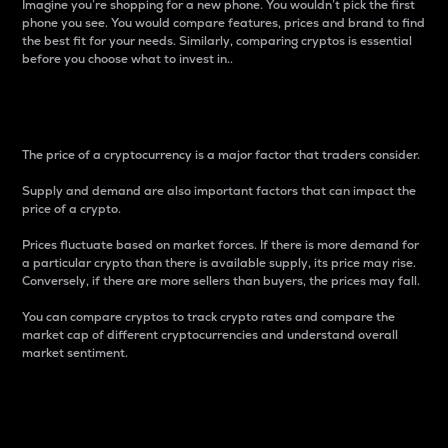
Imagine you’re shopping for a new phone. You wouldn’t pick the first
phone you see. You would compare features, prices and brand to find
the best fit for your needs. Similarly, comparing cryptos is essential
before you choose what to invest in..
Price
The price of a cryptocurrency is a major factor that traders consider.
Supply and demand are also important factors that can impact the
price of a crypto.
Prices fluctuate based on market forces. If there is more demand for
a particular crypto than there is available supply, its price may rise.
Conversely, if there are more sellers than buyers, the prices may fall.
You can compare cryptos to track crypto rates and compare the
market cap of different cryptocurrencies and understand overall
market sentiment.
24-Hour Price Difference
Percentage