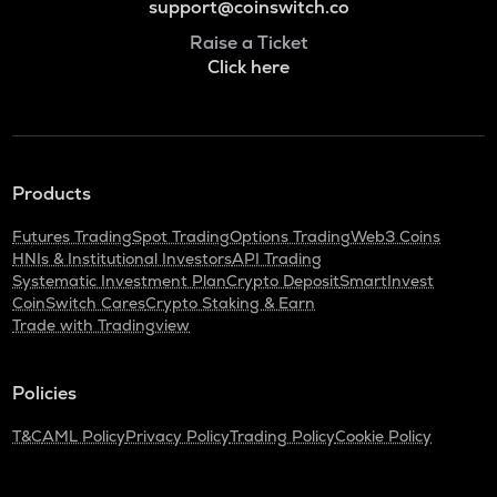
support@coinswitch.co
Raise a Ticket
Click here
Products
Futures Trading
Spot Trading
Options Trading
Web3 Coins
HNIs & Institutional Investors
API Trading
Systematic Investment Plan
Crypto Deposit
SmartInvest
CoinSwitch Cares
Crypto Staking & Earn
Trade with Tradingview
Policies
T&C
AML Policy
Privacy Policy
Trading Policy
Cookie Policy