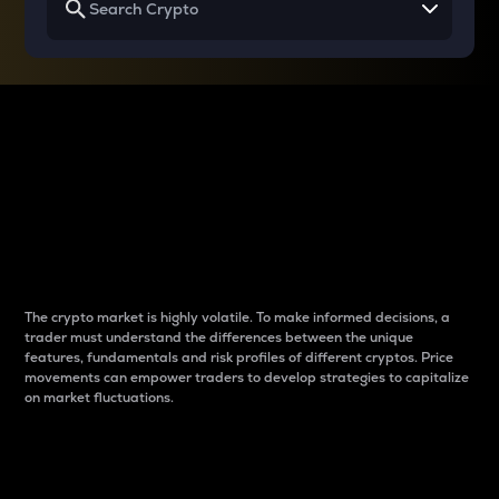
Why do differences
between cryptos matter
to traders?
The crypto market is highly volatile. To make informed decisions, a
trader must understand the differences between the unique
features, fundamentals and risk profiles of different cryptos. Price
movements can empower traders to develop strategies to capitalize
on market fluctuations.
Introduction