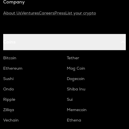
Company
About Us
Ventures
Careers
Press
List your crypto
Coins
Bitcoin
Tether
Ethereum
Mog Coin
Sushi
Dogecoin
Ondo
Shiba Inu
Ripple
Sui
Zilliqa
Memecoin
Vechain
Ethena