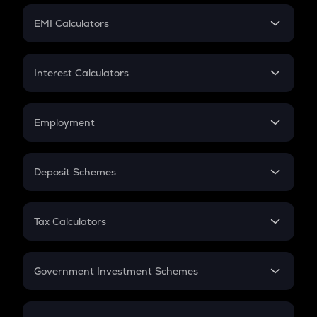
Crypto Futures
SIP
EMI Calculators
Lumpsum
EMI
Home Loan EMI
Interest Calculators
Car Loan EMI
Compound Interest
Credit Card EMI
Simple Interest
Employment
Flat Interest
In-Hand Salary
Salary Hike
Deposit Schemes
Work Experience
FD
PPF
RD
Tax Calculators
Gratuity
GST
Retirement
Government Investment Schemes
Sukanya Samriddhu Yojana
NPS