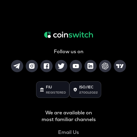
Follow us on
FIU
ISO/IEC
REGISTERED
27001:2022
We are available on
most familiar channels
Email Us