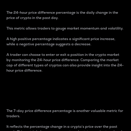
The 24-hour price difference percentage is the daily change in the
price of crypto in the past day.
This metric allows traders to gauge market momentum and volatility.
A high positive percentage indicates a significant price increase,
while a negative percentage suggests a decrease.
A trader can choose to enter or exit a position in the crypto market
by monitoring the 24-hour price difference. Comparing the market
cap of different types of cryptos can also provide insight into the 24-
hour price difference.
7-Day Price Difference
Percentage
The 7-day price difference percentage is another valuable metric for
traders.
It reflects the percentage change in a crypto’s price over the past