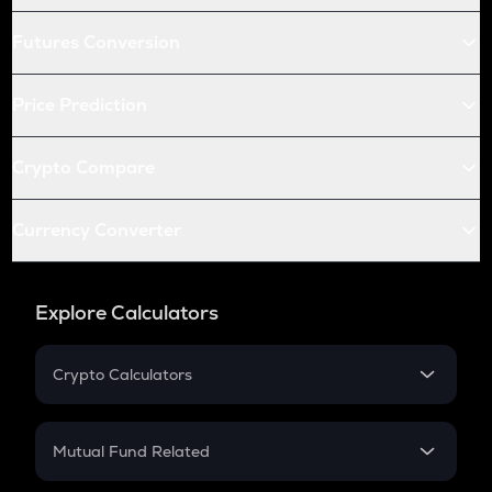
Futures Conversion
Price Prediction
Crypto Compare
Currency Converter
Explore Calculators
Crypto Calculators
Crypto SIP Calculator
Crypto Return
Mutual Fund Related
Crypto Tax
Mutual Fund