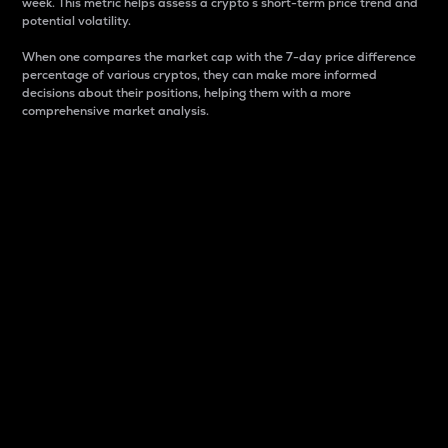
week. This metric helps assess a crypto s short-term price trend and
potential volatility.
When one compares the market cap with the 7-day price difference
percentage of various cryptos, they can make more informed
decisions about their positions, helping them with a more
comprehensive market analysis.
Market Cap
Market capitalization is better known as market cap.
It is a key metric used to understand the overall size
and dominance of a particular crypto in the market.
It is one way to measure the total value of the
circulating supply for a specific crypto.
Here is how it works:
Market cap = Current price per unit x Circulating
supply