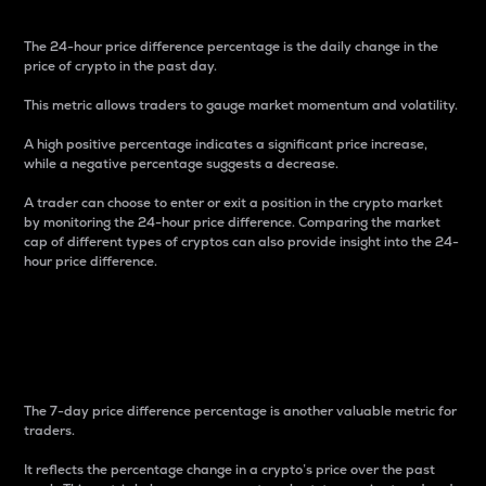
The 24-hour price difference percentage is the daily change in the
price of crypto in the past day.
This metric allows traders to gauge market momentum and volatility.
A high positive percentage indicates a significant price increase,
while a negative percentage suggests a decrease.
A trader can choose to enter or exit a position in the crypto market
by monitoring the 24-hour price difference. Comparing the market
cap of different types of cryptos can also provide insight into the 24-
hour price difference.
7-Day Price Difference
Percentage
The 7-day price difference percentage is another valuable metric for
traders.
It reflects the percentage change in a crypto’s price over the past