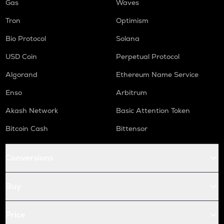
Gas
Waves
Tron
Optimism
Bio Protocol
Solana
USD Coin
Perpetual Protocol
Algorand
Ethereum Name Service
Enso
Arbitrum
Akash Network
Basic Attention Token
Bitcoin Cash
Bittensor
Conversions
Buy
Price