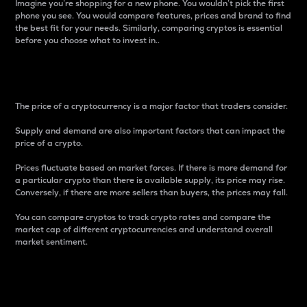
Imagine you’re shopping for a new phone. You wouldn’t pick the first
phone you see. You would compare features, prices and brand to find
the best fit for your needs. Similarly, comparing cryptos is essential
before you choose what to invest in..
Price
The price of a cryptocurrency is a major factor that traders consider.
Supply and demand are also important factors that can impact the
price of a crypto.
Prices fluctuate based on market forces. If there is more demand for
a particular crypto than there is available supply, its price may rise.
Conversely, if there are more sellers than buyers, the prices may fall.
You can compare cryptos to track crypto rates and compare the
market cap of different cryptocurrencies and understand overall
market sentiment.
24-Hour Price Difference
Percentage