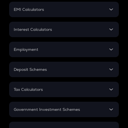
Crypto Futures
SIP
EMI Calculators
Lumpsum
EMI
Home Loan EMI
Interest Calculators
Car Loan EMI
Compound Interest
Credit Card EMI
Simple Interest
Employment
Flat Interest
In-Hand Salary
Salary Hike
Deposit Schemes
Work Experience
FD
PPF
RD
Tax Calculators
Gratuity
GST
Retirement
Government Investment Schemes
Sukanya Samriddhu Yojana
NPS