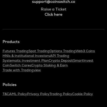
support@coinswitch.co
Raise a Ticket
Click here
Products
Futures Trading
Spot Trading
Options Trading
Web3 Coins
HNIs & Institutional Investors
API Trading
Systematic Investment Plan
Crypto Deposit
SmartInvest
CoinSwitch Cares
Crypto Staking & Earn
Trade with Tradingview
Policies
T&C
AML Policy
Privacy Policy
Trading Policy
Cookie Policy