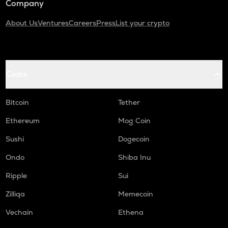
Company
About Us
Ventures
Careers
Press
List your crypto
Coins
Bitcoin
Tether
Ethereum
Mog Coin
Sushi
Dogecoin
Ondo
Shiba Inu
Ripple
Sui
Zilliqa
Memecoin
Vechain
Ethena