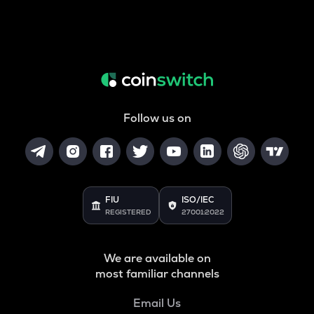
Follow us on
FIU
ISO/IEC
REGISTERED
27001:2022
We are available on
most familiar channels
Email Us