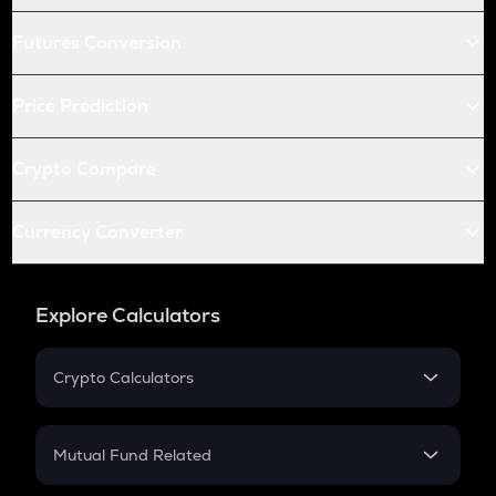
Futures Conversion
Price Prediction
Crypto Compare
Currency Converter
Explore Calculators
Crypto Calculators
Crypto SIP Calculator
Crypto Return
Mutual Fund Related
Crypto Tax
Mutual Fund