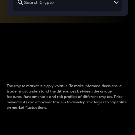
Why do differences
between cryptos matter
to traders?
The crypto market is highly volatile. To make informed decisions, a
trader must understand the differences between the unique
features, fundamentals and risk profiles of different cryptos. Price
movements can empower traders to develop strategies to capitalize
on market fluctuations.
Introduction