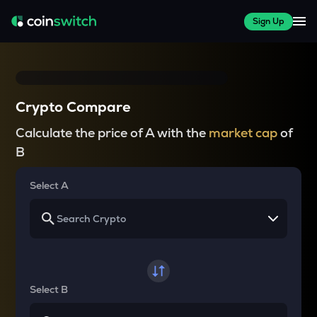
Sign Up
Crypto Compare
Calculate the price of A with the
market cap
of
B
Select A
Select B