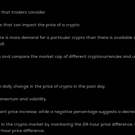
 that traders consider.
 that can impact the price of a crypto.
re is more demand for a particular crypto than there is available su
ll.
s and compare the market cap of different cryptocurrencies and 
nce Percentage
 daily change in the price of crypto in the past day.
omentum and volatility.
icant price increase, while a negative percentage suggests a decre
on in the crypto market by monitoring the 24-hour price difference
-hour price difference.