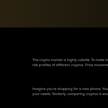
Currency Converter
Convert values between crypto and fiat currencies
Why do differences 
The crypto market is highly volatile. To make
risk profiles of different cryptos. Price move
Introduction
Imagine you’re shopping for a new phone. You w
your needs. Similarly, comparing cryptos is ess
Price