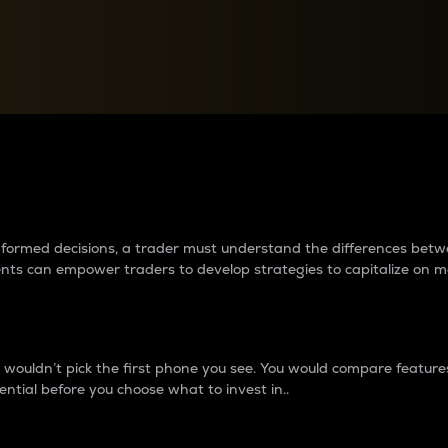
between cryptos matter to t
 informed decisions, a trader must understand the differences be
ments can empower traders to develop strategies to capitalize on m
ouldn’t pick the first phone you see. You would compare features,
ential before you choose what to invest in..