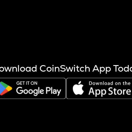
s more coins are mined.
 other factors like market cap and project fundamentals,
ptos.
ownload CoinSwitch App Tod