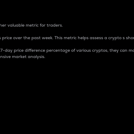
 Percentage
er valuable metric for traders.
 price over the past week. This metric helps assess a crypto s shor
day price difference percentage of various cryptos, they can ma
nsive market analysis.
 market cap.
 overall size and dominance of a particular crypto in the ma
fic crypto.
rculating supply