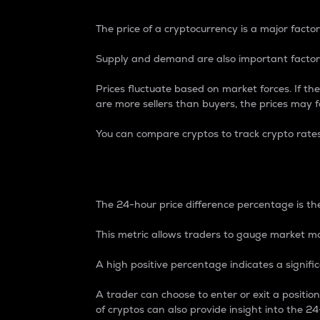
The price of a cryptocurrency is a major factor
Supply and demand are also important factors
Prices fluctuate based on market forces. If the
are more sellers than buyers, the prices may fa
You can compare cryptos to track crypto rate
24-Hour Price Differe
The 24-hour price difference percentage is the
This metric allows traders to gauge market m
A high positive percentage indicates a signif
A trader can choose to enter or exit a positi
of cryptos can also provide insight into the 24