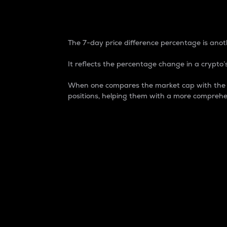
7-Day Price Difference
The 7-day price difference percentage is anoth
It reflects the percentage change in a crypto’s
When one compares the market cap with the 7-
positions, helping them with a more comprehe
Market Cap
Market capitalization is better known as
It is a key metric used to understand the
value of the circulating supply for a speci
Here is how it works:
Market cap = Current price per unit x Ci