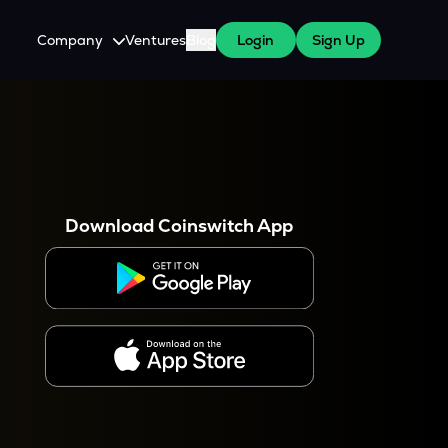
Company
Ventures
Blog
Login
Sign Up
About Us
Careers
es
 WazirX Users
Press
Download Coinswitch App