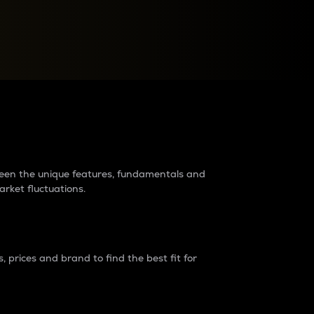
raders?
tween the unique features, fundamentals and
arket fluctuations.
 prices and brand to find the best fit for