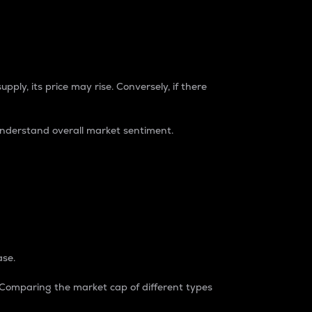
pply, its price may rise. Conversely, if there
understand overall market sentiment.
ase.
. Comparing the market cap of different types