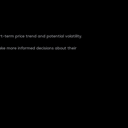
t-term price trend and potential volatility.
ke more informed decisions about their
rket. It is one way to measure the total