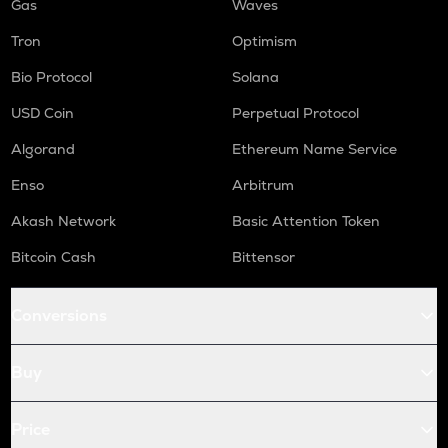
Gas
Waves
Tron
Optimism
Bio Protocol
Solana
USD Coin
Perpetual Protocol
Algorand
Ethereum Name Service
Enso
Arbitrum
Akash Network
Basic Attention Token
Bitcoin Cash
Bittensor
Conversions
Buy
Price