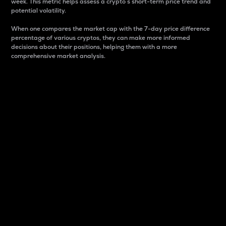
week. This metric helps assess a crypto s short-term price trend and
potential volatility.
When one compares the market cap with the 7-day price difference
percentage of various cryptos, they can make more informed
decisions about their positions, helping them with a more
comprehensive market analysis.
Market Cap
Market capitalization is better known as market cap.
It is a key metric used to understand the overall size
and dominance of a particular crypto in the market.
It is one way to measure the total value of the
circulating supply for a specific crypto.
Here is how it works:
Market cap = Current price per unit x Circulating
supply