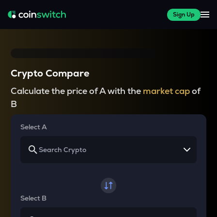
Sign Up
Crypto Compare
Calculate the price of A with the
market cap
of
B
Select A
Select B