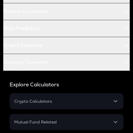
Futures Conversion
Price Prediction
Crypto Compare
Currency Converter
Explore Calculators
Crypto Calculators
Crypto SIP Calculator
Crypto Return
Mutual Fund Related
Crypto Tax
Mutual Fund