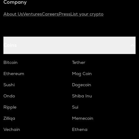
Company
About Us
Ventures
Careers
Press
List your crypto
Coins
Bitcoin
Tether
Ethereum
Mog Coin
Sushi
Dogecoin
Ondo
Shiba Inu
Ripple
Sui
Zilliqa
Memecoin
Vechain
Ethena