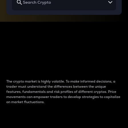
Why do differences
between cryptos matter
to traders?
The crypto market is highly volatile. To make informed decisions, a
trader must understand the differences between the unique
features, fundamentals and risk profiles of different cryptos. Price
movements can empower traders to develop strategies to capitalize
on market fluctuations.
Introduction