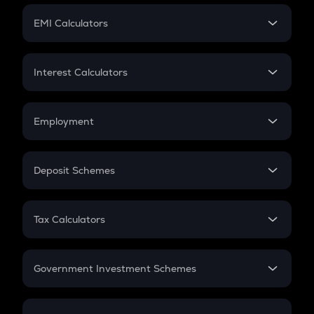
Crypto Futures
SIP
EMI Calculators
Lumpsum
EMI
Home Loan EMI
Interest Calculators
Car Loan EMI
Compound Interest
Credit Card EMI
Simple Interest
Employment
Flat Interest
In-Hand Salary
Salary Hike
Deposit Schemes
Work Experience
FD
PPF
RD
Tax Calculators
Gratuity
GST
Retirement
Government Investment Schemes
Sukanya Samriddhu Yojana
NPS