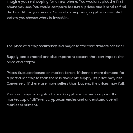
Imagine you’re shopping for a new phone. You wouldn’t pick the first
phone you see. You would compare features, prices and brand to find
the best fit for your needs. Similarly, comparing cryptos is essential
before you choose what to invest in..
Price
The price of a cryptocurrency is a major factor that traders consider.
Supply and demand are also important factors that can impact the
price of a crypto.
Prices fluctuate based on market forces. If there is more demand for
a particular crypto than there is available supply, its price may rise.
Conversely, if there are more sellers than buyers, the prices may fall.
You can compare cryptos to track crypto rates and compare the
market cap of different cryptocurrencies and understand overall
market sentiment.
24-Hour Price Difference
Percentage