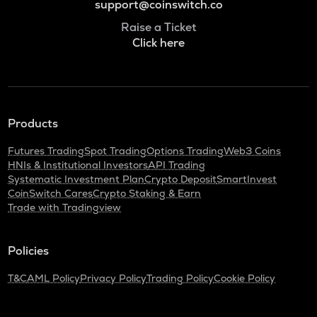
support@coinswitch.co
Raise a Ticket
Click here
Products
Futures Trading
Spot Trading
Options Trading
Web3 Coins
HNIs & Institutional Investors
API Trading
Systematic Investment Plan
Crypto Deposit
SmartInvest
CoinSwitch Cares
Crypto Staking & Earn
Trade with Tradingview
Policies
T&C
AML Policy
Privacy Policy
Trading Policy
Cookie Policy