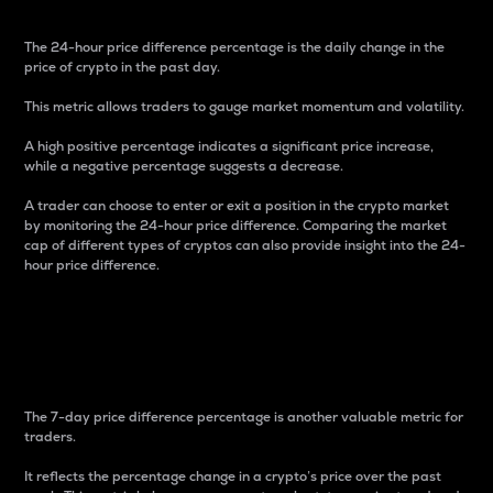
The 24-hour price difference percentage is the daily change in the
price of crypto in the past day.
This metric allows traders to gauge market momentum and volatility.
A high positive percentage indicates a significant price increase,
while a negative percentage suggests a decrease.
A trader can choose to enter or exit a position in the crypto market
by monitoring the 24-hour price difference. Comparing the market
cap of different types of cryptos can also provide insight into the 24-
hour price difference.
7-Day Price Difference
Percentage
The 7-day price difference percentage is another valuable metric for
traders.
It reflects the percentage change in a crypto’s price over the past