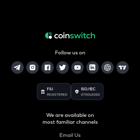
Follow us on
FIU
ISO/IEC
REGISTERED
27001:2022
We are available on
most familiar channels
Email Us