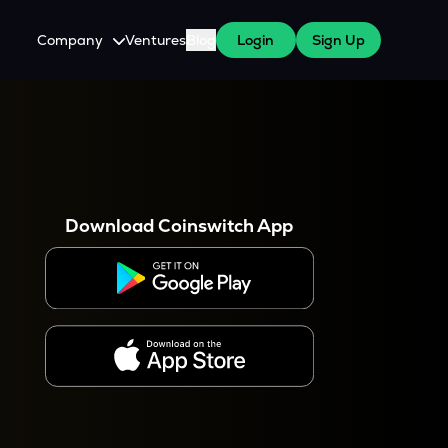
Company
Ventures
Blog
Login
Sign Up
About Us
Careers
es
 WazirX Users
Press
Download Coinswitch App