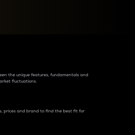
raders?
tween the unique features, fundamentals and
arket fluctuations.
 prices and brand to find the best fit for