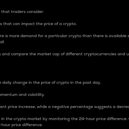
 that traders consider.
 that can impact the price of a crypto.
re is more demand for a particular crypto than there is available su
ll.
s and compare the market cap of different cryptocurrencies and 
nce Percentage
 daily change in the price of crypto in the past day.
omentum and volatility.
icant price increase, while a negative percentage suggests a decre
on in the crypto market by monitoring the 24-hour price difference
-hour price difference.