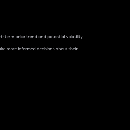
t-term price trend and potential volatility.
ke more informed decisions about their
rket. It is one way to measure the total