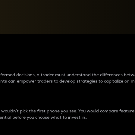
between cryptos matter to t
 informed decisions, a trader must understand the differences be
ments can empower traders to develop strategies to capitalize on m
ouldn’t pick the first phone you see. You would compare features,
ential before you choose what to invest in..