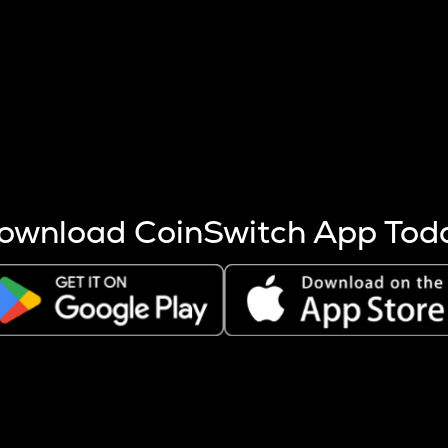
s more coins are mined.
 other factors like market cap and project fundamentals,
ptos.
ownload CoinSwitch App Tod