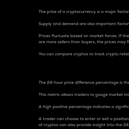
The price of a cryptocurrency is a major factor
Supply and demand are also important factors
Prices fluctuate based on market forces. If the
are more sellers than buyers, the prices may fa
You can compare cryptos to track crypto rate
24-Hour Price Differe
The 24-hour price difference percentage is the
This metric allows traders to gauge market m
A high positive percentage indicates a signif
A trader can choose to enter or exit a positi
of cryptos can also provide insight into the 24