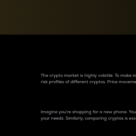
Currency Converter
Convert values between crypto and fiat currencies
Why do differences 
The crypto market is highly volatile. To make
risk profiles of different cryptos. Price move
Introduction
Imagine you’re shopping for a new phone. You w
your needs. Similarly, comparing cryptos is ess
Price