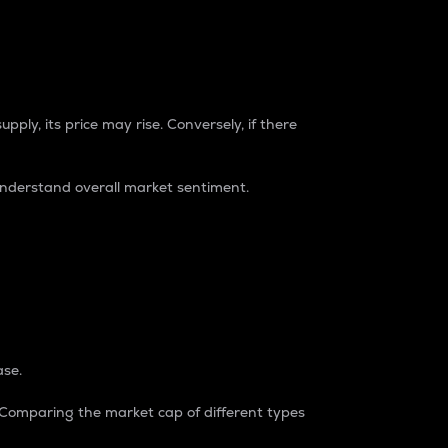
pply, its price may rise. Conversely, if there
understand overall market sentiment.
ase.
. Comparing the market cap of different types