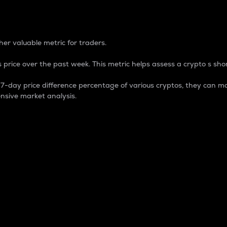
 Percentage
er valuable metric for traders.
 price over the past week. This metric helps assess a crypto s shor
day price difference percentage of various cryptos, they can ma
nsive market analysis.
 market cap.
 overall size and dominance of a particular crypto in the ma
fic crypto.
rculating supply