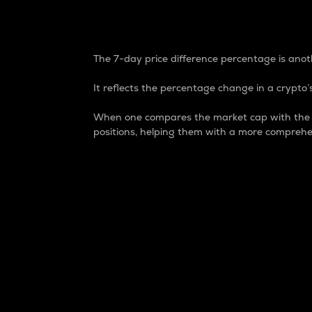
7-Day Price Difference
The 7-day price difference percentage is anoth
It reflects the percentage change in a crypto’s
When one compares the market cap with the 7-
positions, helping them with a more comprehe
Market Cap
Market capitalization is better known as
It is a key metric used to understand the
value of the circulating supply for a speci
Here is how it works:
Market cap = Current price per unit x Ci