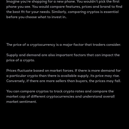
Imagine you’re shopping for a new phone. You wouldn’t pick the first
phone you see. You would compare features, prices and brand to find
the best fit for your needs. Similarly, comparing cryptos is essential
before you choose what to invest in..
Price
The price of a cryptocurrency is a major factor that traders consider.
Supply and demand are also important factors that can impact the
price of a crypto.
Prices fluctuate based on market forces. If there is more demand for
a particular crypto than there is available supply, its price may rise.
Conversely, if there are more sellers than buyers, the prices may fall.
You can compare cryptos to track crypto rates and compare the
market cap of different cryptocurrencies and understand overall
market sentiment.
24-Hour Price Difference
Percentage