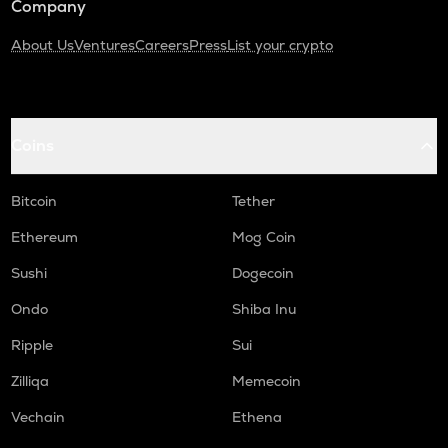
Company
About Us
Ventures
Careers
Press
List your crypto
Coins
Bitcoin
Tether
Ethereum
Mog Coin
Sushi
Dogecoin
Ondo
Shiba Inu
Ripple
Sui
Zilliqa
Memecoin
Vechain
Ethena