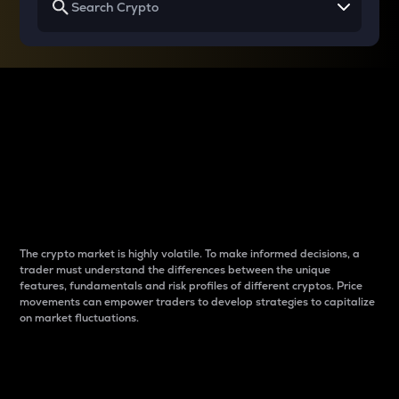
Why do differences
between cryptos matter
to traders?
The crypto market is highly volatile. To make informed decisions, a
trader must understand the differences between the unique
features, fundamentals and risk profiles of different cryptos. Price
movements can empower traders to develop strategies to capitalize
on market fluctuations.
Introduction