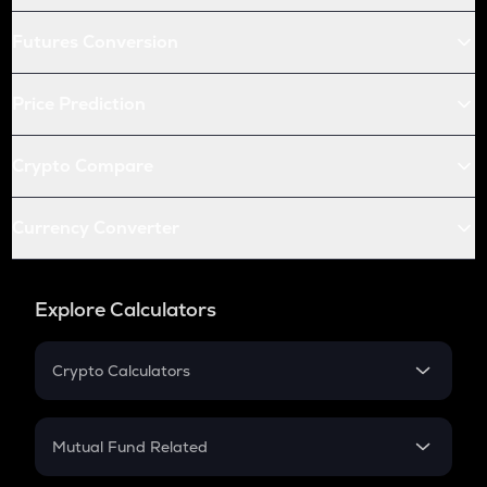
Futures Conversion
Price Prediction
Crypto Compare
Currency Converter
Explore Calculators
Crypto Calculators
Crypto SIP Calculator
Crypto Return
Mutual Fund Related
Crypto Tax
Mutual Fund