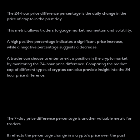
The 24-hour price difference percentage is the daily change in the
price of crypto in the past day.
This metric allows traders to gauge market momentum and volatility.
A high positive percentage indicates a significant price increase,
while a negative percentage suggests a decrease.
A trader can choose to enter or exit a position in the crypto market
by monitoring the 24-hour price difference. Comparing the market
cap of different types of cryptos can also provide insight into the 24-
hour price difference.
7-Day Price Difference
Percentage
The 7-day price difference percentage is another valuable metric for
traders.
It reflects the percentage change in a crypto’s price over the past