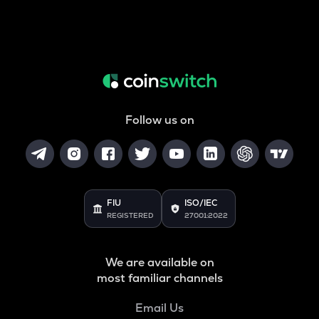
Follow us on
FIU
ISO/IEC
REGISTERED
27001:2022
We are available on
most familiar channels
Email Us