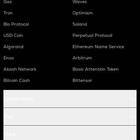
Gas
Waves
Tron
Optimism
Bio Protocol
Solana
USD Coin
Perpetual Protocol
Algorand
Ethereum Name Service
Enso
Arbitrum
Akash Network
Basic Attention Token
Bitcoin Cash
Bittensor
Conversions
Buy
Price