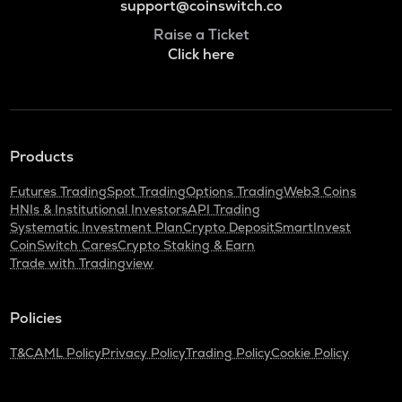
support@coinswitch.co
Raise a Ticket
Click here
Products
Futures Trading
Spot Trading
Options Trading
Web3 Coins
HNIs & Institutional Investors
API Trading
Systematic Investment Plan
Crypto Deposit
SmartInvest
CoinSwitch Cares
Crypto Staking & Earn
Trade with Tradingview
Policies
T&C
AML Policy
Privacy Policy
Trading Policy
Cookie Policy