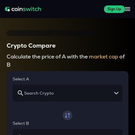
Sign Up
Crypto Compare
Calculate the price of A with the
market cap
of
B
Select A
Select B