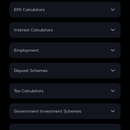
Crypto Futures
SIP
EMI Calculators
Lumpsum
EMI
Home Loan EMI
Interest Calculators
Car Loan EMI
Compound Interest
Credit Card EMI
Simple Interest
Employment
Flat Interest
In-Hand Salary
Salary Hike
Deposit Schemes
Work Experience
FD
PPF
RD
Tax Calculators
Gratuity
GST
Retirement
Government Investment Schemes
Sukanya Samriddhu Yojana
NPS