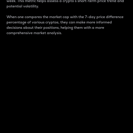
week. This metric helps assess a crypto s short-term price trend and
potential volatility.
When one compares the market cap with the 7-day price difference
percentage of various cryptos, they can make more informed
decisions about their positions, helping them with a more
comprehensive market analysis.
Market Cap
Market capitalization is better known as market cap.
It is a key metric used to understand the overall size
and dominance of a particular crypto in the market.
It is one way to measure the total value of the
circulating supply for a specific crypto.
Here is how it works:
Market cap = Current price per unit x Circulating
supply