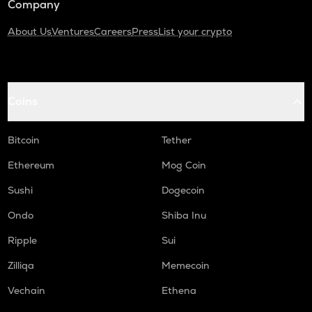
Company
About Us
Ventures
Careers
Press
List your crypto
Coins
Bitcoin
Tether
Ethereum
Mog Coin
Sushi
Dogecoin
Ondo
Shiba Inu
Ripple
Sui
Zilliqa
Memecoin
Vechain
Ethena