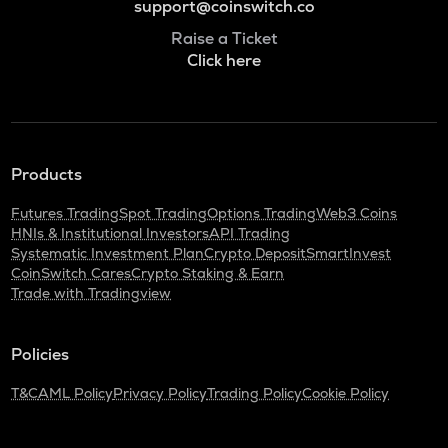
support@coinswitch.co
Raise a Ticket
Click here
Products
Futures Trading
Spot Trading
Options Trading
Web3 Coins
HNIs & Institutional Investors
API Trading
Systematic Investment Plan
Crypto Deposit
SmartInvest
CoinSwitch Cares
Crypto Staking & Earn
Trade with Tradingview
Policies
T&C
AML Policy
Privacy Policy
Trading Policy
Cookie Policy