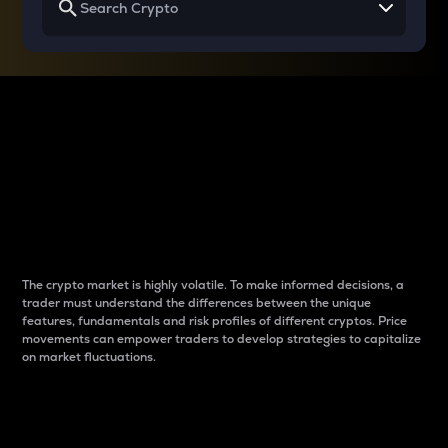
Why do differences
between cryptos matter
to traders?
The crypto market is highly volatile. To make informed decisions, a
trader must understand the differences between the unique
features, fundamentals and risk profiles of different cryptos. Price
movements can empower traders to develop strategies to capitalize
on market fluctuations.
Introduction