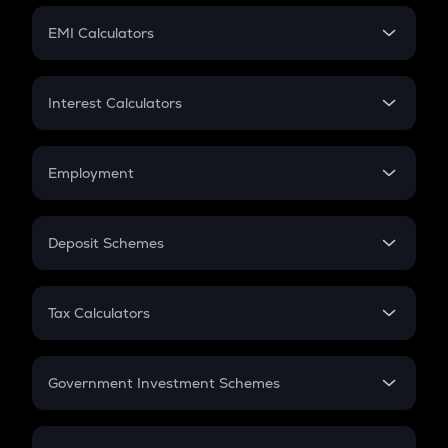
Crypto Futures
SIP
EMI Calculators
Lumpsum
EMI
Home Loan EMI
Interest Calculators
Car Loan EMI
Compound Interest
Credit Card EMI
Simple Interest
Employment
Flat Interest
In-Hand Salary
Salary Hike
Deposit Schemes
Work Experience
FD
PPF
RD
Tax Calculators
Gratuity
GST
Retirement
Government Investment Schemes
Sukanya Samriddhu Yojana
NPS