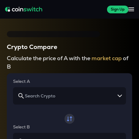
Sign Up
Crypto Compare
Calculate the price of A with the
market cap
of
B
Select A
Select B