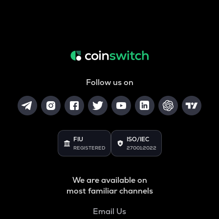
Follow us on
FIU
ISO/IEC
REGISTERED
27001:2022
We are available on
most familiar channels
Email Us