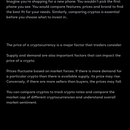
Imagine you’re shopping for a new phone. You wouldn’t pick the first
phone you see. You would compare features, prices and brand to find
the best fit for your needs. Similarly, comparing cryptos is essential
before you choose what to invest in..
Price
The price of a cryptocurrency is a major factor that traders consider.
Supply and demand are also important factors that can impact the
price of a crypto.
Prices fluctuate based on market forces. If there is more demand for
a particular crypto than there is available supply, its price may rise.
Conversely, if there are more sellers than buyers, the prices may fall.
You can compare cryptos to track crypto rates and compare the
market cap of different cryptocurrencies and understand overall
market sentiment.
24-Hour Price Difference
Percentage