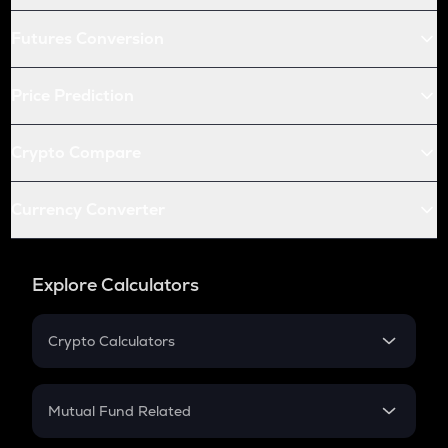
Futures Conversion
Price Prediction
Crypto Compare
Currency Converter
Explore Calculators
Crypto Calculators
Crypto SIP Calculator
Crypto Return
Mutual Fund Related
Crypto Tax
Mutual Fund