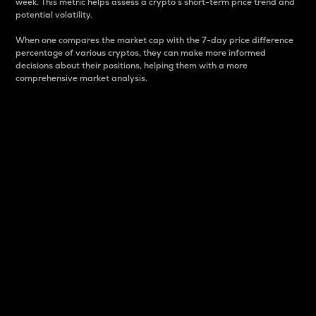
week. This metric helps assess a crypto s short-term price trend and
potential volatility.
When one compares the market cap with the 7-day price difference
percentage of various cryptos, they can make more informed
decisions about their positions, helping them with a more
comprehensive market analysis.
Market Cap
Market capitalization is better known as market cap.
It is a key metric used to understand the overall size
and dominance of a particular crypto in the market.
It is one way to measure the total value of the
circulating supply for a specific crypto.
Here is how it works:
Market cap = Current price per unit x Circulating
supply