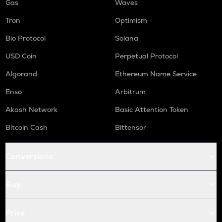
Gas
Waves
Tron
Optimism
Bio Protocol
Solana
USD Coin
Perpetual Protocol
Algorand
Ethereum Name Service
Enso
Arbitrum
Akash Network
Basic Attention Token
Bitcoin Cash
Bittensor
Conversions
Buy
Price