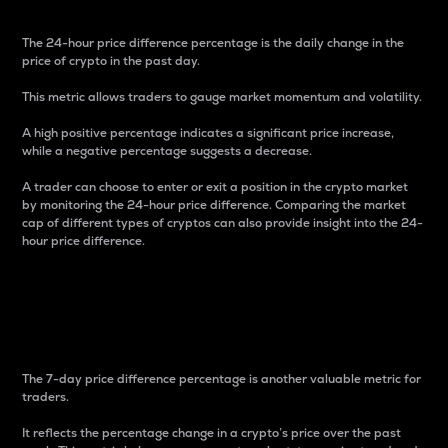
The 24-hour price difference percentage is the daily change in the
price of crypto in the past day.
This metric allows traders to gauge market momentum and volatility.
A high positive percentage indicates a significant price increase,
while a negative percentage suggests a decrease.
A trader can choose to enter or exit a position in the crypto market
by monitoring the 24-hour price difference. Comparing the market
cap of different types of cryptos can also provide insight into the 24-
hour price difference.
7-Day Price Difference
Percentage
The 7-day price difference percentage is another valuable metric for
traders.
It reflects the percentage change in a crypto’s price over the past