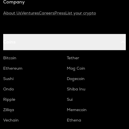
Company
About Us
Ventures
Careers
Press
List your crypto
Coins
Bitcoin
Tether
Ethereum
Mog Coin
Sushi
Dogecoin
Ondo
Shiba Inu
Ripple
Sui
Zilliqa
Memecoin
Vechain
Ethena