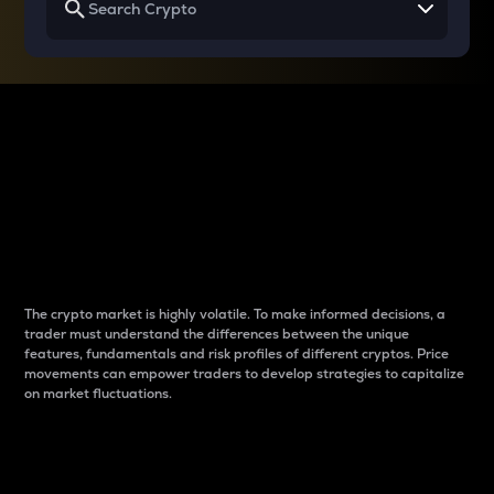
Why do differences
between cryptos matter
to traders?
The crypto market is highly volatile. To make informed decisions, a
trader must understand the differences between the unique
features, fundamentals and risk profiles of different cryptos. Price
movements can empower traders to develop strategies to capitalize
on market fluctuations.
Introduction