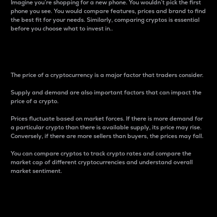
Imagine you’re shopping for a new phone. You wouldn’t pick the first
phone you see. You would compare features, prices and brand to find
the best fit for your needs. Similarly, comparing cryptos is essential
before you choose what to invest in..
Price
The price of a cryptocurrency is a major factor that traders consider.
Supply and demand are also important factors that can impact the
price of a crypto.
Prices fluctuate based on market forces. If there is more demand for
a particular crypto than there is available supply, its price may rise.
Conversely, if there are more sellers than buyers, the prices may fall.
You can compare cryptos to track crypto rates and compare the
market cap of different cryptocurrencies and understand overall
market sentiment.
24-Hour Price Difference
Percentage