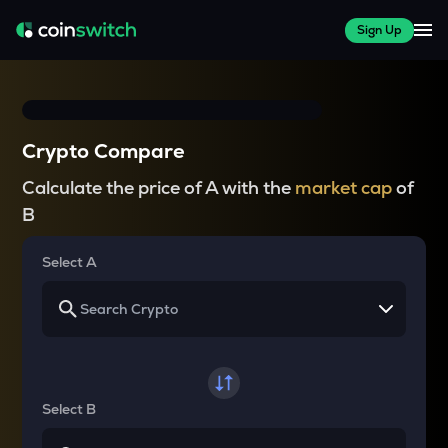
Sign Up
Crypto Compare
Calculate the price of A with the
market cap
of
B
Select A
Select B