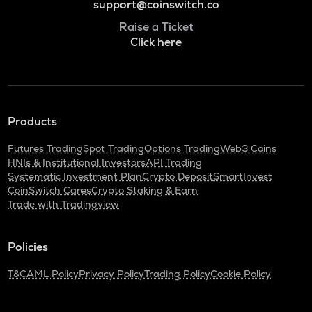
support@coinswitch.co
Raise a Ticket
Click here
Products
Futures Trading
Spot Trading
Options Trading
Web3 Coins
HNIs & Institutional Investors
API Trading
Systematic Investment Plan
Crypto Deposit
SmartInvest
CoinSwitch Cares
Crypto Staking & Earn
Trade with Tradingview
Policies
T&C
AML Policy
Privacy Policy
Trading Policy
Cookie Policy