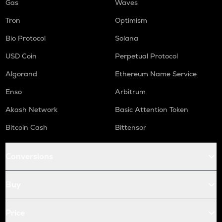
Gas
Waves
Tron
Optimism
Bio Protocol
Solana
USD Coin
Perpetual Protocol
Algorand
Ethereum Name Service
Enso
Arbitrum
Akash Network
Basic Attention Token
Bitcoin Cash
Bittensor
Conversions
Buy
Price