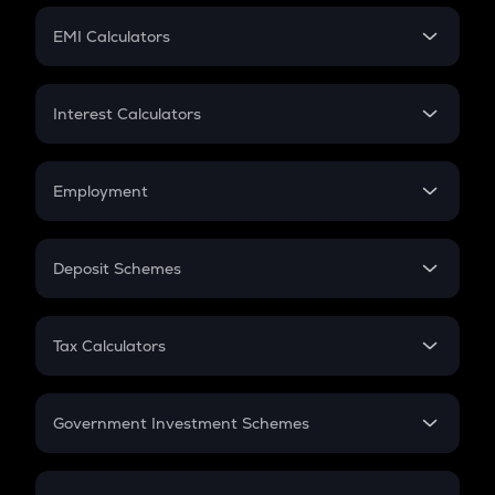
Crypto Futures
SIP
EMI Calculators
Lumpsum
EMI
Home Loan EMI
Interest Calculators
Car Loan EMI
Compound Interest
Credit Card EMI
Simple Interest
Employment
Flat Interest
In-Hand Salary
Salary Hike
Deposit Schemes
Work Experience
FD
PPF
RD
Tax Calculators
Gratuity
GST
Retirement
Government Investment Schemes
Sukanya Samriddhu Yojana
NPS