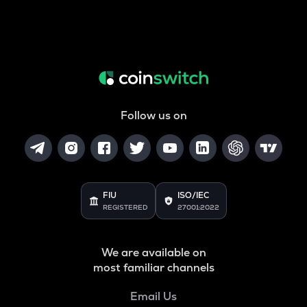
Follow us on
FIU
ISO/IEC
REGISTERED
27001:2022
We are available on
most familiar channels
Email Us