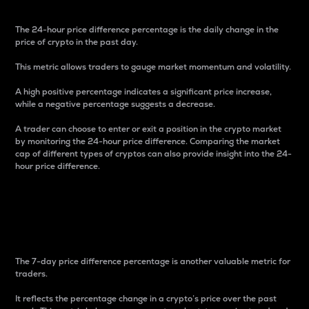
The 24-hour price difference percentage is the daily change in the
price of crypto in the past day.
This metric allows traders to gauge market momentum and volatility.
A high positive percentage indicates a significant price increase,
while a negative percentage suggests a decrease.
A trader can choose to enter or exit a position in the crypto market
by monitoring the 24-hour price difference. Comparing the market
cap of different types of cryptos can also provide insight into the 24-
hour price difference.
7-Day Price Difference
Percentage
The 7-day price difference percentage is another valuable metric for
traders.
It reflects the percentage change in a crypto’s price over the past