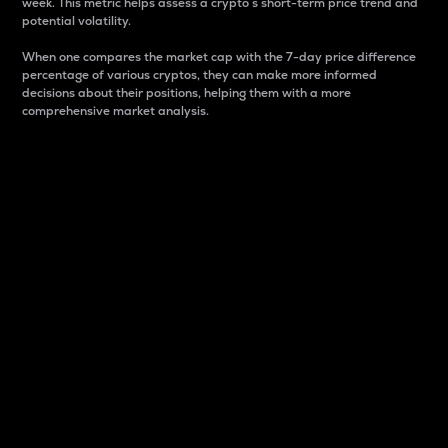
week. This metric helps assess a crypto s short-term price trend and
potential volatility.
When one compares the market cap with the 7-day price difference
percentage of various cryptos, they can make more informed
decisions about their positions, helping them with a more
comprehensive market analysis.
Market Cap
Market capitalization is better known as market cap.
It is a key metric used to understand the overall size
and dominance of a particular crypto in the market.
It is one way to measure the total value of the
circulating supply for a specific crypto.
Here is how it works:
Market cap = Current price per unit x Circulating
supply