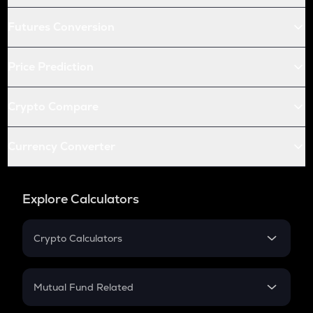
Futures Conversion
Price Prediction
Crypto Compare
Currency Converter
Explore Calculators
Crypto Calculators
Crypto SIP Calculator
Crypto Return
Mutual Fund Related
Crypto Tax
Mutual Fund