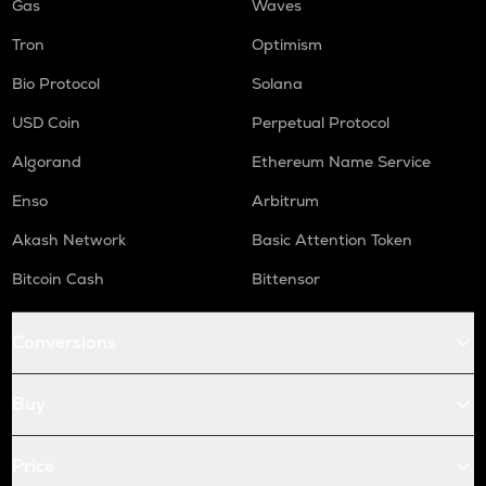
Gas
Waves
Tron
Optimism
Bio Protocol
Solana
USD Coin
Perpetual Protocol
Algorand
Ethereum Name Service
Enso
Arbitrum
Akash Network
Basic Attention Token
Bitcoin Cash
Bittensor
Conversions
Buy
Price