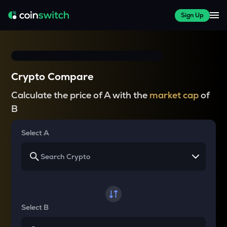
Sign Up
Crypto Compare
Calculate the price of A with the
market cap
of
B
Select A
Select B