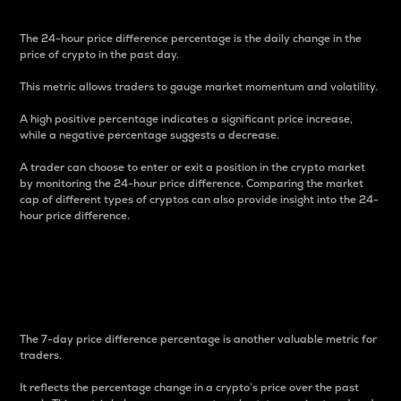
The 24-hour price difference percentage is the daily change in the
price of crypto in the past day.
This metric allows traders to gauge market momentum and volatility.
A high positive percentage indicates a significant price increase,
while a negative percentage suggests a decrease.
A trader can choose to enter or exit a position in the crypto market
by monitoring the 24-hour price difference. Comparing the market
cap of different types of cryptos can also provide insight into the 24-
hour price difference.
7-Day Price Difference
Percentage
The 7-day price difference percentage is another valuable metric for
traders.
It reflects the percentage change in a crypto’s price over the past