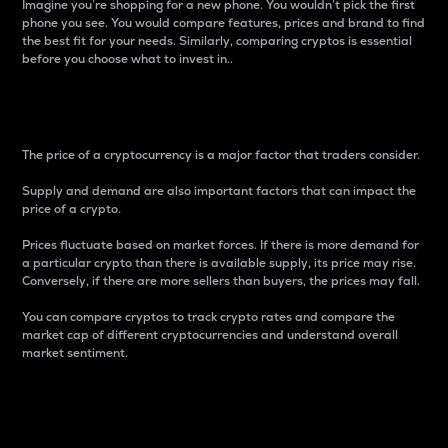
Imagine you’re shopping for a new phone. You wouldn’t pick the first
phone you see. You would compare features, prices and brand to find
the best fit for your needs. Similarly, comparing cryptos is essential
before you choose what to invest in..
Price
The price of a cryptocurrency is a major factor that traders consider.
Supply and demand are also important factors that can impact the
price of a crypto.
Prices fluctuate based on market forces. If there is more demand for
a particular crypto than there is available supply, its price may rise.
Conversely, if there are more sellers than buyers, the prices may fall.
You can compare cryptos to track crypto rates and compare the
market cap of different cryptocurrencies and understand overall
market sentiment.
24-Hour Price Difference
Percentage