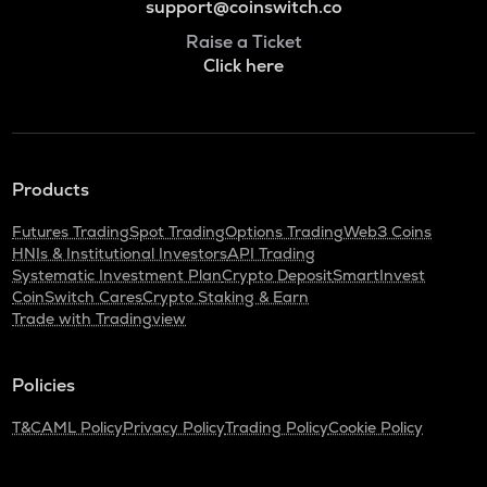
support@coinswitch.co
Raise a Ticket
Click here
Products
Futures Trading
Spot Trading
Options Trading
Web3 Coins
HNIs & Institutional Investors
API Trading
Systematic Investment Plan
Crypto Deposit
SmartInvest
CoinSwitch Cares
Crypto Staking & Earn
Trade with Tradingview
Policies
T&C
AML Policy
Privacy Policy
Trading Policy
Cookie Policy