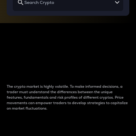
Why do differences
between cryptos matter
to traders?
The crypto market is highly volatile. To make informed decisions, a
trader must understand the differences between the unique
features, fundamentals and risk profiles of different cryptos. Price
movements can empower traders to develop strategies to capitalize
on market fluctuations.
Introduction