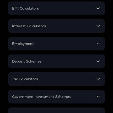
Crypto Futures
SIP
EMI Calculators
Lumpsum
EMI
Home Loan EMI
Interest Calculators
Car Loan EMI
Compound Interest
Credit Card EMI
Simple Interest
Employment
Flat Interest
In-Hand Salary
Salary Hike
Deposit Schemes
Work Experience
FD
PPF
RD
Tax Calculators
Gratuity
GST
Retirement
Government Investment Schemes
Sukanya Samriddhu Yojana
NPS