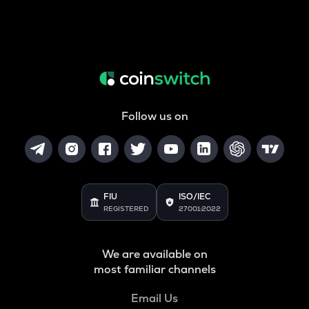
Follow us on
FIU
ISO/IEC
REGISTERED
27001:2022
We are available on
most familiar channels
Email Us