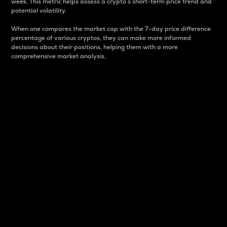
week. This metric helps assess a crypto s short-term price trend and
potential volatility.
When one compares the market cap with the 7-day price difference
percentage of various cryptos, they can make more informed
decisions about their positions, helping them with a more
comprehensive market analysis.
Market Cap
Market capitalization is better known as market cap.
It is a key metric used to understand the overall size
and dominance of a particular crypto in the market.
It is one way to measure the total value of the
circulating supply for a specific crypto.
Here is how it works:
Market cap = Current price per unit x Circulating
supply