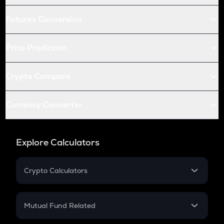
Futures Conversion
Price Prediction
Crypto Compare
Currency Converter
Explore Calculators
Crypto Calculators
Crypto SIP Calculator
Crypto Return
Mutual Fund Related
Crypto Tax
Mutual Fund