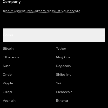
Company
About Us
Ventures
Careers
Press
List your crypto
Coins
Bitcoin
Tether
Ethereum
Mog Coin
Sushi
Dogecoin
Ondo
Shiba Inu
Ripple
Sui
Zilliqa
Memecoin
Vechain
Ethena