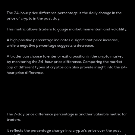
The 24-hour price difference percentage is the daily change in the
price of crypto in the past day.
This metric allows traders to gauge market momentum and volatility.
A high positive percentage indicates a significant price increase,
while a negative percentage suggests a decrease.
A trader can choose to enter or exit a position in the crypto market
by monitoring the 24-hour price difference. Comparing the market
cap of different types of cryptos can also provide insight into the 24-
hour price difference.
7-Day Price Difference
Percentage
The 7-day price difference percentage is another valuable metric for
traders.
It reflects the percentage change in a crypto’s price over the past