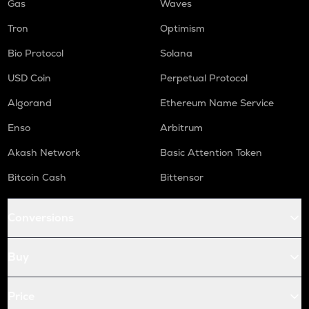
Gas
Waves
Tron
Optimism
Bio Protocol
Solana
USD Coin
Perpetual Protocol
Algorand
Ethereum Name Service
Enso
Arbitrum
Akash Network
Basic Attention Token
Bitcoin Cash
Bittensor
Conversions
Buy
Price