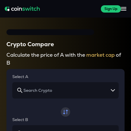
Sign Up
Crypto Compare
Calculate the price of A with the
market cap
of
B
Select A
Select B