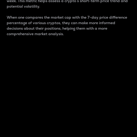
week. This metric helps assess a crypto s short-term price trend and
potential volatility.
When one compares the market cap with the 7-day price difference
percentage of various cryptos, they can make more informed
decisions about their positions, helping them with a more
comprehensive market analysis.
Market Cap
Market capitalization is better known as market cap.
It is a key metric used to understand the overall size
and dominance of a particular crypto in the market.
It is one way to measure the total value of the
circulating supply for a specific crypto.
Here is how it works:
Market cap = Current price per unit x Circulating
supply