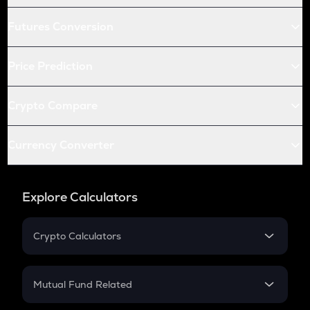
Futures Conversion
Price Prediction
Crypto Compare
Currency Converter
Explore Calculators
Crypto Calculators
Crypto SIP Calculator
Crypto Return
Mutual Fund Related
Crypto Tax
Mutual Fund