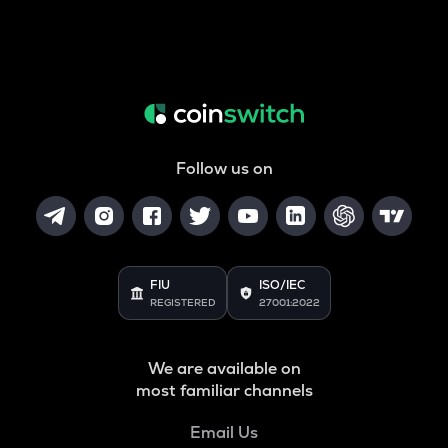
Follow us on
FIU
ISO/IEC
REGISTERED
27001:2022
We are available on
most familiar channels
Email Us