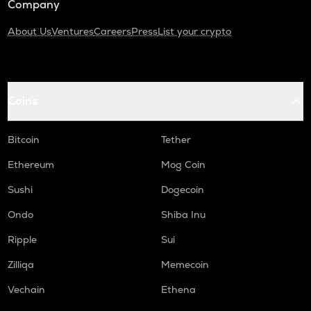
Company
About Us
Ventures
Careers
Press
List your crypto
Coins
Bitcoin
Tether
Ethereum
Mog Coin
Sushi
Dogecoin
Ondo
Shiba Inu
Ripple
Sui
Zilliqa
Memecoin
Vechain
Ethena