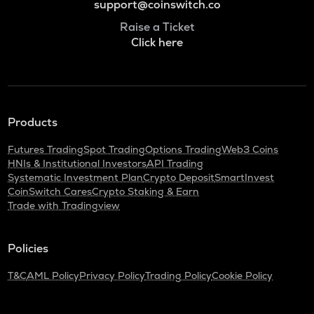
support@coinswitch.co
Raise a Ticket
Click here
Products
Futures Trading
Spot Trading
Options Trading
Web3 Coins
HNIs & Institutional Investors
API Trading
Systematic Investment Plan
Crypto Deposit
SmartInvest
CoinSwitch Cares
Crypto Staking & Earn
Trade with Tradingview
Policies
T&C
AML Policy
Privacy Policy
Trading Policy
Cookie Policy