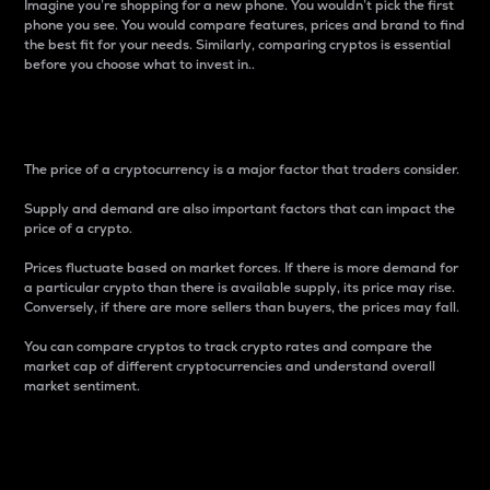
Imagine you’re shopping for a new phone. You wouldn’t pick the first
phone you see. You would compare features, prices and brand to find
the best fit for your needs. Similarly, comparing cryptos is essential
before you choose what to invest in..
Price
The price of a cryptocurrency is a major factor that traders consider.
Supply and demand are also important factors that can impact the
price of a crypto.
Prices fluctuate based on market forces. If there is more demand for
a particular crypto than there is available supply, its price may rise.
Conversely, if there are more sellers than buyers, the prices may fall.
You can compare cryptos to track crypto rates and compare the
market cap of different cryptocurrencies and understand overall
market sentiment.
24-Hour Price Difference
Percentage