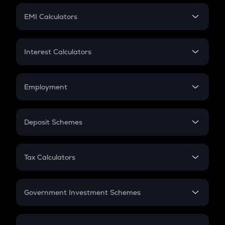
Crypto Futures
SIP
EMI Calculators
Lumpsum
EMI
Home Loan EMI
Interest Calculators
Car Loan EMI
Compound Interest
Credit Card EMI
Simple Interest
Employment
Flat Interest
In-Hand Salary
Salary Hike
Deposit Schemes
Work Experience
FD
PPF
RD
Tax Calculators
Gratuity
GST
Retirement
Government Investment Schemes
Sukanya Samriddhu Yojana
NPS