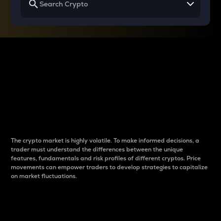
Why do differences
between cryptos matter
to traders?
The crypto market is highly volatile. To make informed decisions, a
trader must understand the differences between the unique
features, fundamentals and risk profiles of different cryptos. Price
movements can empower traders to develop strategies to capitalize
on market fluctuations.
Introduction