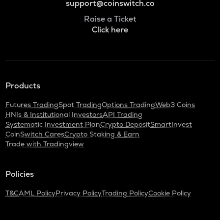
support@coinswitch.co
Raise a Ticket
Click here
Products
Futures Trading
Spot Trading
Options Trading
Web3 Coins
HNIs & Institutional Investors
API Trading
Systematic Investment Plan
Crypto Deposit
SmartInvest
CoinSwitch Cares
Crypto Staking & Earn
Trade with Tradingview
Policies
T&C
AML Policy
Privacy Policy
Trading Policy
Cookie Policy