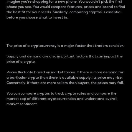
Imagine you’re shopping for a new phone. You wouldn’t pick the first
phone you see. You would compare features, prices and brand to find
the best fit for your needs. Similarly, comparing cryptos is essential
before you choose what to invest in..
Price
The price of a cryptocurrency is a major factor that traders consider.
Supply and demand are also important factors that can impact the
price of a crypto.
Prices fluctuate based on market forces. If there is more demand for
a particular crypto than there is available supply, its price may rise.
Conversely, if there are more sellers than buyers, the prices may fall.
You can compare cryptos to track crypto rates and compare the
market cap of different cryptocurrencies and understand overall
market sentiment.
24-Hour Price Difference
Percentage