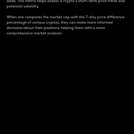
week. This metric helps assess a crypto s short-term price trend and
potential volatility.
When one compares the market cap with the 7-day price difference
percentage of various cryptos, they can make more informed
decisions about their positions, helping them with a more
comprehensive market analysis.
Market Cap
Market capitalization is better known as market cap.
It is a key metric used to understand the overall size
and dominance of a particular crypto in the market.
It is one way to measure the total value of the
circulating supply for a specific crypto.
Here is how it works:
Market cap = Current price per unit x Circulating
supply