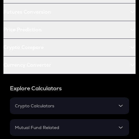
Futures Conversion
Price Prediction
Crypto Compare
Currency Converter
Explore Calculators
Crypto Calculators
Crypto SIP Calculator
Crypto Return
Mutual Fund Related
Crypto Tax
Mutual Fund