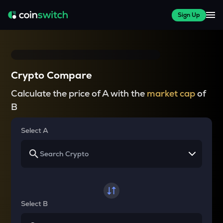
Sign Up
Crypto Compare
Calculate the price of A with the
market cap
of
B
Select A
Select B