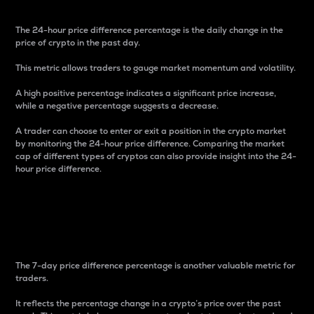
The 24-hour price difference percentage is the daily change in the
price of crypto in the past day.
This metric allows traders to gauge market momentum and volatility.
A high positive percentage indicates a significant price increase,
while a negative percentage suggests a decrease.
A trader can choose to enter or exit a position in the crypto market
by monitoring the 24-hour price difference. Comparing the market
cap of different types of cryptos can also provide insight into the 24-
hour price difference.
7-Day Price Difference
Percentage
The 7-day price difference percentage is another valuable metric for
traders.
It reflects the percentage change in a crypto’s price over the past