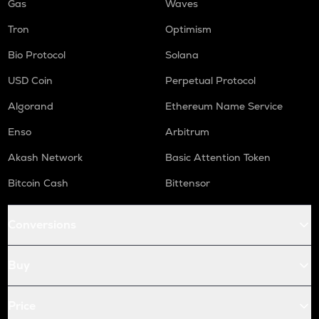
Gas
Waves
Tron
Optimism
Bio Protocol
Solana
USD Coin
Perpetual Protocol
Algorand
Ethereum Name Service
Enso
Arbitrum
Akash Network
Basic Attention Token
Bitcoin Cash
Bittensor
Conversions
Buy
Price