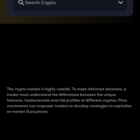
Why do differences
between cryptos matter
to traders?
The crypto market is highly volatile. To make informed decisions, a
trader must understand the differences between the unique
features, fundamentals and risk profiles of different cryptos. Price
movements can empower traders to develop strategies to capitalize
on market fluctuations.
Introduction