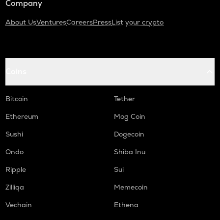
Company
About Us
Ventures
Careers
Press
List your crypto
Coins
Bitcoin
Tether
Ethereum
Mog Coin
Sushi
Dogecoin
Ondo
Shiba Inu
Ripple
Sui
Zilliqa
Memecoin
Vechain
Ethena