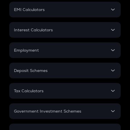
Crypto Futures
SIP
EMI Calculators
Lumpsum
EMI
Home Loan EMI
Interest Calculators
Car Loan EMI
Compound Interest
Credit Card EMI
Simple Interest
Employment
Flat Interest
In-Hand Salary
Salary Hike
Deposit Schemes
Work Experience
FD
PPF
RD
Tax Calculators
Gratuity
GST
Retirement
Government Investment Schemes
Sukanya Samriddhu Yojana
NPS