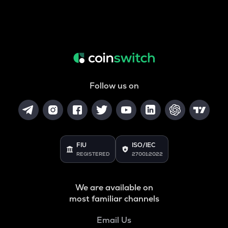
Follow us on
FIU
ISO/IEC
REGISTERED
27001:2022
We are available on
most familiar channels
Email Us