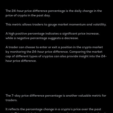
The 24-hour price difference percentage is the daily change in the
price of crypto in the past day.
This metric allows traders to gauge market momentum and volatility.
A high positive percentage indicates a significant price increase,
while a negative percentage suggests a decrease.
A trader can choose to enter or exit a position in the crypto market
by monitoring the 24-hour price difference. Comparing the market
cap of different types of cryptos can also provide insight into the 24-
hour price difference.
7-Day Price Difference
Percentage
The 7-day price difference percentage is another valuable metric for
traders.
It reflects the percentage change in a crypto’s price over the past