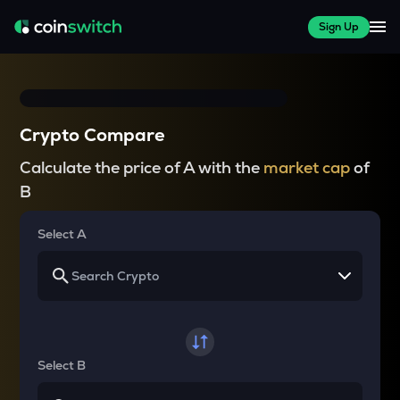
Sign Up
Crypto Compare
Calculate the price of A with the
market cap
of
B
Select A
Select B