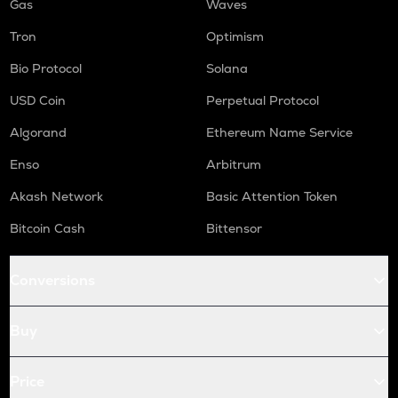
Gas
Waves
Tron
Optimism
Bio Protocol
Solana
USD Coin
Perpetual Protocol
Algorand
Ethereum Name Service
Enso
Arbitrum
Akash Network
Basic Attention Token
Bitcoin Cash
Bittensor
Conversions
Buy
Price