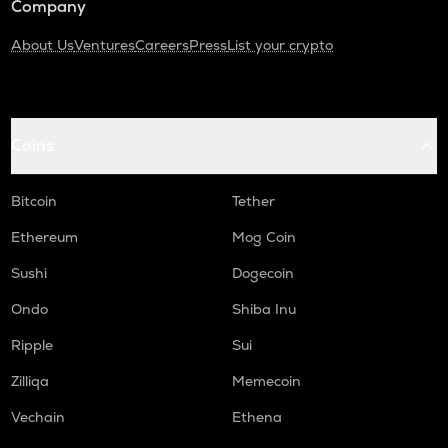
Company
About Us
Ventures
Careers
Press
List your crypto
Coins
Bitcoin
Tether
Ethereum
Mog Coin
Sushi
Dogecoin
Ondo
Shiba Inu
Ripple
Sui
Zilliqa
Memecoin
Vechain
Ethena