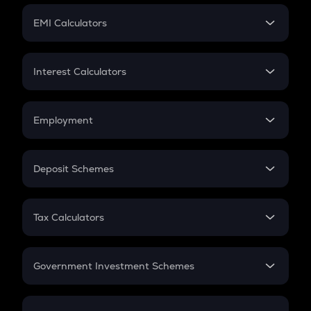
Crypto Futures
SIP
EMI Calculators
Lumpsum
EMI
Home Loan EMI
Interest Calculators
Car Loan EMI
Compound Interest
Credit Card EMI
Simple Interest
Employment
Flat Interest
In-Hand Salary
Salary Hike
Deposit Schemes
Work Experience
FD
PPF
RD
Tax Calculators
Gratuity
GST
Retirement
Government Investment Schemes
Sukanya Samriddhu Yojana
NPS