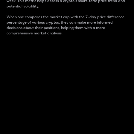
week. This metric helps assess a crypto s short-term price trend and
potential volatility.
When one compares the market cap with the 7-day price difference
percentage of various cryptos, they can make more informed
decisions about their positions, helping them with a more
comprehensive market analysis.
Market Cap
Market capitalization is better known as market cap.
It is a key metric used to understand the overall size
and dominance of a particular crypto in the market.
It is one way to measure the total value of the
circulating supply for a specific crypto.
Here is how it works:
Market cap = Current price per unit x Circulating
supply