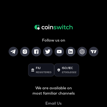
Follow us on
FIU
ISO/IEC
REGISTERED
27001:2022
We are available on
most familiar channels
Email Us