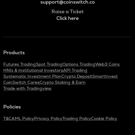
support@coinswitch.co
Raise a Ticket
Click here
Products
Futures Trading
Spot Trading
Options Trading
Web3 Coins
HNIs & Institutional Investors
API Trading
Systematic Investment Plan
Crypto Deposit
SmartInvest
CoinSwitch Cares
Crypto Staking & Earn
Trade with Tradingview
Policies
T&C
AML Policy
Privacy Policy
Trading Policy
Cookie Policy