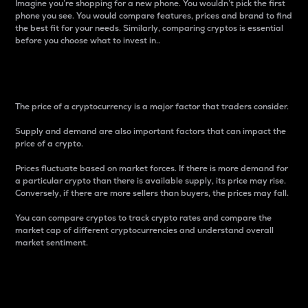
Imagine you’re shopping for a new phone. You wouldn’t pick the first
phone you see. You would compare features, prices and brand to find
the best fit for your needs. Similarly, comparing cryptos is essential
before you choose what to invest in..
Price
The price of a cryptocurrency is a major factor that traders consider.
Supply and demand are also important factors that can impact the
price of a crypto.
Prices fluctuate based on market forces. If there is more demand for
a particular crypto than there is available supply, its price may rise.
Conversely, if there are more sellers than buyers, the prices may fall.
You can compare cryptos to track crypto rates and compare the
market cap of different cryptocurrencies and understand overall
market sentiment.
24-Hour Price Difference
Percentage