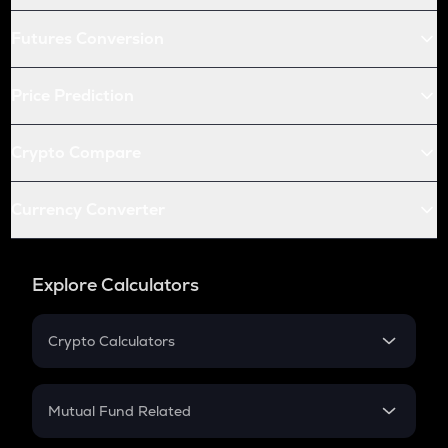
Futures Conversion
Price Prediction
Crypto Compare
Currency Converter
Explore Calculators
Crypto Calculators
Crypto SIP Calculator
Crypto Return
Mutual Fund Related
Crypto Tax
Mutual Fund