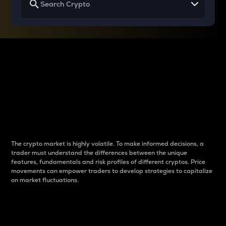
Why do differences
between cryptos matter
to traders?
The crypto market is highly volatile. To make informed decisions, a
trader must understand the differences between the unique
features, fundamentals and risk profiles of different cryptos. Price
movements can empower traders to develop strategies to capitalize
on market fluctuations.
Introduction