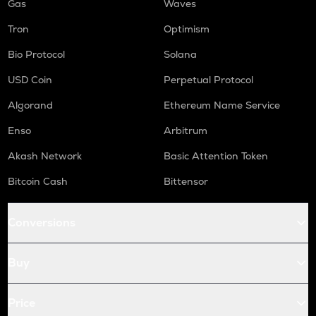
Gas
Waves
Tron
Optimism
Bio Protocol
Solana
USD Coin
Perpetual Protocol
Algorand
Ethereum Name Service
Enso
Arbitrum
Akash Network
Basic Attention Token
Bitcoin Cash
Bittensor
Conversions
Buy
Price