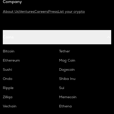
Company
About Us
Ventures
Careers
Press
List your crypto
Coins
Bitcoin
Tether
Ethereum
Mog Coin
Sushi
Dogecoin
Ondo
Shiba Inu
Ripple
Sui
Zilliqa
Memecoin
Vechain
Ethena