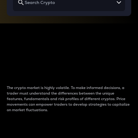
Why do differences
between cryptos matter
to traders?
The crypto market is highly volatile. To make informed decisions, a
trader must understand the differences between the unique
features, fundamentals and risk profiles of different cryptos. Price
movements can empower traders to develop strategies to capitalize
on market fluctuations.
Introduction