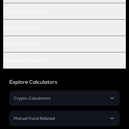
Futures Conversion
Price Prediction
Crypto Compare
Currency Converter
Explore Calculators
Crypto Calculators
Crypto SIP Calculator
Crypto Return
Mutual Fund Related
Crypto Tax
Mutual Fund