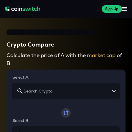
Sign Up
Crypto Compare
Calculate the price of A with the
market cap
of
B
Select A
Select B