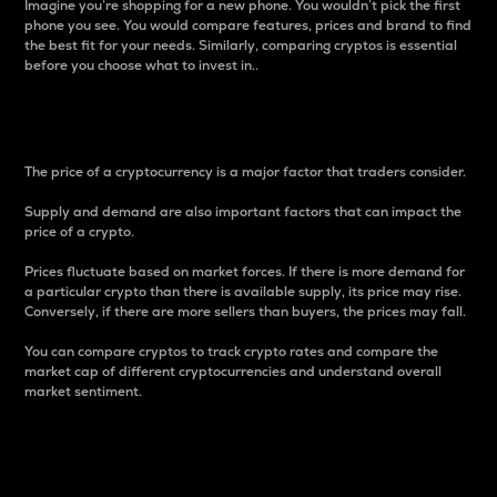
Imagine you’re shopping for a new phone. You wouldn’t pick the first
phone you see. You would compare features, prices and brand to find
the best fit for your needs. Similarly, comparing cryptos is essential
before you choose what to invest in..
Price
The price of a cryptocurrency is a major factor that traders consider.
Supply and demand are also important factors that can impact the
price of a crypto.
Prices fluctuate based on market forces. If there is more demand for
a particular crypto than there is available supply, its price may rise.
Conversely, if there are more sellers than buyers, the prices may fall.
You can compare cryptos to track crypto rates and compare the
market cap of different cryptocurrencies and understand overall
market sentiment.
24-Hour Price Difference
Percentage