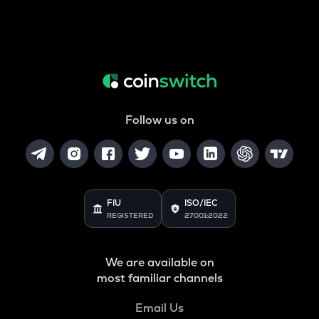
Follow us on
FIU
ISO/IEC
REGISTERED
27001:2022
We are available on
most familiar channels
Email Us