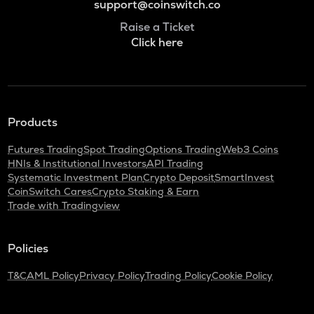
support@coinswitch.co
Raise a Ticket
Click here
Products
Futures Trading
Spot Trading
Options Trading
Web3 Coins
HNIs & Institutional Investors
API Trading
Systematic Investment Plan
Crypto Deposit
SmartInvest
CoinSwitch Cares
Crypto Staking & Earn
Trade with Tradingview
Policies
T&C
AML Policy
Privacy Policy
Trading Policy
Cookie Policy