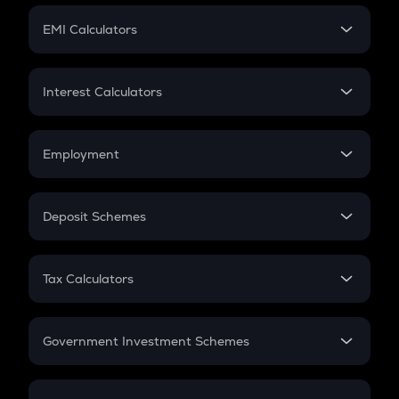
Crypto Futures
SIP
EMI Calculators
Lumpsum
EMI
Home Loan EMI
Interest Calculators
Car Loan EMI
Compound Interest
Credit Card EMI
Simple Interest
Employment
Flat Interest
In-Hand Salary
Salary Hike
Deposit Schemes
Work Experience
FD
PPF
RD
Tax Calculators
Gratuity
GST
Retirement
Government Investment Schemes
Sukanya Samriddhu Yojana
NPS