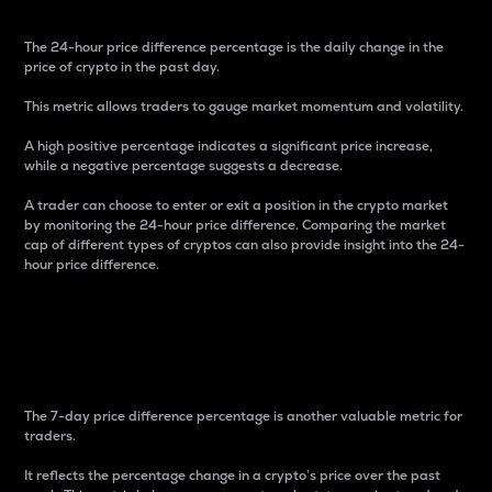
The 24-hour price difference percentage is the daily change in the
price of crypto in the past day.
This metric allows traders to gauge market momentum and volatility.
A high positive percentage indicates a significant price increase,
while a negative percentage suggests a decrease.
A trader can choose to enter or exit a position in the crypto market
by monitoring the 24-hour price difference. Comparing the market
cap of different types of cryptos can also provide insight into the 24-
hour price difference.
7-Day Price Difference
Percentage
The 7-day price difference percentage is another valuable metric for
traders.
It reflects the percentage change in a crypto’s price over the past