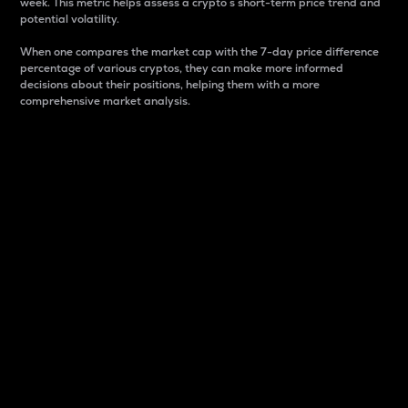
week. This metric helps assess a crypto s short-term price trend and
potential volatility.
When one compares the market cap with the 7-day price difference
percentage of various cryptos, they can make more informed
decisions about their positions, helping them with a more
comprehensive market analysis.
Market Cap
Market capitalization is better known as market cap.
It is a key metric used to understand the overall size
and dominance of a particular crypto in the market.
It is one way to measure the total value of the
circulating supply for a specific crypto.
Here is how it works:
Market cap = Current price per unit x Circulating
supply