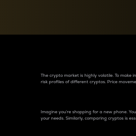
Currency Converter
Convert values between crypto and fiat currencies
Why do differences 
The crypto market is highly volatile. To make
risk profiles of different cryptos. Price move
Introduction
Imagine you’re shopping for a new phone. You w
your needs. Similarly, comparing cryptos is ess
Price