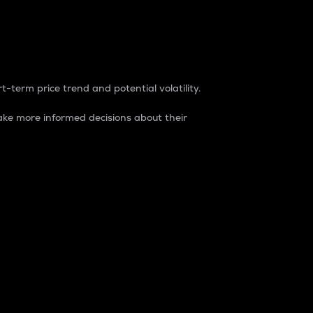
t-term price trend and potential volatility.
ke more informed decisions about their
rket. It is one way to measure the total