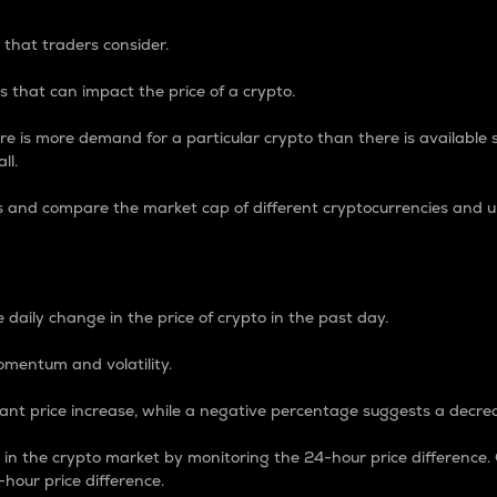
 that traders consider.
 that can impact the price of a crypto.
re is more demand for a particular crypto than there is available su
ll.
s and compare the market cap of different cryptocurrencies and 
nce Percentage
 daily change in the price of crypto in the past day.
omentum and volatility.
icant price increase, while a negative percentage suggests a decre
on in the crypto market by monitoring the 24-hour price difference
-hour price difference.