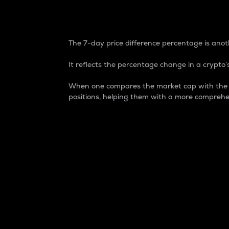
7-Day Price Difference
The 7-day price difference percentage is anoth
It reflects the percentage change in a crypto’s
When one compares the market cap with the 7-
positions, helping them with a more comprehe
Market Cap
Market capitalization is better known as
It is a key metric used to understand the
value of the circulating supply for a speci
Here is how it works:
Market cap = Current price per unit x Ci