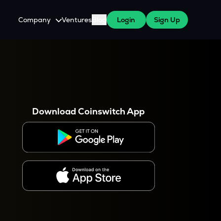
Company
Ventures
Blog
Login
Sign Up
About Us
Careers
es
 WazirX Users
Press
Download Coinswitch App