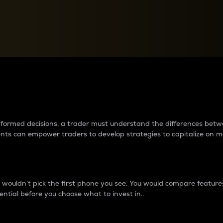
between cryptos matter to t
 informed decisions, a trader must understand the differences be
ments can empower traders to develop strategies to capitalize on m
ouldn’t pick the first phone you see. You would compare features,
ential before you choose what to invest in..