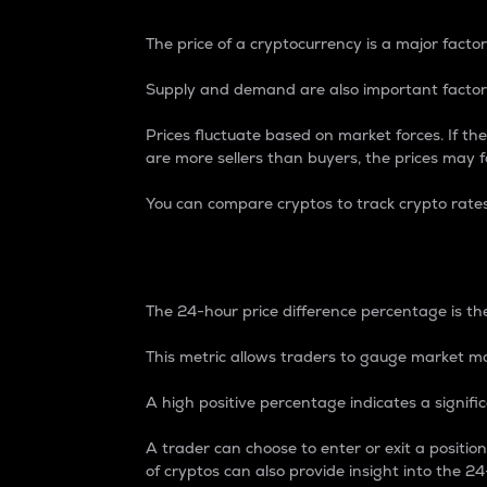
The price of a cryptocurrency is a major factor
Supply and demand are also important factors
Prices fluctuate based on market forces. If the
are more sellers than buyers, the prices may fa
You can compare cryptos to track crypto rate
24-Hour Price Differe
The 24-hour price difference percentage is the
This metric allows traders to gauge market m
A high positive percentage indicates a signif
A trader can choose to enter or exit a positi
of cryptos can also provide insight into the 24