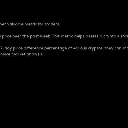
 Percentage
er valuable metric for traders.
 price over the past week. This metric helps assess a crypto s shor
day price difference percentage of various cryptos, they can ma
nsive market analysis.
 market cap.
 overall size and dominance of a particular crypto in the ma
fic crypto.
rculating supply