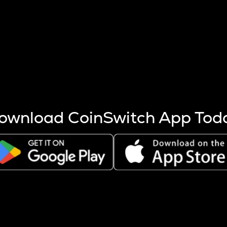
s more coins are mined.
 other factors like market cap and project fundamentals,
ptos.
ownload CoinSwitch App Tod