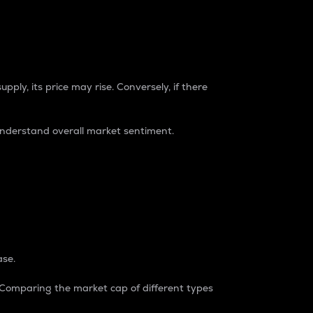
pply, its price may rise. Conversely, if there
understand overall market sentiment.
ase.
. Comparing the market cap of different types