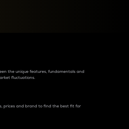
raders?
tween the unique features, fundamentals and
arket fluctuations.
 prices and brand to find the best fit for