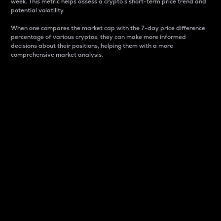
week. This metric helps assess a crypto s short-term price trend and
potential volatility.
When one compares the market cap with the 7-day price difference
percentage of various cryptos, they can make more informed
decisions about their positions, helping them with a more
comprehensive market analysis.
Market Cap
Market capitalization is better known as market cap.
It is a key metric used to understand the overall size
and dominance of a particular crypto in the market.
It is one way to measure the total value of the
circulating supply for a specific crypto.
Here is how it works:
Market cap = Current price per unit x Circulating
supply