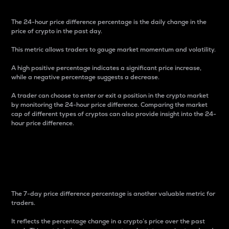
The 24-hour price difference percentage is the daily change in the
price of crypto in the past day.
This metric allows traders to gauge market momentum and volatility.
A high positive percentage indicates a significant price increase,
while a negative percentage suggests a decrease.
A trader can choose to enter or exit a position in the crypto market
by monitoring the 24-hour price difference. Comparing the market
cap of different types of cryptos can also provide insight into the 24-
hour price difference.
7-Day Price Difference
Percentage
The 7-day price difference percentage is another valuable metric for
traders.
It reflects the percentage change in a crypto’s price over the past