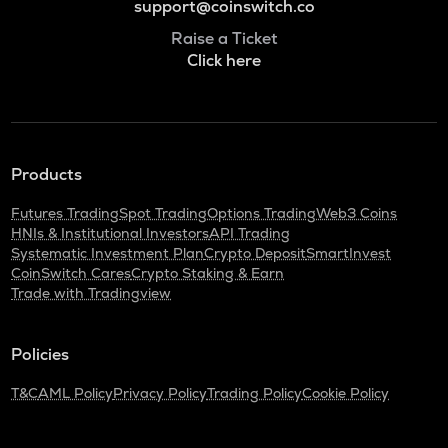
support@coinswitch.co
Raise a Ticket
Click here
Products
Futures Trading
Spot Trading
Options Trading
Web3 Coins
HNIs & Institutional Investors
API Trading
Systematic Investment Plan
Crypto Deposit
SmartInvest
CoinSwitch Cares
Crypto Staking & Earn
Trade with Tradingview
Policies
T&C
AML Policy
Privacy Policy
Trading Policy
Cookie Policy