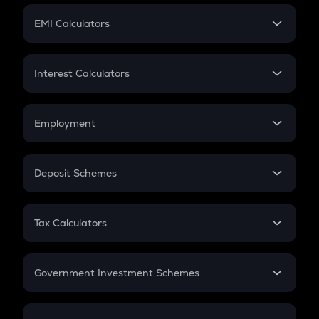
Crypto Futures
SIP
EMI Calculators
Lumpsum
EMI
Home Loan EMI
Interest Calculators
Car Loan EMI
Compound Interest
Credit Card EMI
Simple Interest
Employment
Flat Interest
In-Hand Salary
Salary Hike
Deposit Schemes
Work Experience
FD
PPF
RD
Tax Calculators
Gratuity
GST
Retirement
Government Investment Schemes
Sukanya Samriddhu Yojana
NPS