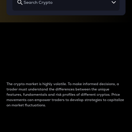
Why do differences
between cryptos matter
to traders?
The crypto market is highly volatile. To make informed decisions, a
trader must understand the differences between the unique
features, fundamentals and risk profiles of different cryptos. Price
movements can empower traders to develop strategies to capitalize
on market fluctuations.
Introduction