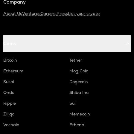
Company
About Us
Ventures
Careers
Press
List your crypto
Coins
Bitcoin
Tether
Ethereum
Mog Coin
Sushi
Dogecoin
Ondo
Shiba Inu
Ripple
Sui
Zilliqa
Memecoin
Vechain
Ethena