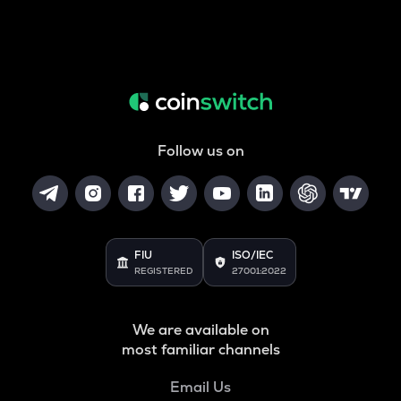
Follow us on
FIU
ISO/IEC
REGISTERED
27001:2022
We are available on
most familiar channels
Email Us