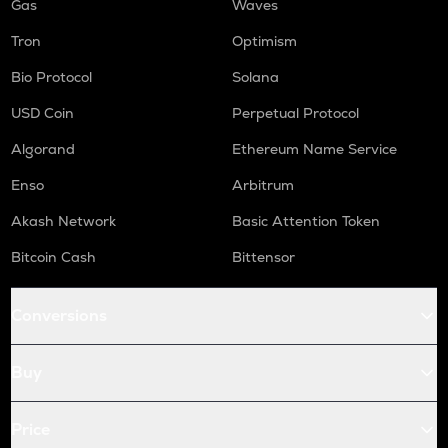
Gas
Waves
Tron
Optimism
Bio Protocol
Solana
USD Coin
Perpetual Protocol
Algorand
Ethereum Name Service
Enso
Arbitrum
Akash Network
Basic Attention Token
Bitcoin Cash
Bittensor
Conversions
Buy
Price