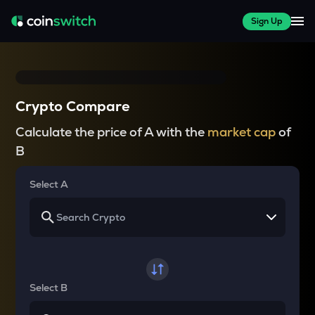
Sign Up
Crypto Compare
Calculate the price of A with the
market cap
of
B
Select A
Select B