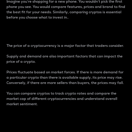
Imagine you’re shopping for a new phone. You wouldn’t pick the first
phone you see. You would compare features, prices and brand to find
the best fit for your needs. Similarly, comparing cryptos is essential
before you choose what to invest in..
Price
The price of a cryptocurrency is a major factor that traders consider.
Supply and demand are also important factors that can impact the
price of a crypto.
Prices fluctuate based on market forces. If there is more demand for
a particular crypto than there is available supply, its price may rise.
Conversely, if there are more sellers than buyers, the prices may fall.
You can compare cryptos to track crypto rates and compare the
market cap of different cryptocurrencies and understand overall
market sentiment.
24-Hour Price Difference
Percentage