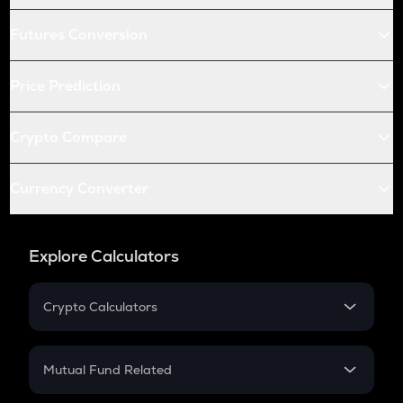
Futures Conversion
Price Prediction
Crypto Compare
Currency Converter
Explore Calculators
Crypto Calculators
Crypto SIP Calculator
Crypto Return
Mutual Fund Related
Crypto Tax
Mutual Fund