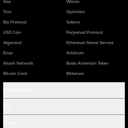
Gas
Waves
Tron
Optimism
Bio Protocol
Solana
USD Coin
Perpetual Protocol
Algorand
Ethereum Name Service
Enso
Arbitrum
Akash Network
Basic Attention Token
Bitcoin Cash
Bittensor
Conversions
Buy
Price