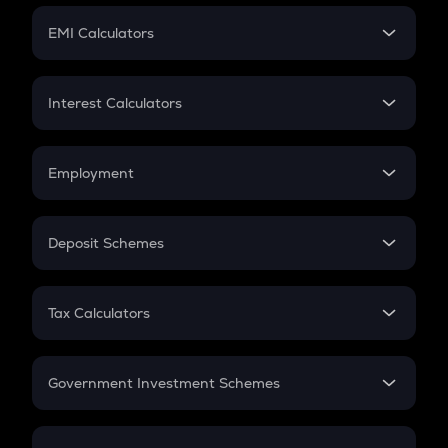
Crypto Futures
SIP
EMI Calculators
Lumpsum
EMI
Home Loan EMI
Interest Calculators
Car Loan EMI
Compound Interest
Credit Card EMI
Simple Interest
Employment
Flat Interest
In-Hand Salary
Salary Hike
Deposit Schemes
Work Experience
FD
PPF
RD
Tax Calculators
Gratuity
GST
Retirement
Government Investment Schemes
Sukanya Samriddhu Yojana
NPS