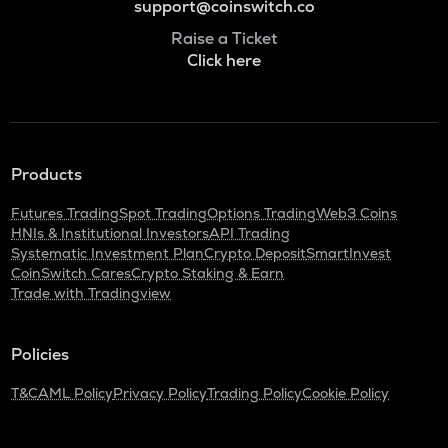
support@coinswitch.co
Raise a Ticket
Click here
Products
Futures Trading
Spot Trading
Options Trading
Web3 Coins
HNIs & Institutional Investors
API Trading
Systematic Investment Plan
Crypto Deposit
SmartInvest
CoinSwitch Cares
Crypto Staking & Earn
Trade with Tradingview
Policies
T&C
AML Policy
Privacy Policy
Trading Policy
Cookie Policy