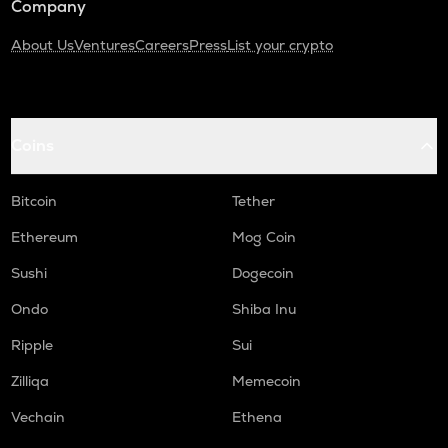
Company
About Us
Ventures
Careers
Press
List your crypto
Coins
Bitcoin
Tether
Ethereum
Mog Coin
Sushi
Dogecoin
Ondo
Shiba Inu
Ripple
Sui
Zilliqa
Memecoin
Vechain
Ethena