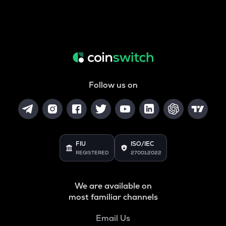
Follow us on
FIU
ISO/IEC
REGISTERED
27001:2022
We are available on
most familiar channels
Email Us