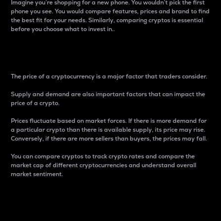
Imagine you’re shopping for a new phone. You wouldn’t pick the first
phone you see. You would compare features, prices and brand to find
the best fit for your needs. Similarly, comparing cryptos is essential
before you choose what to invest in..
Price
The price of a cryptocurrency is a major factor that traders consider.
Supply and demand are also important factors that can impact the
price of a crypto.
Prices fluctuate based on market forces. If there is more demand for
a particular crypto than there is available supply, its price may rise.
Conversely, if there are more sellers than buyers, the prices may fall.
You can compare cryptos to track crypto rates and compare the
market cap of different cryptocurrencies and understand overall
market sentiment.
24-Hour Price Difference
Percentage