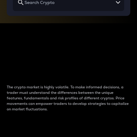
Why do differences
between cryptos matter
to traders?
The crypto market is highly volatile. To make informed decisions, a
trader must understand the differences between the unique
features, fundamentals and risk profiles of different cryptos. Price
movements can empower traders to develop strategies to capitalize
on market fluctuations.
Introduction