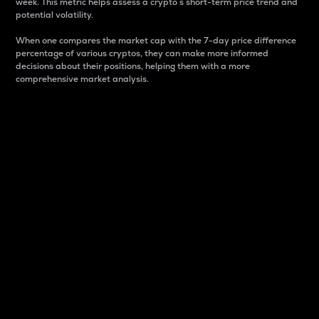
week. This metric helps assess a crypto s short-term price trend and
potential volatility.
When one compares the market cap with the 7-day price difference
percentage of various cryptos, they can make more informed
decisions about their positions, helping them with a more
comprehensive market analysis.
Market Cap
Market capitalization is better known as market cap.
It is a key metric used to understand the overall size
and dominance of a particular crypto in the market.
It is one way to measure the total value of the
circulating supply for a specific crypto.
Here is how it works:
Market cap = Current price per unit x Circulating
supply