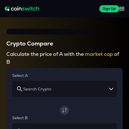
Sign Up
Crypto Compare
Calculate the price of A with the
market cap
of
B
Select A
Select B