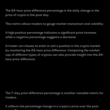
The 24-hour price difference percentage is the daily change in the
price of crypto in the past day.
This metric allows traders to gauge market momentum and volatility.
A high positive percentage indicates a significant price increase,
while a negative percentage suggests a decrease.
A trader can choose to enter or exit a position in the crypto market
by monitoring the 24-hour price difference. Comparing the market
cap of different types of cryptos can also provide insight into the 24-
hour price difference.
7-Day Price Difference
Percentage
The 7-day price difference percentage is another valuable metric for
traders.
It reflects the percentage change in a crypto’s price over the past