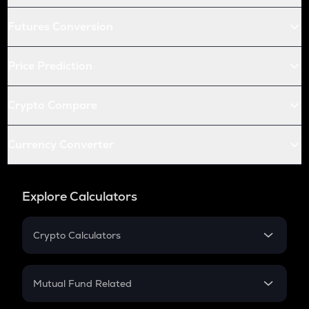
Futures Conversion
Price Prediction
Crypto Compare
Currency Converter
Explore Calculators
Crypto Calculators
Crypto SIP Calculator
Crypto Return
Mutual Fund Related
Crypto Tax
Mutual Fund