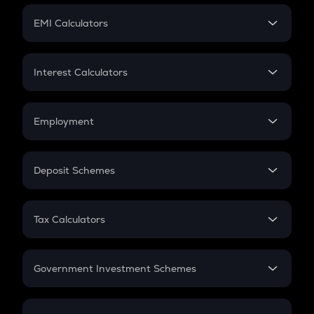
Crypto Futures
SIP
EMI Calculators
Lumpsum
EMI
Home Loan EMI
Interest Calculators
Car Loan EMI
Compound Interest
Credit Card EMI
Simple Interest
Employment
Flat Interest
In-Hand Salary
Salary Hike
Deposit Schemes
Work Experience
FD
PPF
RD
Tax Calculators
Gratuity
GST
Retirement
Government Investment Schemes
Sukanya Samriddhu Yojana
NPS