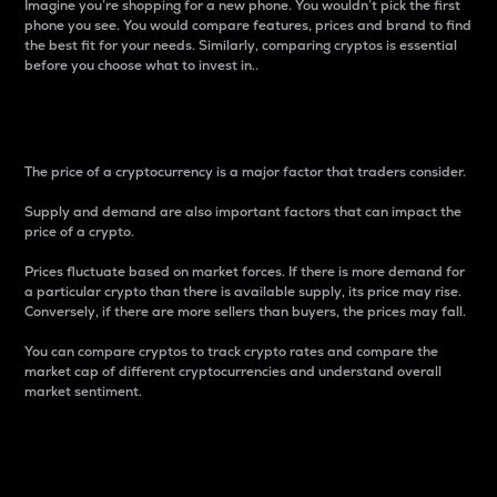
Imagine you’re shopping for a new phone. You wouldn’t pick the first
phone you see. You would compare features, prices and brand to find
the best fit for your needs. Similarly, comparing cryptos is essential
before you choose what to invest in..
Price
The price of a cryptocurrency is a major factor that traders consider.
Supply and demand are also important factors that can impact the
price of a crypto.
Prices fluctuate based on market forces. If there is more demand for
a particular crypto than there is available supply, its price may rise.
Conversely, if there are more sellers than buyers, the prices may fall.
You can compare cryptos to track crypto rates and compare the
market cap of different cryptocurrencies and understand overall
market sentiment.
24-Hour Price Difference
Percentage