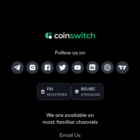
Follow us on
FIU
ISO/IEC
REGISTERED
27001:2022
We are available on
most familiar channels
Email Us