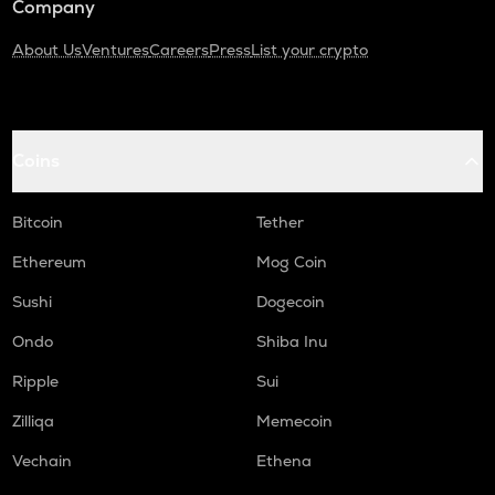
Company
About Us
Ventures
Careers
Press
List your crypto
Coins
Bitcoin
Tether
Ethereum
Mog Coin
Sushi
Dogecoin
Ondo
Shiba Inu
Ripple
Sui
Zilliqa
Memecoin
Vechain
Ethena