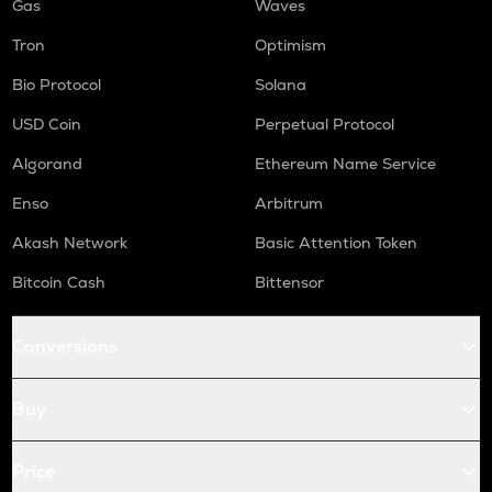
Gas
Waves
Tron
Optimism
Bio Protocol
Solana
USD Coin
Perpetual Protocol
Algorand
Ethereum Name Service
Enso
Arbitrum
Akash Network
Basic Attention Token
Bitcoin Cash
Bittensor
Conversions
Buy
Price