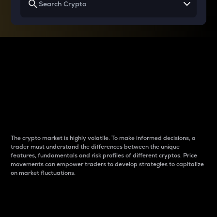
Why do differences
between cryptos matter
to traders?
The crypto market is highly volatile. To make informed decisions, a
trader must understand the differences between the unique
features, fundamentals and risk profiles of different cryptos. Price
movements can empower traders to develop strategies to capitalize
on market fluctuations.
Introduction