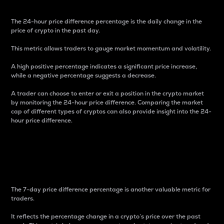
The 24-hour price difference percentage is the daily change in the
price of crypto in the past day.
This metric allows traders to gauge market momentum and volatility.
A high positive percentage indicates a significant price increase,
while a negative percentage suggests a decrease.
A trader can choose to enter or exit a position in the crypto market
by monitoring the 24-hour price difference. Comparing the market
cap of different types of cryptos can also provide insight into the 24-
hour price difference.
7-Day Price Difference
Percentage
The 7-day price difference percentage is another valuable metric for
traders.
It reflects the percentage change in a crypto’s price over the past