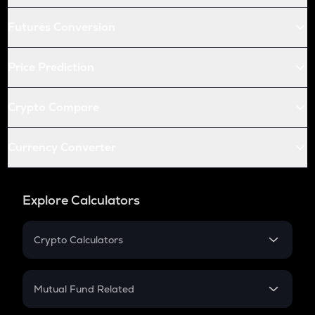
Futures Conversion
Price Prediction
Crypto Compare
Currency Converter
Explore Calculators
Crypto Calculators
Crypto SIP Calculator
Crypto Return
Mutual Fund Related
Crypto Tax
Mutual Fund