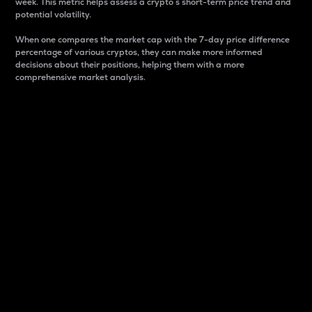
week. This metric helps assess a crypto s short-term price trend and
potential volatility.
When one compares the market cap with the 7-day price difference
percentage of various cryptos, they can make more informed
decisions about their positions, helping them with a more
comprehensive market analysis.
Market Cap
Market capitalization is better known as market cap.
It is a key metric used to understand the overall size
and dominance of a particular crypto in the market.
It is one way to measure the total value of the
circulating supply for a specific crypto.
Here is how it works:
Market cap = Current price per unit x Circulating
supply