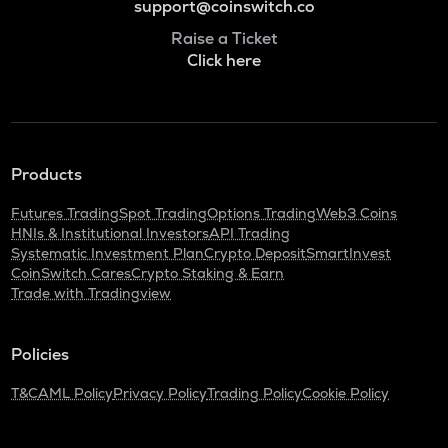
support@coinswitch.co
Raise a Ticket
Click here
Products
Futures Trading
Spot Trading
Options Trading
Web3 Coins
HNIs & Institutional Investors
API Trading
Systematic Investment Plan
Crypto Deposit
SmartInvest
CoinSwitch Cares
Crypto Staking & Earn
Trade with Tradingview
Policies
T&C
AML Policy
Privacy Policy
Trading Policy
Cookie Policy