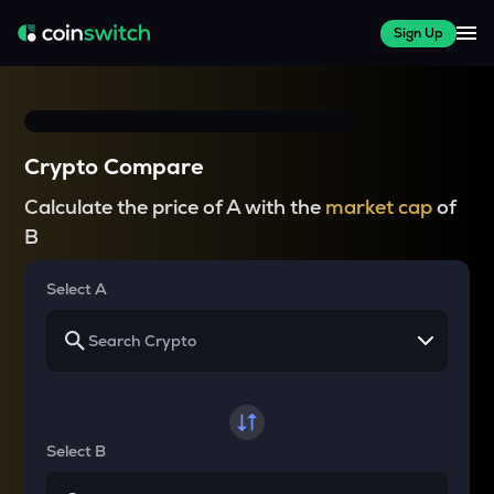
Sign Up
Crypto Compare
Calculate the price of A with the
market cap
of
B
Select A
Select B