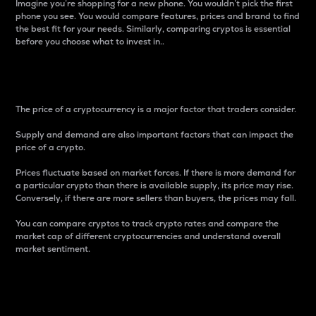
Imagine you’re shopping for a new phone. You wouldn’t pick the first
phone you see. You would compare features, prices and brand to find
the best fit for your needs. Similarly, comparing cryptos is essential
before you choose what to invest in..
Price
The price of a cryptocurrency is a major factor that traders consider.
Supply and demand are also important factors that can impact the
price of a crypto.
Prices fluctuate based on market forces. If there is more demand for
a particular crypto than there is available supply, its price may rise.
Conversely, if there are more sellers than buyers, the prices may fall.
You can compare cryptos to track crypto rates and compare the
market cap of different cryptocurrencies and understand overall
market sentiment.
24-Hour Price Difference
Percentage