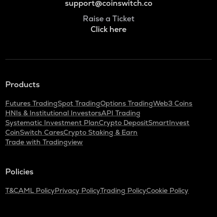
support@coinswitch.co
Raise a Ticket
Click here
Products
Futures Trading
Spot Trading
Options Trading
Web3 Coins
HNIs & Institutional Investors
API Trading
Systematic Investment Plan
Crypto Deposit
SmartInvest
CoinSwitch Cares
Crypto Staking & Earn
Trade with Tradingview
Policies
T&C
AML Policy
Privacy Policy
Trading Policy
Cookie Policy