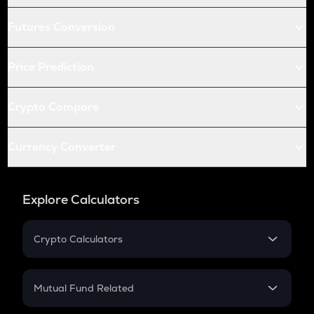
Futures Conversion
Price Prediction
Crypto Compare
Currency Converter
Explore Calculators
Crypto Calculators
Crypto SIP Calculator
Crypto Return
Mutual Fund Related
Crypto Tax
Mutual Fund