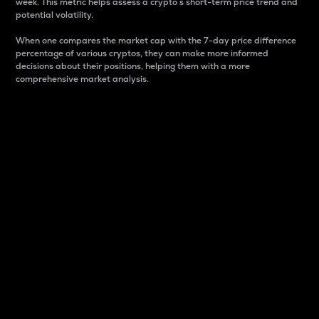
week. This metric helps assess a crypto s short-term price trend and
potential volatility.
When one compares the market cap with the 7-day price difference
percentage of various cryptos, they can make more informed
decisions about their positions, helping them with a more
comprehensive market analysis.
Market Cap
Market capitalization is better known as market cap.
It is a key metric used to understand the overall size
and dominance of a particular crypto in the market.
It is one way to measure the total value of the
circulating supply for a specific crypto.
Here is how it works:
Market cap = Current price per unit x Circulating
supply