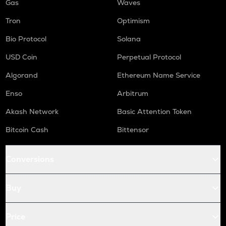
Gas
Waves
Tron
Optimism
Bio Protocol
Solana
USD Coin
Perpetual Protocol
Algorand
Ethereum Name Service
Enso
Arbitrum
Akash Network
Basic Attention Token
Bitcoin Cash
Bittensor
Conversions
Buy
Price