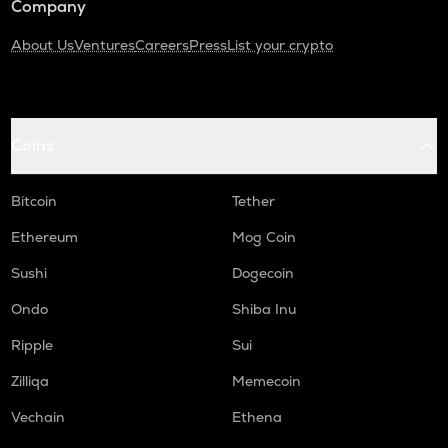
Company
About Us
Ventures
Careers
Press
List your crypto
Coins
Bitcoin
Tether
Ethereum
Mog Coin
Sushi
Dogecoin
Ondo
Shiba Inu
Ripple
Sui
Zilliqa
Memecoin
Vechain
Ethena