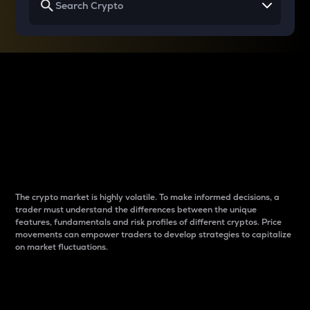
Why do differences
between cryptos matter
to traders?
The crypto market is highly volatile. To make informed decisions, a
trader must understand the differences between the unique
features, fundamentals and risk profiles of different cryptos. Price
movements can empower traders to develop strategies to capitalize
on market fluctuations.
Introduction