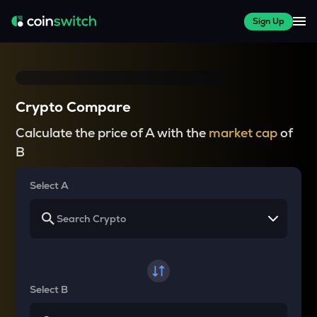
Sign Up
Crypto Compare
Calculate the price of A with the
market cap
of
B
Select A
Select B