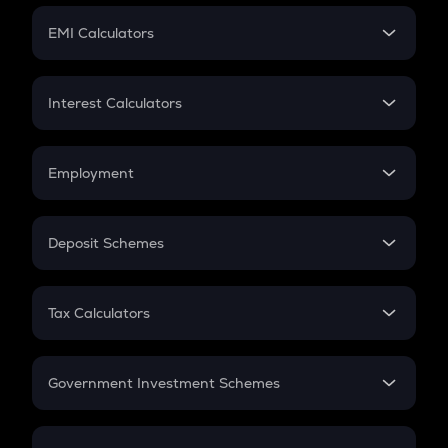
Crypto Futures
SIP
EMI Calculators
Lumpsum
EMI
Home Loan EMI
Interest Calculators
Car Loan EMI
Compound Interest
Credit Card EMI
Simple Interest
Employment
Flat Interest
In-Hand Salary
Salary Hike
Deposit Schemes
Work Experience
FD
PPF
RD
Tax Calculators
Gratuity
GST
Retirement
Government Investment Schemes
Sukanya Samriddhu Yojana
NPS