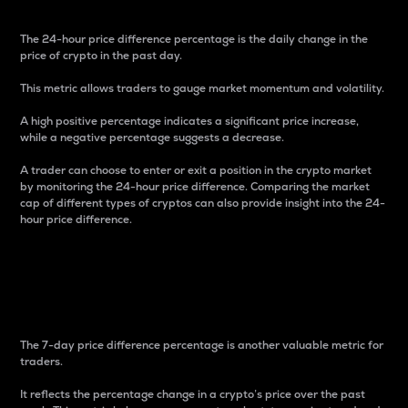
The 24-hour price difference percentage is the daily change in the
price of crypto in the past day.
This metric allows traders to gauge market momentum and volatility.
A high positive percentage indicates a significant price increase,
while a negative percentage suggests a decrease.
A trader can choose to enter or exit a position in the crypto market
by monitoring the 24-hour price difference. Comparing the market
cap of different types of cryptos can also provide insight into the 24-
hour price difference.
7-Day Price Difference
Percentage
The 7-day price difference percentage is another valuable metric for
traders.
It reflects the percentage change in a crypto’s price over the past