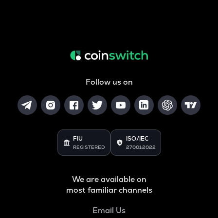
Follow us on
FIU
ISO/IEC
REGISTERED
27001:2022
We are available on
most familiar channels
Email Us