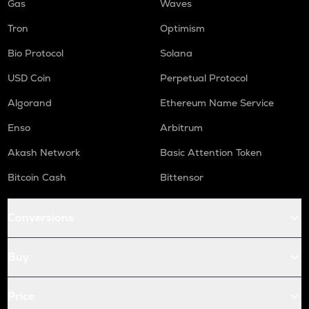
Gas
Waves
Tron
Optimism
Bio Protocol
Solana
USD Coin
Perpetual Protocol
Algorand
Ethereum Name Service
Enso
Arbitrum
Akash Network
Basic Attention Token
Bitcoin Cash
Bittensor
Conversions
Buy
Price