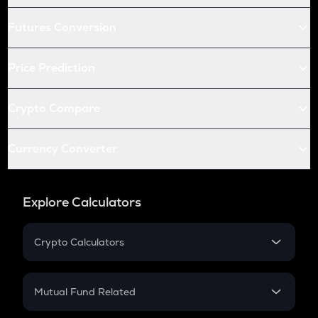
Futures Conversion
Price Prediction
Crypto Compare
Currency Converter
Explore Calculators
Crypto Calculators
Crypto SIP Calculator
Crypto Return
Mutual Fund Related
Crypto Tax
Mutual Fund