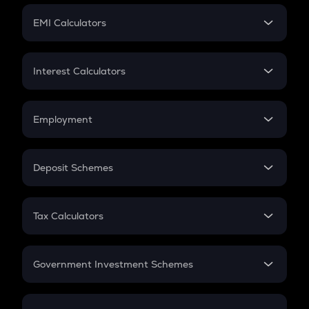
Crypto Futures
SIP
EMI Calculators
Lumpsum
EMI
Home Loan EMI
Interest Calculators
Car Loan EMI
Compound Interest
Credit Card EMI
Simple Interest
Employment
Flat Interest
In-Hand Salary
Salary Hike
Deposit Schemes
Work Experience
FD
PPF
RD
Tax Calculators
Gratuity
GST
Retirement
Government Investment Schemes
Sukanya Samriddhu Yojana
NPS