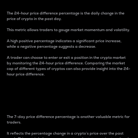
The 24-hour price difference percentage is the daily change in the
price of crypto in the past day.
This metric allows traders to gauge market momentum and volatility.
A high positive percentage indicates a significant price increase,
while a negative percentage suggests a decrease.
A trader can choose to enter or exit a position in the crypto market
by monitoring the 24-hour price difference. Comparing the market
cap of different types of cryptos can also provide insight into the 24-
hour price difference.
7-Day Price Difference
Percentage
The 7-day price difference percentage is another valuable metric for
traders.
It reflects the percentage change in a crypto’s price over the past