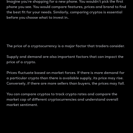
Imagine you’re shopping for a new phone. You wouldn’t pick the first
phone you see. You would compare features, prices and brand to find
the best fit for your needs. Similarly, comparing cryptos is essential
before you choose what to invest in..
Price
The price of a cryptocurrency is a major factor that traders consider.
Supply and demand are also important factors that can impact the
price of a crypto.
Prices fluctuate based on market forces. If there is more demand for
a particular crypto than there is available supply, its price may rise.
Conversely, if there are more sellers than buyers, the prices may fall.
You can compare cryptos to track crypto rates and compare the
market cap of different cryptocurrencies and understand overall
market sentiment.
24-Hour Price Difference
Percentage