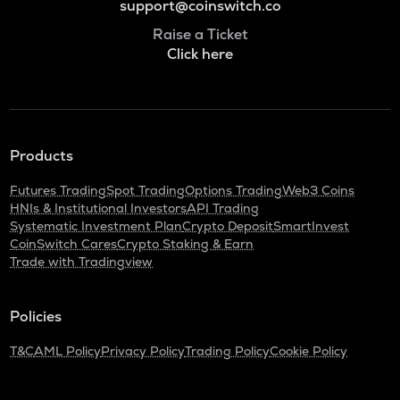
support@coinswitch.co
Raise a Ticket
Click here
Products
Futures Trading
Spot Trading
Options Trading
Web3 Coins
HNIs & Institutional Investors
API Trading
Systematic Investment Plan
Crypto Deposit
SmartInvest
CoinSwitch Cares
Crypto Staking & Earn
Trade with Tradingview
Policies
T&C
AML Policy
Privacy Policy
Trading Policy
Cookie Policy