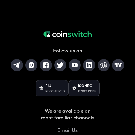
Follow us on
FIU
ISO/IEC
REGISTERED
27001:2022
We are available on
most familiar channels
Email Us