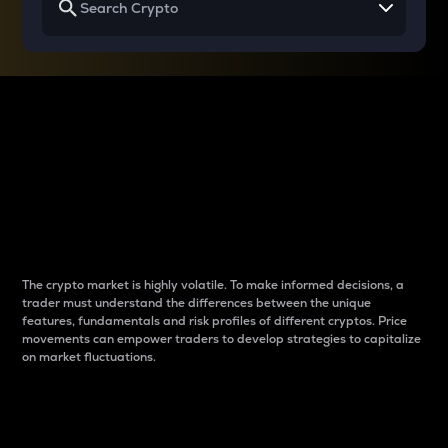
Why do differences
between cryptos matter
to traders?
The crypto market is highly volatile. To make informed decisions, a
trader must understand the differences between the unique
features, fundamentals and risk profiles of different cryptos. Price
movements can empower traders to develop strategies to capitalize
on market fluctuations.
Introduction