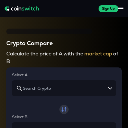
Sign Up
Crypto Compare
Calculate the price of A with the
market cap
of
B
Select A
Select B