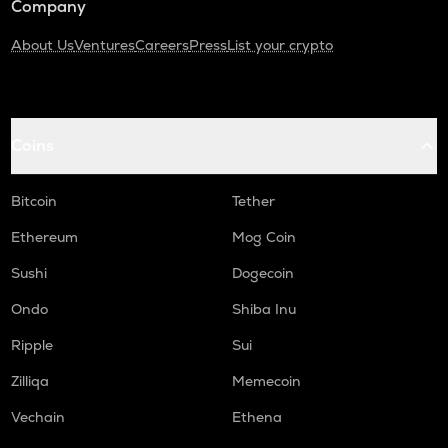
Company
About Us
Ventures
Careers
Press
List your crypto
Coins
Bitcoin
Tether
Ethereum
Mog Coin
Sushi
Dogecoin
Ondo
Shiba Inu
Ripple
Sui
Zilliqa
Memecoin
Vechain
Ethena