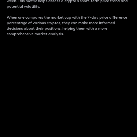
week. This metric helps assess a crypto s short-term price trend and
potential volatility.
When one compares the market cap with the 7-day price difference
percentage of various cryptos, they can make more informed
decisions about their positions, helping them with a more
comprehensive market analysis.
Market Cap
Market capitalization is better known as market cap.
It is a key metric used to understand the overall size
and dominance of a particular crypto in the market.
It is one way to measure the total value of the
circulating supply for a specific crypto.
Here is how it works:
Market cap = Current price per unit x Circulating
supply