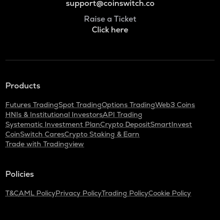
support@coinswitch.co
Raise a Ticket
Click here
Products
Futures Trading
Spot Trading
Options Trading
Web3 Coins
HNIs & Institutional Investors
API Trading
Systematic Investment Plan
Crypto Deposit
SmartInvest
CoinSwitch Cares
Crypto Staking & Earn
Trade with Tradingview
Policies
T&C
AML Policy
Privacy Policy
Trading Policy
Cookie Policy