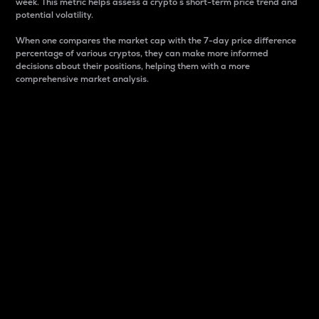
week. This metric helps assess a crypto s short-term price trend and
potential volatility.
When one compares the market cap with the 7-day price difference
percentage of various cryptos, they can make more informed
decisions about their positions, helping them with a more
comprehensive market analysis.
Market Cap
Market capitalization is better known as market cap.
It is a key metric used to understand the overall size
and dominance of a particular crypto in the market.
It is one way to measure the total value of the
circulating supply for a specific crypto.
Here is how it works:
Market cap = Current price per unit x Circulating
supply