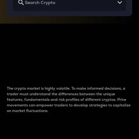
Why do differences
between cryptos matter
to traders?
The crypto market is highly volatile. To make informed decisions, a
trader must understand the differences between the unique
features, fundamentals and risk profiles of different cryptos. Price
movements can empower traders to develop strategies to capitalize
on market fluctuations.
Introduction