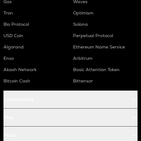
Gas
Waves
Tron
Optimism
Bio Protocol
Solana
USD Coin
Perpetual Protocol
Algorand
Ethereum Name Service
Enso
Arbitrum
Akash Network
Basic Attention Token
Bitcoin Cash
Bittensor
Conversions
Buy
Price