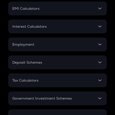
Crypto Futures
SIP
EMI Calculators
Lumpsum
EMI
Home Loan EMI
Interest Calculators
Car Loan EMI
Compound Interest
Credit Card EMI
Simple Interest
Employment
Flat Interest
In-Hand Salary
Salary Hike
Deposit Schemes
Work Experience
FD
PPF
RD
Tax Calculators
Gratuity
GST
Retirement
Government Investment Schemes
Sukanya Samriddhu Yojana
NPS