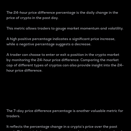
The 24-hour price difference percentage is the daily change in the
price of crypto in the past day.
This metric allows traders to gauge market momentum and volatility.
A high positive percentage indicates a significant price increase,
while a negative percentage suggests a decrease.
A trader can choose to enter or exit a position in the crypto market
by monitoring the 24-hour price difference. Comparing the market
cap of different types of cryptos can also provide insight into the 24-
hour price difference.
7-Day Price Difference
Percentage
The 7-day price difference percentage is another valuable metric for
traders.
It reflects the percentage change in a crypto’s price over the past