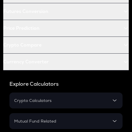
Futures Conversion
Price Prediction
Crypto Compare
Currency Converter
Explore Calculators
Crypto Calculators
Crypto SIP Calculator
Crypto Return
Mutual Fund Related
Crypto Tax
Mutual Fund