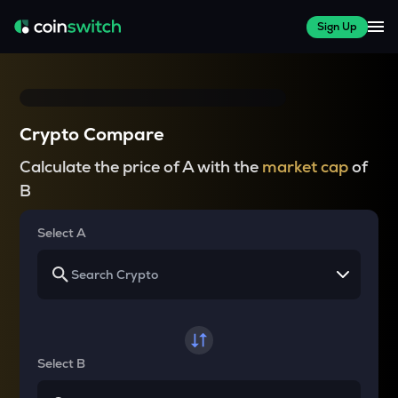
Sign Up
Crypto Compare
Calculate the price of A with the
market cap
of
B
Select A
Select B