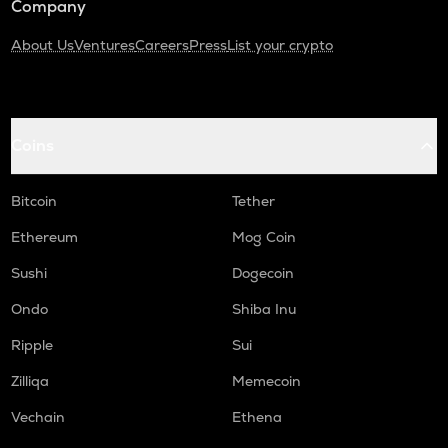
Company
About Us
Ventures
Careers
Press
List your crypto
Coins
Bitcoin
Tether
Ethereum
Mog Coin
Sushi
Dogecoin
Ondo
Shiba Inu
Ripple
Sui
Zilliqa
Memecoin
Vechain
Ethena