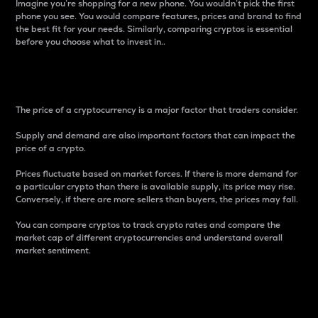
Imagine you’re shopping for a new phone. You wouldn’t pick the first
phone you see. You would compare features, prices and brand to find
the best fit for your needs. Similarly, comparing cryptos is essential
before you choose what to invest in..
Price
The price of a cryptocurrency is a major factor that traders consider.
Supply and demand are also important factors that can impact the
price of a crypto.
Prices fluctuate based on market forces. If there is more demand for
a particular crypto than there is available supply, its price may rise.
Conversely, if there are more sellers than buyers, the prices may fall.
You can compare cryptos to track crypto rates and compare the
market cap of different cryptocurrencies and understand overall
market sentiment.
24-Hour Price Difference
Percentage