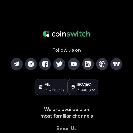
Follow us on
FIU
ISO/IEC
REGISTERED
27001:2022
We are available on
most familiar channels
Email Us