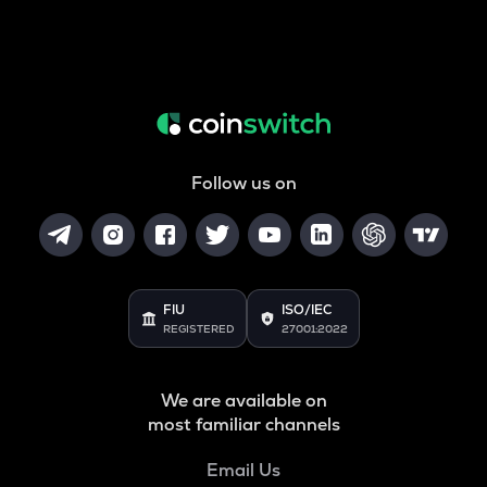
Follow us on
FIU
ISO/IEC
REGISTERED
27001:2022
We are available on
most familiar channels
Email Us