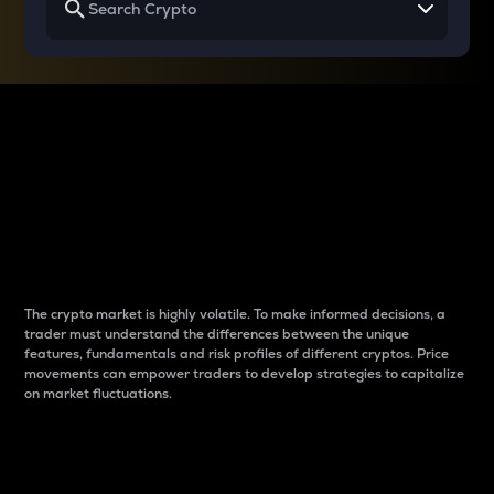
Why do differences
between cryptos matter
to traders?
The crypto market is highly volatile. To make informed decisions, a
trader must understand the differences between the unique
features, fundamentals and risk profiles of different cryptos. Price
movements can empower traders to develop strategies to capitalize
on market fluctuations.
Introduction