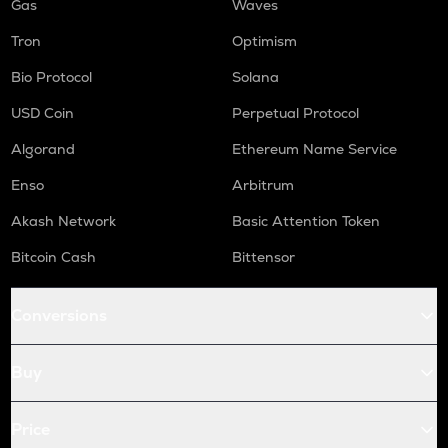
Gas
Waves
Tron
Optimism
Bio Protocol
Solana
USD Coin
Perpetual Protocol
Algorand
Ethereum Name Service
Enso
Arbitrum
Akash Network
Basic Attention Token
Bitcoin Cash
Bittensor
Conversions
Buy
Price