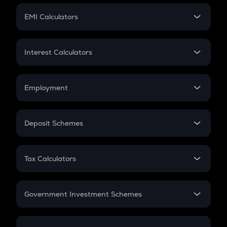
Crypto Futures
SIP
EMI Calculators
Lumpsum
EMI
Home Loan EMI
Interest Calculators
Car Loan EMI
Compound Interest
Credit Card EMI
Simple Interest
Employment
Flat Interest
In-Hand Salary
Salary Hike
Deposit Schemes
Work Experience
FD
PPF
RD
Tax Calculators
Gratuity
GST
Retirement
Government Investment Schemes
Sukanya Samriddhu Yojana
NPS