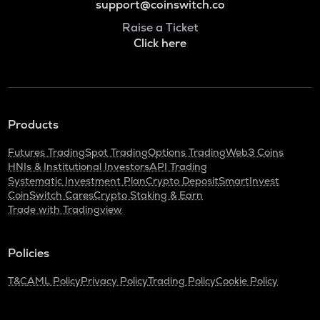
support@coinswitch.co
Raise a Ticket
Click here
Products
Futures Trading
Spot Trading
Options Trading
Web3 Coins
HNIs & Institutional Investors
API Trading
Systematic Investment Plan
Crypto Deposit
SmartInvest
CoinSwitch Cares
Crypto Staking & Earn
Trade with Tradingview
Policies
T&C
AML Policy
Privacy Policy
Trading Policy
Cookie Policy