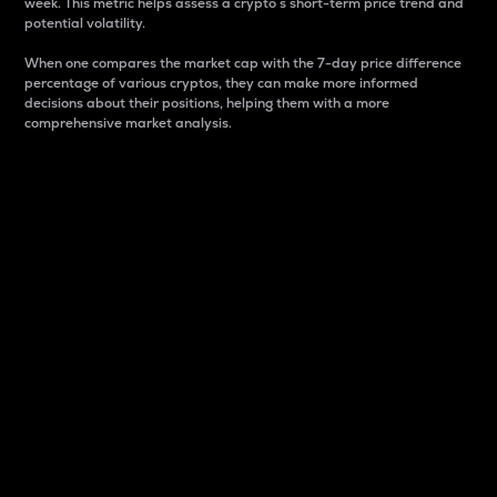
week. This metric helps assess a crypto s short-term price trend and
potential volatility.
When one compares the market cap with the 7-day price difference
percentage of various cryptos, they can make more informed
decisions about their positions, helping them with a more
comprehensive market analysis.
Market Cap
Market capitalization is better known as market cap.
It is a key metric used to understand the overall size
and dominance of a particular crypto in the market.
It is one way to measure the total value of the
circulating supply for a specific crypto.
Here is how it works:
Market cap = Current price per unit x Circulating
supply