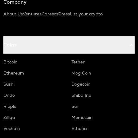
Company
About Us
Ventures
Careers
Press
List your crypto
Coins
Bitcoin
Tether
Ethereum
Mog Coin
Sushi
Dogecoin
Ondo
Shiba Inu
Ripple
Sui
Zilliqa
Memecoin
Vechain
Ethena