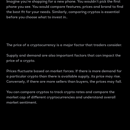
Imagine you’re shopping for a new phone. You wouldn’t pick the first
phone you see. You would compare features, prices and brand to find
the best fit for your needs. Similarly, comparing cryptos is essential
before you choose what to invest in..
Price
The price of a cryptocurrency is a major factor that traders consider.
Supply and demand are also important factors that can impact the
price of a crypto.
Prices fluctuate based on market forces. If there is more demand for
a particular crypto than there is available supply, its price may rise.
Conversely, if there are more sellers than buyers, the prices may fall.
You can compare cryptos to track crypto rates and compare the
market cap of different cryptocurrencies and understand overall
market sentiment.
24-Hour Price Difference
Percentage