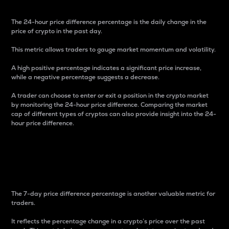
The 24-hour price difference percentage is the daily change in the
price of crypto in the past day.
This metric allows traders to gauge market momentum and volatility.
A high positive percentage indicates a significant price increase,
while a negative percentage suggests a decrease.
A trader can choose to enter or exit a position in the crypto market
by monitoring the 24-hour price difference. Comparing the market
cap of different types of cryptos can also provide insight into the 24-
hour price difference.
7-Day Price Difference
Percentage
The 7-day price difference percentage is another valuable metric for
traders.
It reflects the percentage change in a crypto’s price over the past