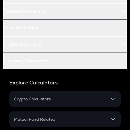
Futures Conversion
Price Prediction
Crypto Compare
Currency Converter
Explore Calculators
Crypto Calculators
Crypto SIP Calculator
Crypto Return
Mutual Fund Related
Crypto Tax
Mutual Fund