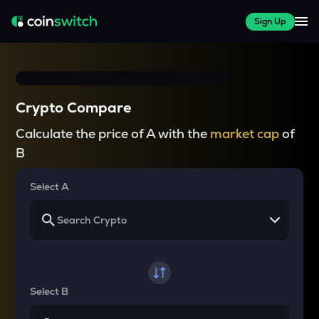
Sign Up
Crypto Compare
Calculate the price of A with the
market cap
of
B
Select A
Select B