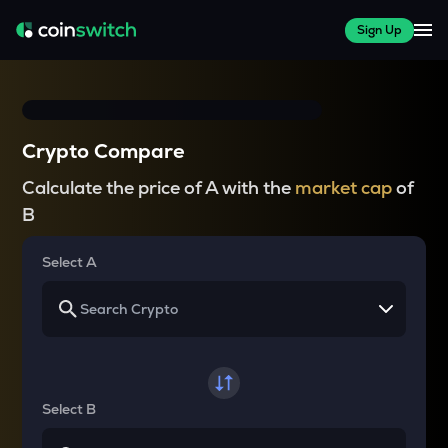
Sign Up
Crypto Compare
Calculate the price of A with the
market cap
of
B
Select A
Select B