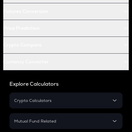
Futures Conversion
Price Prediction
Crypto Compare
Currency Converter
Explore Calculators
Crypto Calculators
Crypto SIP Calculator
Crypto Return
Mutual Fund Related
Crypto Tax
Mutual Fund