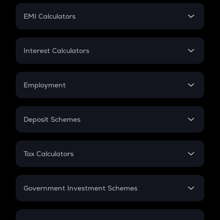
Crypto Futures
SIP
EMI Calculators
Lumpsum
EMI
Home Loan EMI
Interest Calculators
Car Loan EMI
Compound Interest
Credit Card EMI
Simple Interest
Employment
Flat Interest
In-Hand Salary
Salary Hike
Deposit Schemes
Work Experience
FD
PPF
RD
Tax Calculators
Gratuity
GST
Retirement
Government Investment Schemes
Sukanya Samriddhu Yojana
NPS