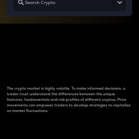
Why do differences
between cryptos matter
to traders?
The crypto market is highly volatile. To make informed decisions, a
trader must understand the differences between the unique
features, fundamentals and risk profiles of different cryptos. Price
movements can empower traders to develop strategies to capitalize
on market fluctuations.
Introduction