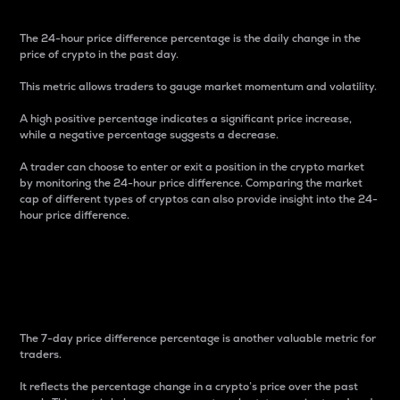
The 24-hour price difference percentage is the daily change in the
price of crypto in the past day.
This metric allows traders to gauge market momentum and volatility.
A high positive percentage indicates a significant price increase,
while a negative percentage suggests a decrease.
A trader can choose to enter or exit a position in the crypto market
by monitoring the 24-hour price difference. Comparing the market
cap of different types of cryptos can also provide insight into the 24-
hour price difference.
7-Day Price Difference
Percentage
The 7-day price difference percentage is another valuable metric for
traders.
It reflects the percentage change in a crypto’s price over the past