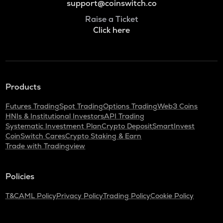
support@coinswitch.co
Raise a Ticket
Click here
Products
Futures Trading
Spot Trading
Options Trading
Web3 Coins
HNIs & Institutional Investors
API Trading
Systematic Investment Plan
Crypto Deposit
SmartInvest
CoinSwitch Cares
Crypto Staking & Earn
Trade with Tradingview
Policies
T&C
AML Policy
Privacy Policy
Trading Policy
Cookie Policy