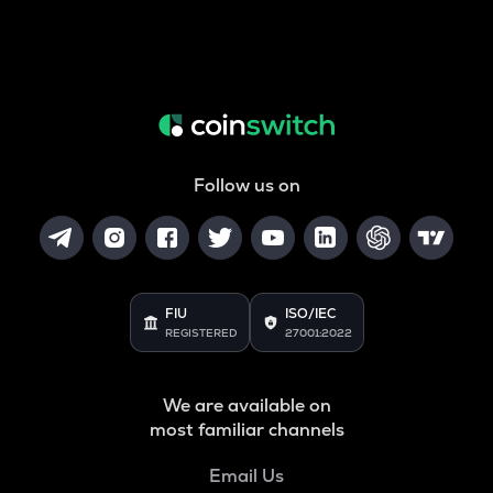
Follow us on
FIU
ISO/IEC
REGISTERED
27001:2022
We are available on
most familiar channels
Email Us