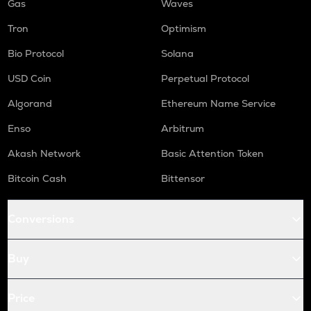
Gas
Waves
Tron
Optimism
Bio Protocol
Solana
USD Coin
Perpetual Protocol
Algorand
Ethereum Name Service
Enso
Arbitrum
Akash Network
Basic Attention Token
Bitcoin Cash
Bittensor
Conversions
Buy
Price