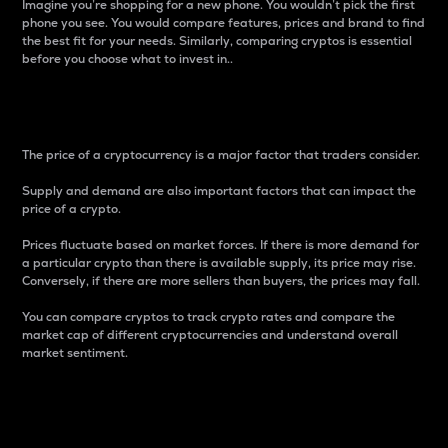
Imagine you’re shopping for a new phone. You wouldn’t pick the first
phone you see. You would compare features, prices and brand to find
the best fit for your needs. Similarly, comparing cryptos is essential
before you choose what to invest in..
Price
The price of a cryptocurrency is a major factor that traders consider.
Supply and demand are also important factors that can impact the
price of a crypto.
Prices fluctuate based on market forces. If there is more demand for
a particular crypto than there is available supply, its price may rise.
Conversely, if there are more sellers than buyers, the prices may fall.
You can compare cryptos to track crypto rates and compare the
market cap of different cryptocurrencies and understand overall
market sentiment.
24-Hour Price Difference
Percentage