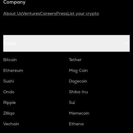
Company
About Us
Ventures
Careers
Press
List your crypto
Coins
Bitcoin
Tether
Ethereum
Mog Coin
Sushi
Dogecoin
Ondo
Shiba Inu
Ripple
Sui
Zilliqa
Memecoin
Vechain
Ethena