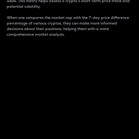
week. This metric helps assess a crypto s short-term price trend and
potential volatility.
When one compares the market cap with the 7-day price difference
percentage of various cryptos, they can make more informed
decisions about their positions, helping them with a more
comprehensive market analysis.
Market Cap
Market capitalization is better known as market cap.
It is a key metric used to understand the overall size
and dominance of a particular crypto in the market.
It is one way to measure the total value of the
circulating supply for a specific crypto.
Here is how it works:
Market cap = Current price per unit x Circulating
supply