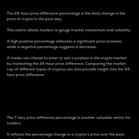
The 24-hour price difference percentage is the daily change in the
price of crypto in the past day.
This metric allows traders to gauge market momentum and volatility.
A high positive percentage indicates a significant price increase,
while a negative percentage suggests a decrease.
A trader can choose to enter or exit a position in the crypto market
by monitoring the 24-hour price difference. Comparing the market
cap of different types of cryptos can also provide insight into the 24-
hour price difference.
7-Day Price Difference
Percentage
The 7-day price difference percentage is another valuable metric for
traders.
It reflects the percentage change in a crypto’s price over the past