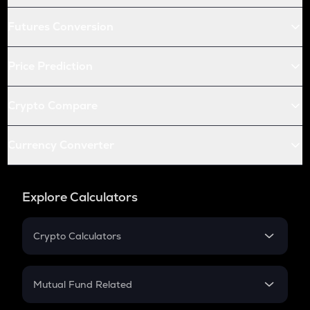
Futures Conversion
Price Prediction
Crypto Compare
Currency Converter
Explore Calculators
Crypto Calculators
Crypto SIP Calculator
Crypto Return
Mutual Fund Related
Crypto Tax
Mutual Fund