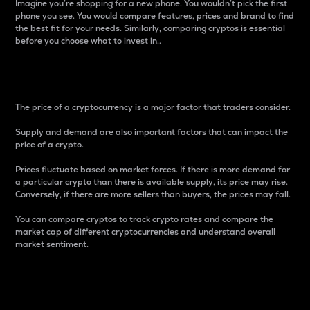
Imagine you’re shopping for a new phone. You wouldn’t pick the first
phone you see. You would compare features, prices and brand to find
the best fit for your needs. Similarly, comparing cryptos is essential
before you choose what to invest in..
Price
The price of a cryptocurrency is a major factor that traders consider.
Supply and demand are also important factors that can impact the
price of a crypto.
Prices fluctuate based on market forces. If there is more demand for
a particular crypto than there is available supply, its price may rise.
Conversely, if there are more sellers than buyers, the prices may fall.
You can compare cryptos to track crypto rates and compare the
market cap of different cryptocurrencies and understand overall
market sentiment.
24-Hour Price Difference
Percentage