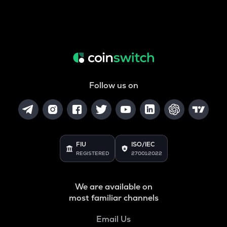
Follow us on
FIU
ISO/IEC
REGISTERED
27001:2022
We are available on
most familiar channels
Email Us