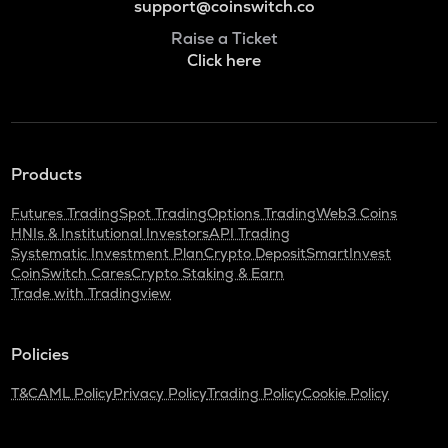
support@coinswitch.co
Raise a Ticket
Click here
Products
Futures Trading
Spot Trading
Options Trading
Web3 Coins
HNIs & Institutional Investors
API Trading
Systematic Investment Plan
Crypto Deposit
SmartInvest
CoinSwitch Cares
Crypto Staking & Earn
Trade with Tradingview
Policies
T&C
AML Policy
Privacy Policy
Trading Policy
Cookie Policy