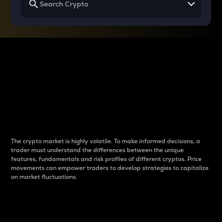
Why do differences
between cryptos matter
to traders?
The crypto market is highly volatile. To make informed decisions, a
trader must understand the differences between the unique
features, fundamentals and risk profiles of different cryptos. Price
movements can empower traders to develop strategies to capitalize
on market fluctuations.
Introduction