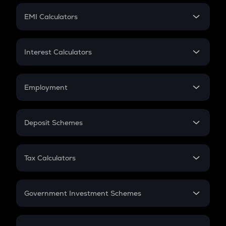
Crypto Futures
SIP
EMI Calculators
Lumpsum
EMI
Home Loan EMI
Interest Calculators
Car Loan EMI
Compound Interest
Credit Card EMI
Simple Interest
Employment
Flat Interest
In-Hand Salary
Salary Hike
Deposit Schemes
Work Experience
FD
PPF
RD
Tax Calculators
Gratuity
GST
Retirement
Government Investment Schemes
Sukanya Samriddhu Yojana
NPS