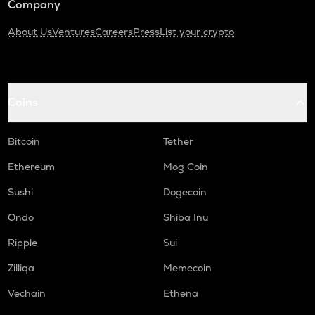
Company
About Us
Ventures
Careers
Press
List your crypto
Coins
Bitcoin
Tether
Ethereum
Mog Coin
Sushi
Dogecoin
Ondo
Shiba Inu
Ripple
Sui
Zilliqa
Memecoin
Vechain
Ethena