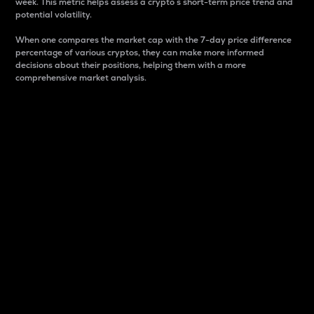
week. This metric helps assess a crypto s short-term price trend and
potential volatility.
When one compares the market cap with the 7-day price difference
percentage of various cryptos, they can make more informed
decisions about their positions, helping them with a more
comprehensive market analysis.
Market Cap
Market capitalization is better known as market cap.
It is a key metric used to understand the overall size
and dominance of a particular crypto in the market.
It is one way to measure the total value of the
circulating supply for a specific crypto.
Here is how it works:
Market cap = Current price per unit x Circulating
supply