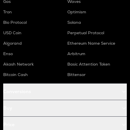
Gas
Waves
Tron
Optimism
Bio Protocol
Solana
USD Coin
Perpetual Protocol
Algorand
Ethereum Name Service
Enso
Arbitrum
Akash Network
Basic Attention Token
Bitcoin Cash
Bittensor
Conversions
Buy
Price