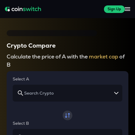
Sign Up
Crypto Compare
Calculate the price of A with the
market cap
of
B
Select A
Select B