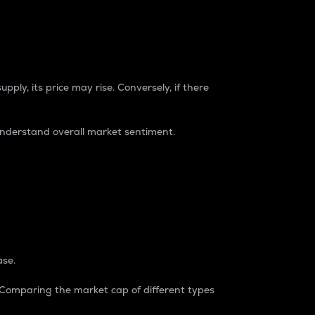
pply, its price may rise. Conversely, if there
understand overall market sentiment.
ase.
. Comparing the market cap of different types