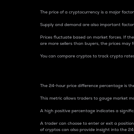
The price of a cryptocurrency is a major factor
Supply and demand are also important factors
Prices fluctuate based on market forces. If the
are more sellers than buyers, the prices may fa
You can compare cryptos to track crypto rate
24-Hour Price Differe
The 24-hour price difference percentage is the
This metric allows traders to gauge market m
A high positive percentage indicates a signif
A trader can choose to enter or exit a positi
of cryptos can also provide insight into the 24