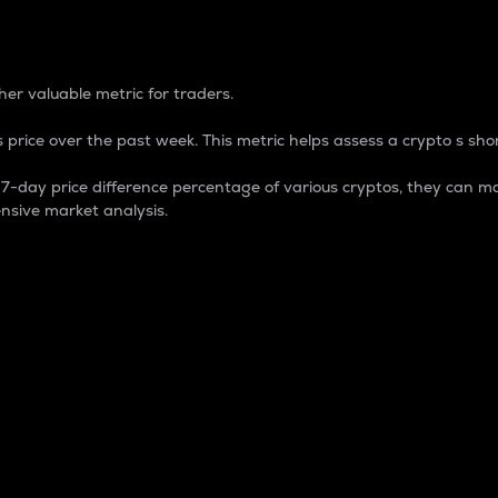
 Percentage
er valuable metric for traders.
 price over the past week. This metric helps assess a crypto s shor
day price difference percentage of various cryptos, they can ma
nsive market analysis.
 market cap.
 overall size and dominance of a particular crypto in the ma
fic crypto.
rculating supply