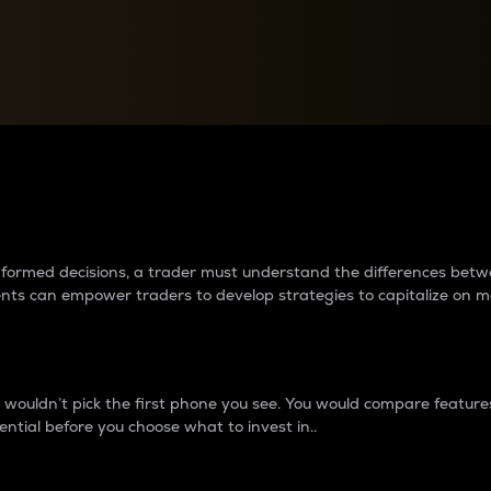
between cryptos matter to t
 informed decisions, a trader must understand the differences be
ments can empower traders to develop strategies to capitalize on m
ouldn’t pick the first phone you see. You would compare features,
ential before you choose what to invest in..