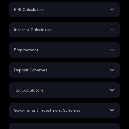
Crypto Futures
SIP
EMI Calculators
Lumpsum
EMI
Home Loan EMI
Interest Calculators
Car Loan EMI
Compound Interest
Credit Card EMI
Simple Interest
Employment
Flat Interest
In-Hand Salary
Salary Hike
Deposit Schemes
Work Experience
FD
PPF
RD
Tax Calculators
Gratuity
GST
Retirement
Government Investment Schemes
Sukanya Samriddhu Yojana
NPS