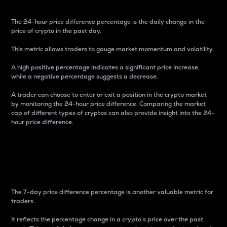
The 24-hour price difference percentage is the daily change in the
price of crypto in the past day.
This metric allows traders to gauge market momentum and volatility.
A high positive percentage indicates a significant price increase,
while a negative percentage suggests a decrease.
A trader can choose to enter or exit a position in the crypto market
by monitoring the 24-hour price difference. Comparing the market
cap of different types of cryptos can also provide insight into the 24-
hour price difference.
7-Day Price Difference
Percentage
The 7-day price difference percentage is another valuable metric for
traders.
It reflects the percentage change in a crypto’s price over the past