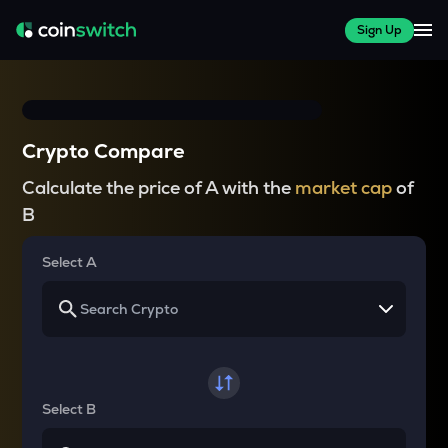
Sign Up
Crypto Compare
Calculate the price of A with the
market cap
of
B
Select A
Select B