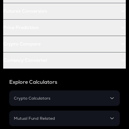
Futures Conversion
Price Prediction
Crypto Compare
Currency Converter
Explore Calculators
Crypto Calculators
Crypto SIP Calculator
Crypto Return
Mutual Fund Related
Crypto Tax
Mutual Fund