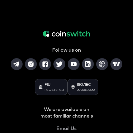
Follow us on
FIU
ISO/IEC
REGISTERED
27001:2022
We are available on
most familiar channels
Email Us