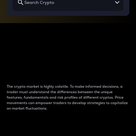
Why do differences
between cryptos matter
to traders?
The crypto market is highly volatile. To make informed decisions, a
trader must understand the differences between the unique
features, fundamentals and risk profiles of different cryptos. Price
movements can empower traders to develop strategies to capitalize
on market fluctuations.
Introduction