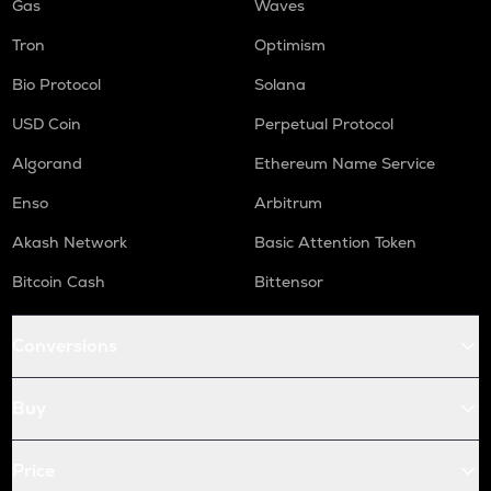
Gas
Waves
Tron
Optimism
Bio Protocol
Solana
USD Coin
Perpetual Protocol
Algorand
Ethereum Name Service
Enso
Arbitrum
Akash Network
Basic Attention Token
Bitcoin Cash
Bittensor
Conversions
Buy
Price