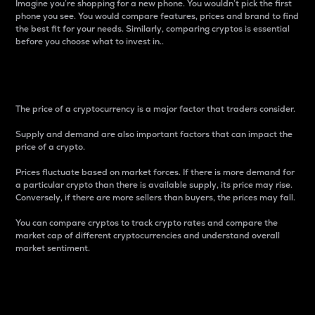
Imagine you’re shopping for a new phone. You wouldn’t pick the first
phone you see. You would compare features, prices and brand to find
the best fit for your needs. Similarly, comparing cryptos is essential
before you choose what to invest in..
Price
The price of a cryptocurrency is a major factor that traders consider.
Supply and demand are also important factors that can impact the
price of a crypto.
Prices fluctuate based on market forces. If there is more demand for
a particular crypto than there is available supply, its price may rise.
Conversely, if there are more sellers than buyers, the prices may fall.
You can compare cryptos to track crypto rates and compare the
market cap of different cryptocurrencies and understand overall
market sentiment.
24-Hour Price Difference
Percentage