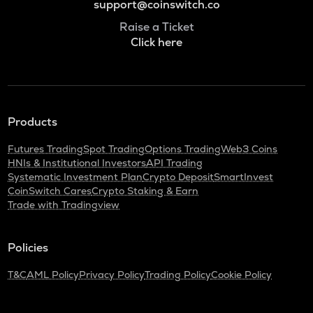
support@coinswitch.co
Raise a Ticket
Click here
Products
Futures Trading
Spot Trading
Options Trading
Web3 Coins
HNIs & Institutional Investors
API Trading
Systematic Investment Plan
Crypto Deposit
SmartInvest
CoinSwitch Cares
Crypto Staking & Earn
Trade with Tradingview
Policies
T&C
AML Policy
Privacy Policy
Trading Policy
Cookie Policy