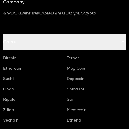
Company
About Us
Ventures
Careers
Press
List your crypto
Coins
Bitcoin
Tether
Ethereum
Mog Coin
Sushi
Dogecoin
Ondo
Shiba Inu
Ripple
Sui
Zilliqa
Memecoin
Vechain
Ethena