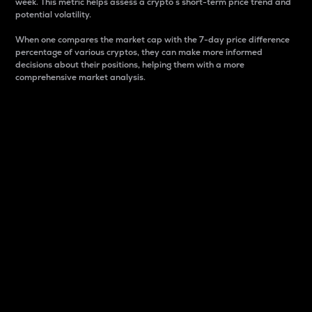
week. This metric helps assess a crypto s short-term price trend and
potential volatility.
When one compares the market cap with the 7-day price difference
percentage of various cryptos, they can make more informed
decisions about their positions, helping them with a more
comprehensive market analysis.
Market Cap
Market capitalization is better known as market cap.
It is a key metric used to understand the overall size
and dominance of a particular crypto in the market.
It is one way to measure the total value of the
circulating supply for a specific crypto.
Here is how it works:
Market cap = Current price per unit x Circulating
supply